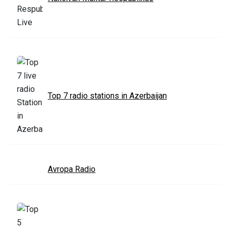
Top 7 radio stations in Azerbaijan
Avropa Radio