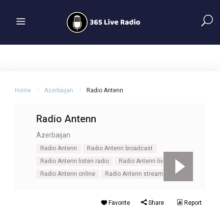
Home
Azerbaijan
Radio Antenn
Radio Antenn
Azerbaijan
Radio Antenn
Radio Antenn broadcast
Radio Antenn listen radio
Radio Antenn live
Radio Antenn online
Radio Antenn stream
Favorite
Share
Report