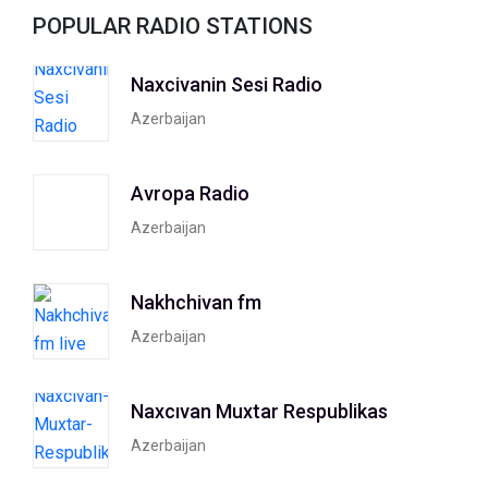
POPULAR RADIO STATIONS
Naxcivanin Sesi Radio
Azerbaijan
Avropa Radio
Azerbaijan
Nakhchivan fm
Azerbaijan
Naxcıvan Muxtar Respublikas
Azerbaijan