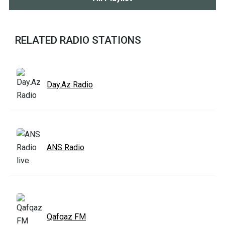
RELATED RADIO STATIONS
Day.Az Radio
ANS Radio
Qafqaz FM