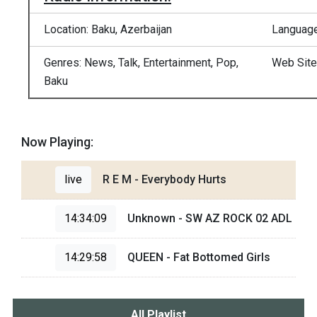
Location: Baku, Azerbaijan
Language
Genres: News, Talk, Entertainment, Pop,
Web Site
Baku
Now Playing:
live
R E M - Everybody Hurts
14:34:09
Unknown - SW AZ ROCK 02 ADL
14:29:58
QUEEN - Fat Bottomed Girls
All Playlist