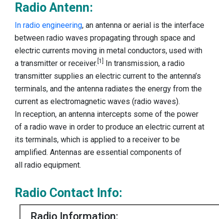
Radio Antenn:
In radio engineering
, an antenna or aerial is the interface
between radio waves propagating through space and
electric currents moving in metal conductors, used with
[1]
a transmitter or receiver.
In transmission, a radio
transmitter supplies an electric current to the antenna’s
terminals, and the antenna radiates the energy from the
current as electromagnetic waves (radio waves).
In reception, an antenna intercepts some of the power
of a radio wave in order to produce an electric current at
its terminals, which is applied to a receiver to be
amplified. Antennas are essential components of
all radio equipment.
Radio Contact Info:
Radio Information: