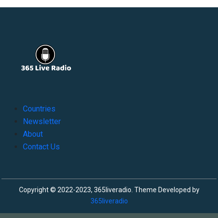
Countries
Newsletter
About
Contact Us
Copyright © 2022-2023, 365liveradio. Theme Developed by
365liveradio