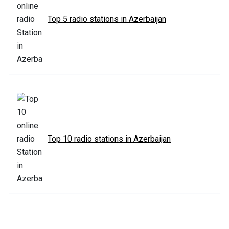
Top 5 radio stations in Azerbaijan
Top 10 radio stations in Azerbaijan