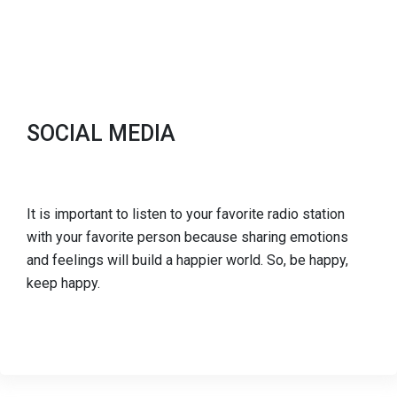
SOCIAL MEDIA
It is important to listen to your favorite radio station
with your favorite person because sharing emotions
and feelings will build a happier world. So, be happy,
keep happy.