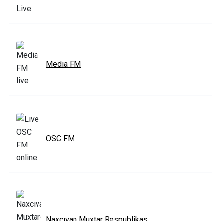
Media FM
OSC FM
Naxcıvan Muxtar Respublikas