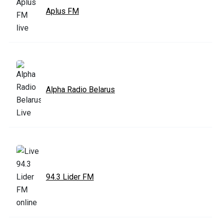
Aplus FM
Alpha Radio Belarus
94.3 Lider FM