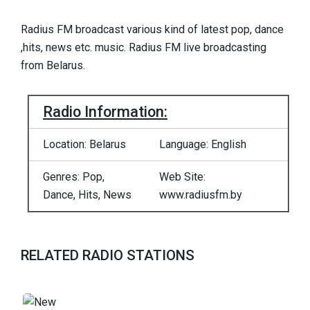
Radius FM broadcast various kind of latest pop, dance
,hits, news etc. music. Radius FM live broadcasting
from Belarus.
Radio Information:
Location: Belarus
Language: English
Genres: Pop,
Web Site:
Dance, Hits, News
www.radiusfm.by
RELATED RADIO STATIONS