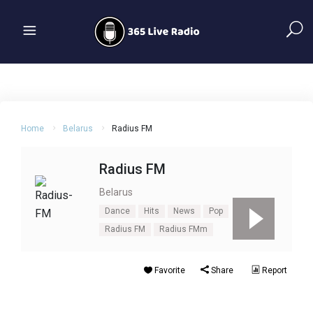
Home
Belarus
Radius FM
Radius FM
Belarus
Dance
Hits
News
Pop
Radius FM
Radius FMm
Favorite
Share
Report