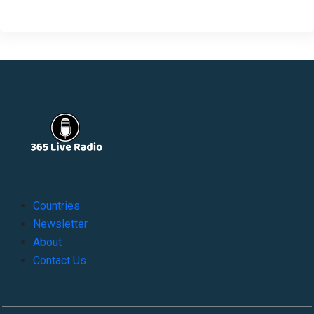
Countries
Newsletter
About
Contact Us