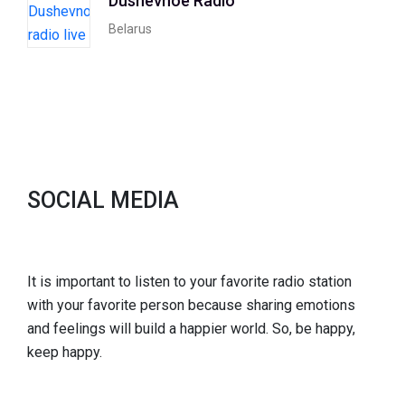
Dushevnoe Radio
Belarus
SOCIAL MEDIA
It is important to listen to your favorite radio station
with your favorite person because sharing emotions
and feelings will build a happier world. So, be happy,
keep happy.