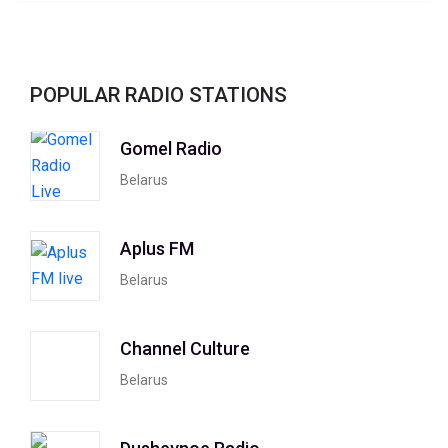
POPULAR RADIO STATIONS
Gomel Radio
Belarus
Aplus FM
Belarus
Channel Culture
Belarus