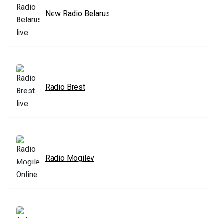
New Radio Belarus
Radio Brest
Radio Mogilev