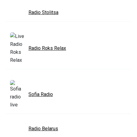
Radio Stolitsa
Radio Roks Relax
Sofia Radio
Radio Belarus