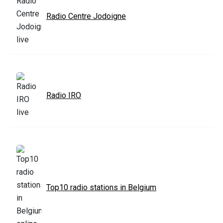
Radio Centre Jodoigne
Radio IRO
Top10 radio stations in Belgium