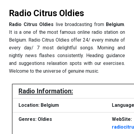
Radio Citrus Oldies
Radio Citrus Oldies
live broadcasting from
Belgium
.
It is a one of the most famous online radio station on
Belgium. Radio Citrus Oldies offer 24/ every minute of
every day/ 7 most delightful songs. Morning and
nightly news flashes consistently. Heading guidance
and suggestions relaxation spots with our exercises.
Welcome to the universe of genuine music.
Radio Information:
Location: Belgium
Language
Genres: Oldies
WebSite:
radiocitr