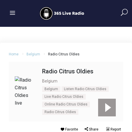
Home
Belgium
Radio Citrus Oldies
Radio Citrus Oldies
Belgium
Belgium
Listen Radio Citrus Oldies
Live Radio Citrus Oldies
Online Radio Citrus Oldies
Radio Citrus Oldies
Favorite
Share
Report