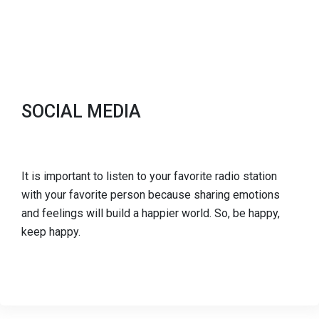
SOCIAL MEDIA
It is important to listen to your favorite radio station
with your favorite person because sharing emotions
and feelings will build a happier world. So, be happy,
keep happy.