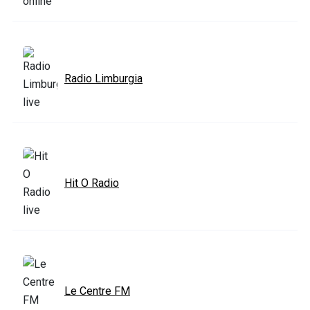
Radio Limburgia
Hit O Radio
Le Centre FM