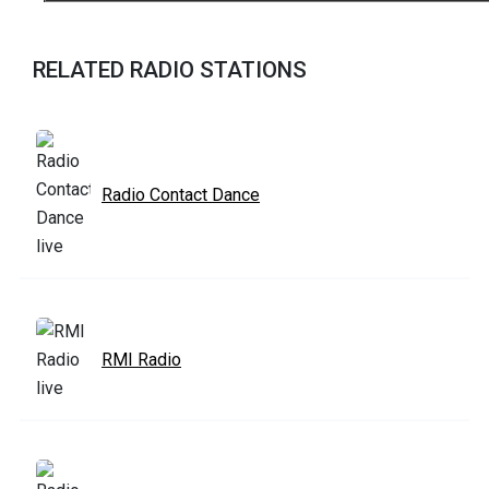
RELATED RADIO STATIONS
Radio Contact Dance
RMI Radio