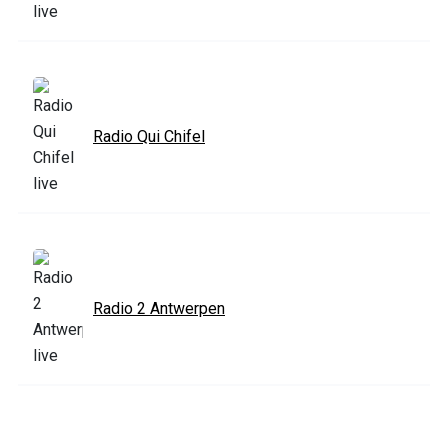
Radio Qui Chifel
Radio 2 Antwerpen