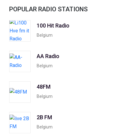
POPULAR RADIO STATIONS
100 Hit Radio
Belgium
AA Radio
Belgium
48FM
Belgium
2B FM
Belgium