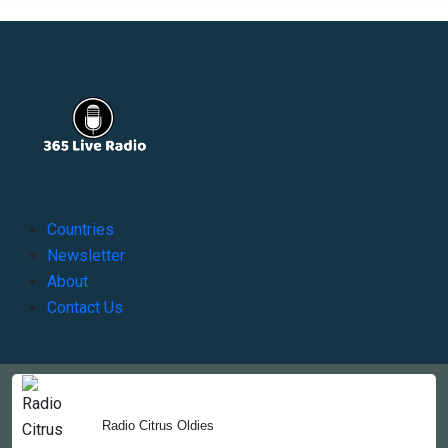
Countries
Newsletter
About
Contact Us
Copyright © 2022-2023, 365liveradio. Theme Developed by
365liveradio
Radio Citrus Oldies