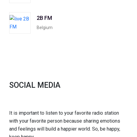
2B FM
Belgium
SOCIAL MEDIA
It is important to listen to your favorite radio station
with your favorite person because sharing emotions
and feelings will build a happier world. So, be happy,
keep happy.