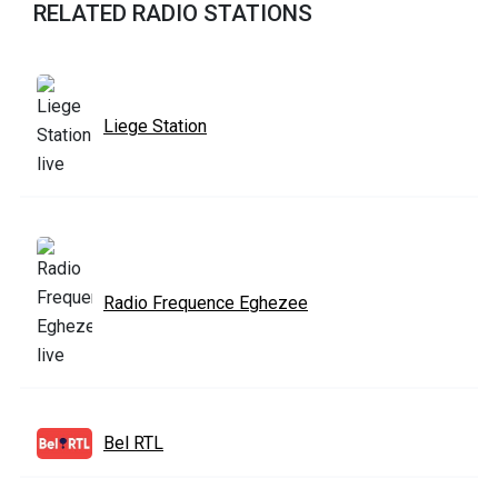
RELATED RADIO STATIONS
Liege Station
Radio Frequence Eghezee
Bel RTL