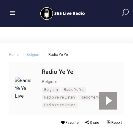
Home
Belgium
Radio Ye Ye
Radio Ye Ye
Belgium
Belgium
Radio Ye Ye
Radio Ye Ye Listen
Radio Ye Ye Live
Radio Ye Ye Online
Favorite
Share
Report