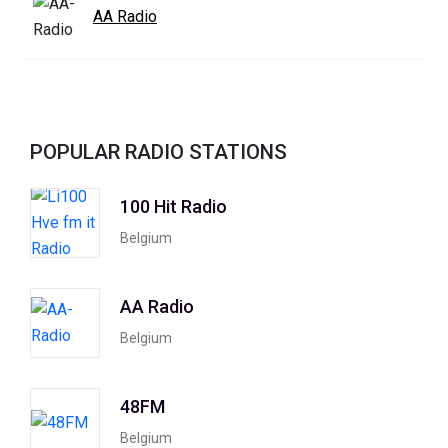
AA Radio
POPULAR RADIO STATIONS
100 Hit Radio
Belgium
AA Radio
Belgium
48FM
Belgium