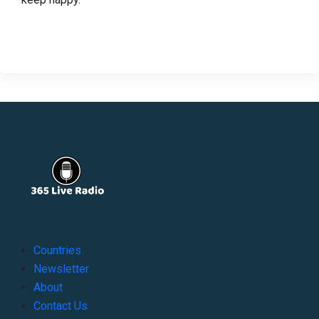
Countries
Newsletter
About
Contact Us