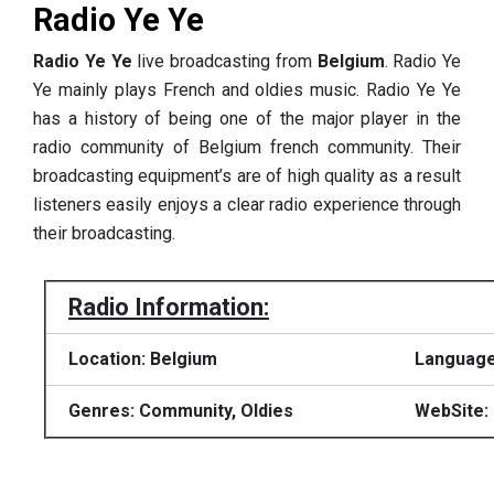
Radio Ye Ye
Radio Ye Ye
live broadcasting from
Belgium
. Radio Ye
Ye mainly plays French and oldies music. Radio Ye Ye
has a history of being one of the major player in the
radio community of Belgium french community. Their
broadcasting equipment’s are of high quality as a result
listeners easily enjoys a clear radio experience through
their broadcasting.
Radio Information:
Location: Belgium
Language
Genres: Community, Oldies
WebSite