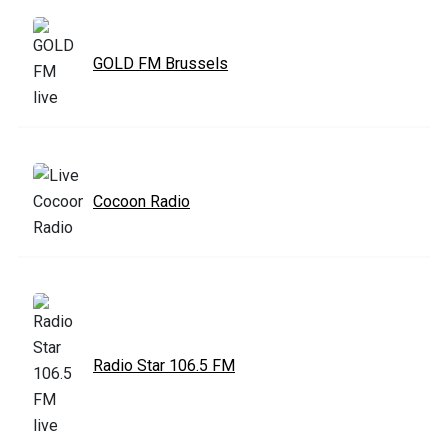
GOLD FM Brussels
Cocoon Radio
Radio Star 106.5 FM