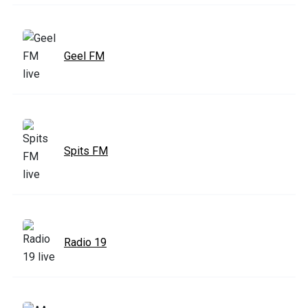
Geel FM
Spits FM
Radio 19