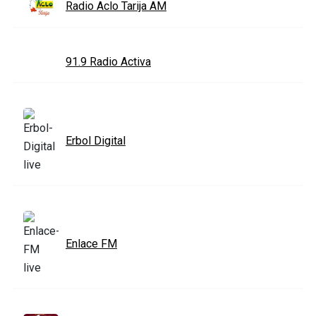
Radio Aclo Tarija AM
91.9 Radio Activa
Erbol Digital
Enlace FM