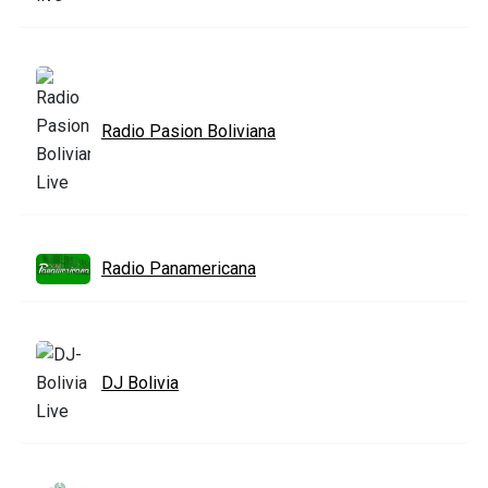
Radio Pasion Boliviana
Radio Panamericana
DJ Bolivia