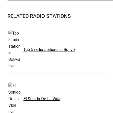
RELATED RADIO STATIONS
Top 5 radio stations in Bolivia
El Sonido De La Vida