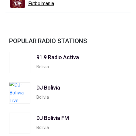
Futbolmania
POPULAR RADIO STATIONS
91.9 Radio Activa
Bolivia
DJ Bolivia
Bolivia
DJ Bolivia FM
Bolivia