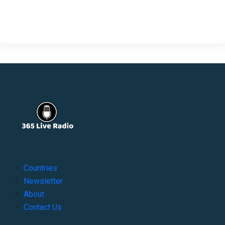
Countries
Newsletter
About
Contact Us