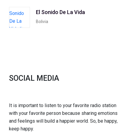
El Sonido De La Vida
Bolivia
SOCIAL MEDIA
It is important to listen to your favorite radio station
with your favorite person because sharing emotions
and feelings will build a happier world. So, be happy,
keep happy.