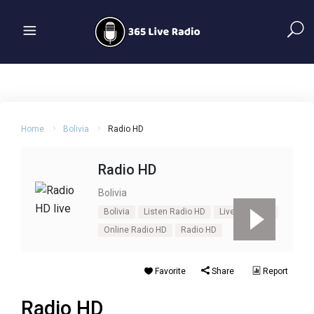
Home
Bolivia
Radio HD
Radio HD
Bolivia
Bolivia
Listen Radio HD
Live Radio HD
Online Radio HD
Radio HD
Favorite
Share
Report
Radio HD