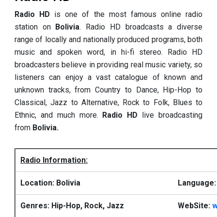
Radio HD
is one of the most famous online radio
station on
Bolivia
. Radio HD broadcasts a diverse
range of locally and nationally produced programs, both
music and spoken word, in hi-fi stereo. Radio HD
broadcasters believe in providing real music variety, so
listeners can enjoy a vast catalogue of known and
unknown tracks, from Country to Dance, Hip-Hop to
Classical, Jazz to Alternative, Rock to Folk, Blues to
Ethnic, and much more.
Radio HD
live broadcasting
from
Bolivia.
Radio Information:
Location: Bolivia
Language:
Genres: Hip-Hop, Rock, Jazz
WebSite:
w