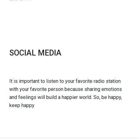
SOCIAL MEDIA
It is important to listen to your favorite radio station
with your favorite person because sharing emotions
and feelings will build a happier world. So, be happy,
keep happy.