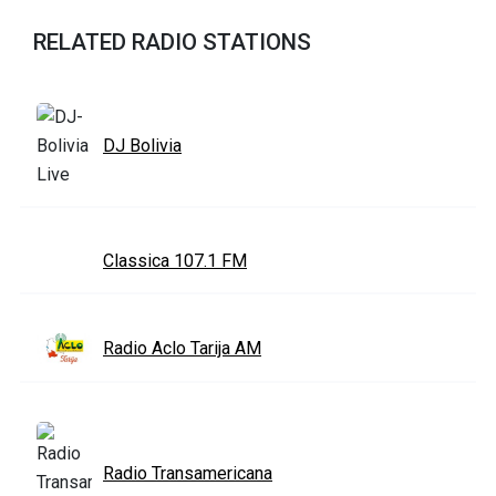
RELATED RADIO STATIONS
DJ Bolivia
Classica 107.1 FM
Radio Aclo Tarija AM
Radio Transamericana