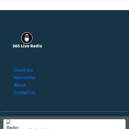
Countries
Newsletter
About
Contact Us
Copyright © 2022-2023, 365liveradio. Theme Developed by
365liveradio