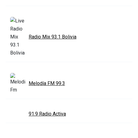
Radio Mix 93.1 Bolivia
Melodía FM 99.3
91.9 Radio Activa