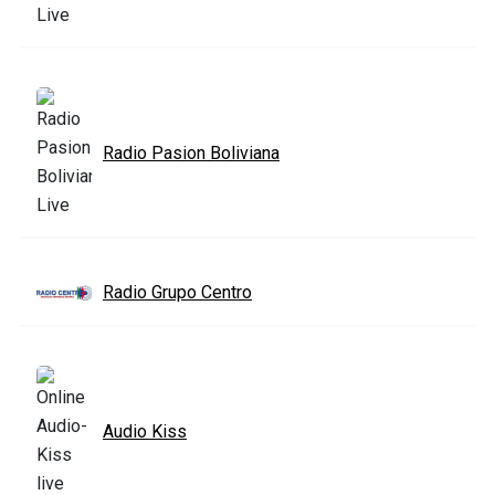
Radio Pasion Boliviana
Radio Grupo Centro
Audio Kiss