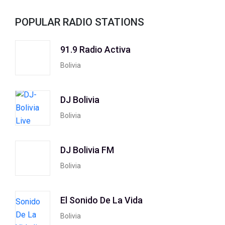
POPULAR RADIO STATIONS
91.9 Radio Activa
Bolivia
DJ Bolivia
Bolivia
DJ Bolivia FM
Bolivia
El Sonido De La Vida
Bolivia