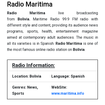
Radio Maritima
Radio Maritima
live broadcasting
from
Bolivia.
Maritime Radio 99.9 FM radio with
different style and content, providing its audience news
programs, sports, health, entertainment magazine
aimed at contemporary adult audiences. The music in
all its varieties is in Spanish.
Radio Maritima
is one of
the most famous online radio station on
Bolivia
.
Radio Information:
Location: Bolivia
Language: Spanish
Genres: News,
WebSite:
Sports
www.maritima.info