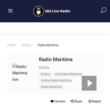
Home
Bolivia
Radio Maritima
Radio Maritima
Bolivia
Bolivia
Live Radio Maritima
Online Radio Maritima
Radio Maritima
Favorite
Share
Report