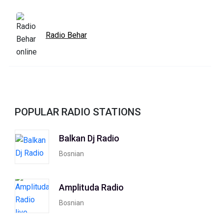
Radio Behar
POPULAR RADIO STATIONS
Balkan Dj Radio
Bosnian
Amplituda Radio
Bosnian