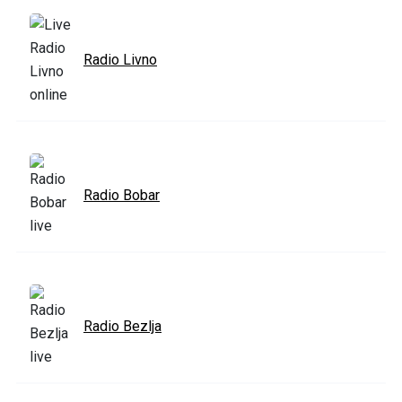
Radio Livno
Radio Bobar
Radio Bezlja