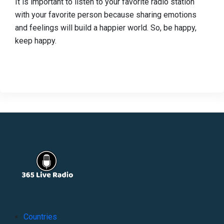
It is important to listen to your favorite radio station
with your favorite person because sharing emotions
and feelings will build a happier world. So, be happy,
keep happy.
Countries