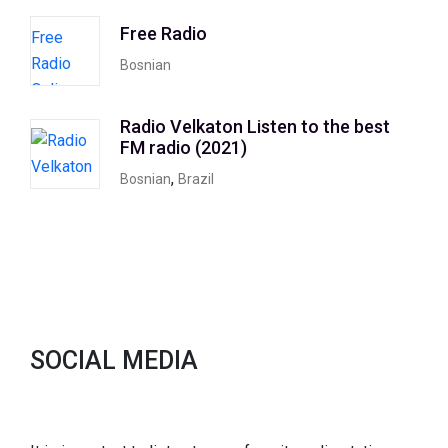
Free Radio
Bosnian
Radio Velkaton Listen to the best
FM radio (2021)
,
Bosnian
Brazil
SOCIAL MEDIA