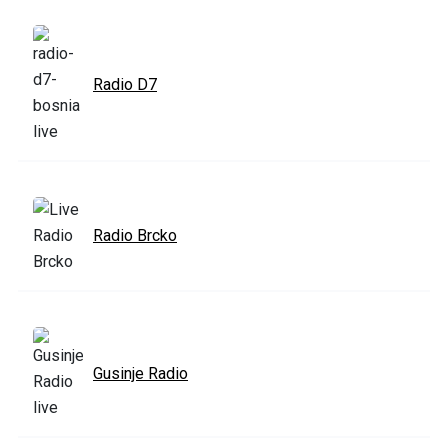
Radio D7
Radio Brcko
Gusinje Radio