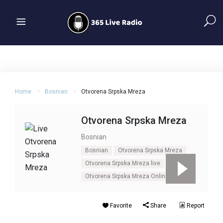
Home
Bosnian
Otvorena Srpska Mreza
Otvorena Srpska Mreza
Bosnian
Bosnian
Otvorena Srpska Mreza
Otvorena Srpska Mreza live
Otvorena Srpska Mreza Online
Favorite
Share
Report