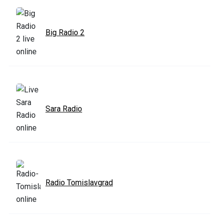
Big Radio 2
Sara Radio
Radio Tomislavgrad