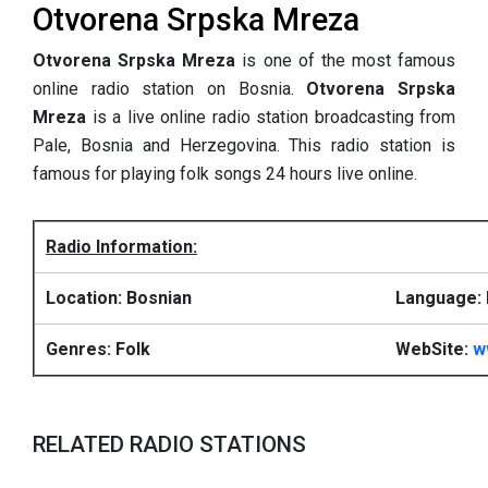
Otvorena Srpska Mreza
Otvorena Srpska Mreza
is one of the most famous
online radio station on Bosnia.
Otvorena Srpska
Mreza
is a live online radio station broadcasting from
Pale, Bosnia and Herzegovina. This radio station is
famous for playing folk songs 24 hours live online.
Radio Information:
Location: Bosnian
Language: 
Genres: Folk
WebSite:
w
RELATED RADIO STATIONS