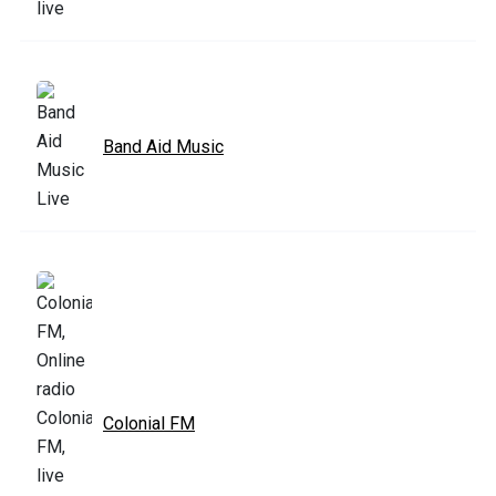
Band Aid Music
Colonial FM