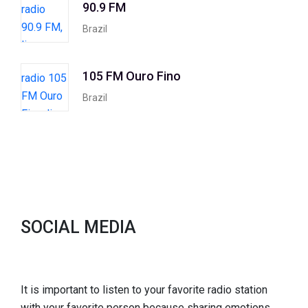
90.9 FM
Brazil
105 FM Ouro Fino
Brazil
SOCIAL MEDIA
It is important to listen to your favorite radio station
with your favorite person because sharing emotions