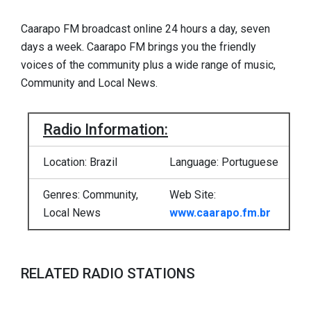
Caarapo FM broadcast online 24 hours a day, seven
days a week. Caarapo FM brings you the friendly
voices of the community plus a wide range of music,
Community and Local News.
Radio Information:
Location: Brazil
Language: Portuguese
Genres: Community,
Web Site:
Local News
www.caarapo.fm.br
RELATED RADIO STATIONS