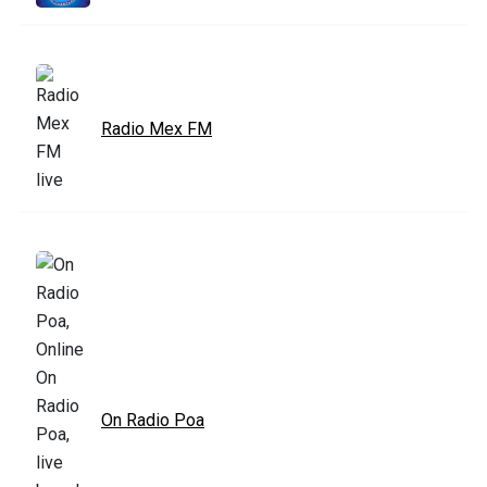
Radio Mex FM
On Radio Poa