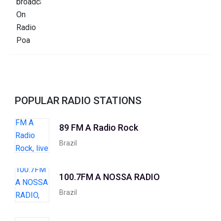
POPULAR RADIO STATIONS
89 FM A Radio Rock
Brazil
100.7FM A NOSSA RADIO
Brazil