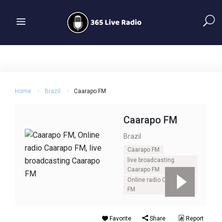
Home
Brazil
Caarapo FM
Caarapo FM
Brazil
Caarapo FM
live broadcasting
Caarapo FM
Online radio Caarapo
FM
Favorite
Share
Report