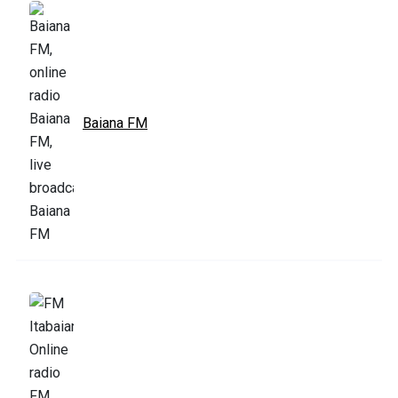
Baiana FM