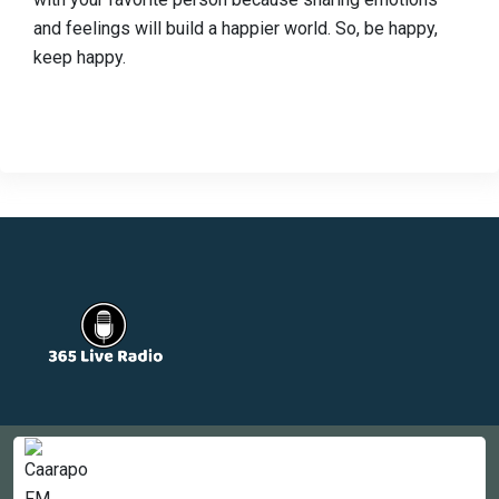
and feelings will build a happier world. So, be happy,
keep happy.
Countries
Newsletter