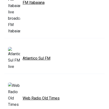
FM Itabaiana
Atlantico Sul FM
Web Radio Old Times