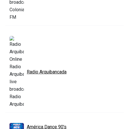
Radio Arquibancada
América Dance 90's