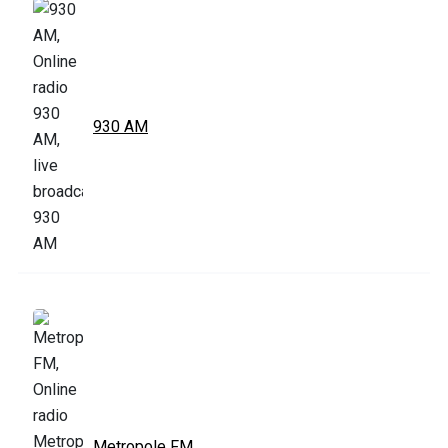
930 AM
Metropole FM