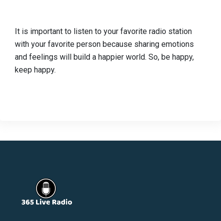
It is important to listen to your favorite radio station
with your favorite person because sharing emotions
and feelings will build a happier world. So, be happy,
keep happy.