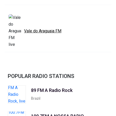
Vale do Araguaia FM
POPULAR RADIO STATIONS
89 FM A Radio Rock
Brazil