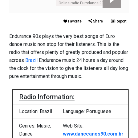
Online radio Eurodance 90s
Favorite
Share
Report
Endurance 90s plays the very best songs of Euro
dance music non stop for their listeners. This is the
radio that offers plenty of greatly produced and popular
across
Brazil
Endurance music 24 hours a day around
the clock for the vision to give the listeners all day long
pure entertainment through music.
Radio Information:
Location: Brazil
Language: Portuguese
Genres: Music,
Web Site:
Dance
www.danceanos90.com.br