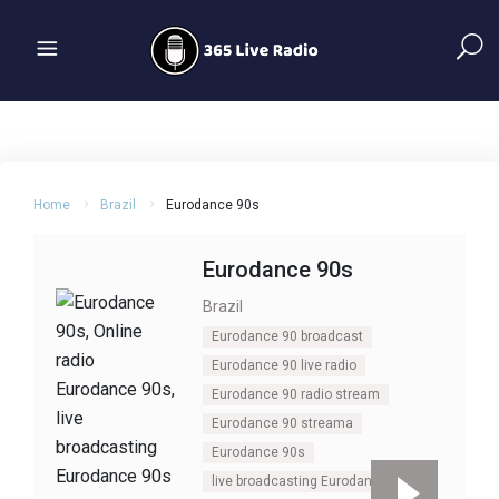
Home
Brazil
Eurodance 90s
Eurodance 90s
Brazil
Eurodance 90 broadcast
Eurodance 90 live radio
Eurodance 90 radio stream
Eurodance 90 streama
Eurodance 90s
live broadcasting Eurodance 90s