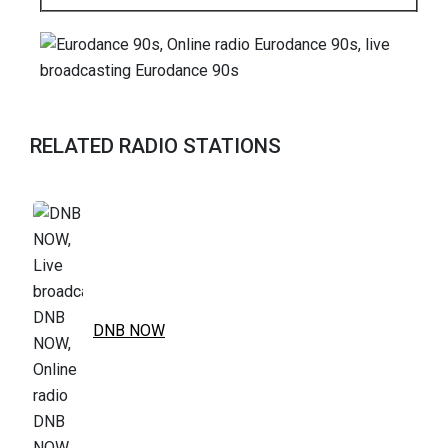
RELATED RADIO STATIONS
DNB NOW