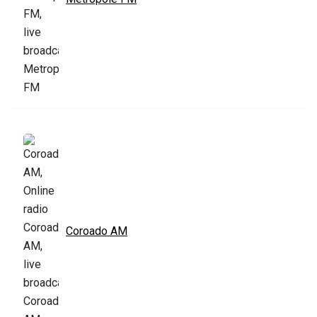
Coroado AM