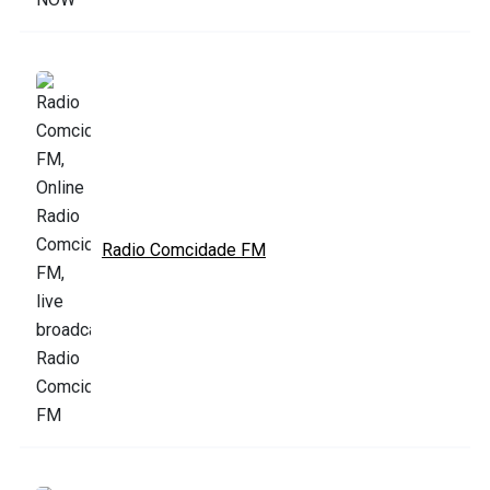
Radio Comcidade FM