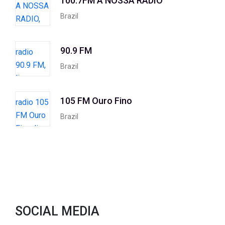
100.7FM A NOSSA RADIO
Brazil
90.9 FM
Brazil
105 FM Ouro Fino
Brazil
SOCIAL MEDIA