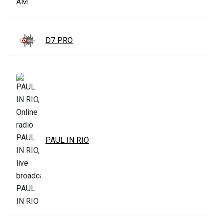
D7 PRO
PAUL IN RIO