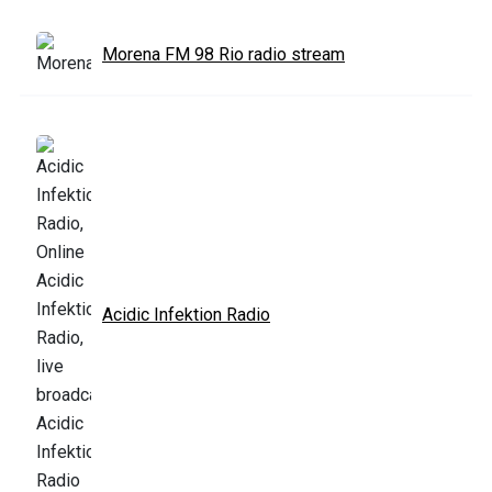
Morena FM 98 Rio radio stream
Acidic Infektion Radio