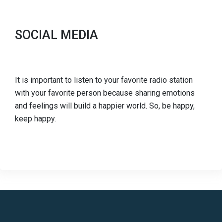
SOCIAL MEDIA
It is important to listen to your favorite radio station
with your favorite person because sharing emotions
and feelings will build a happier world. So, be happy,
keep happy.