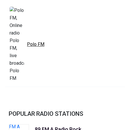
Polo FM
POPULAR RADIO STATIONS
89 FM A Radio Rock