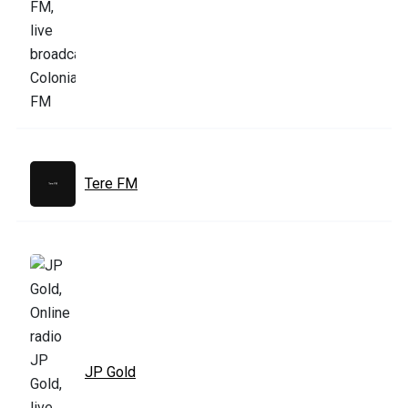
Tere FM
JP Gold