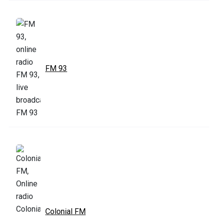
FM 93
Colonial FM