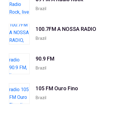
Brazil
100.7FM A NOSSA RADIO
Brazil
90.9 FM
Brazil
105 FM Ouro Fino
Brazil