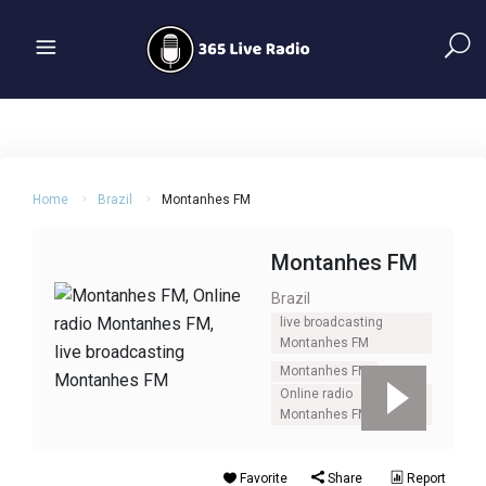
Home
Brazil
Montanhes FM
Montanhes FM
Brazil
live broadcasting
Montanhes FM
Montanhes FM
Online radio
Montanhes FM
Favorite
Share
Report