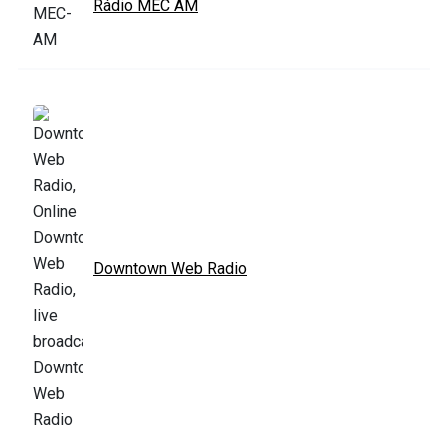
Rádio MEC AM
Downtown Web Radio