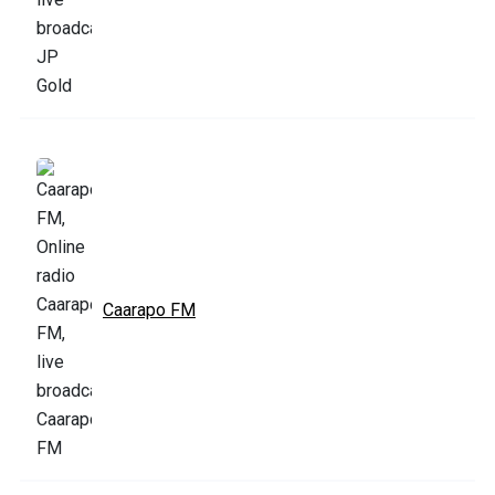
Caarapo FM