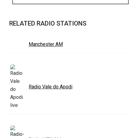
RELATED RADIO STATIONS
Manchester AM
Radio Vale do Apodi