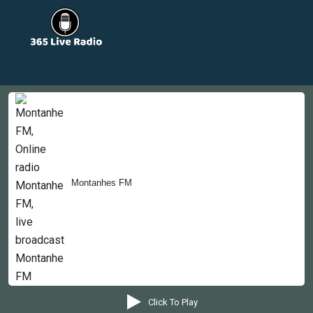
Countries
Newsletter
About
Contact Us
Montanhes FM
Copyright © 2022-2023, 365liveradio. Theme Developed by
365liveradio
Click To Play