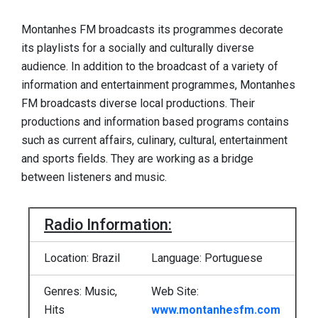
Montanhes FM broadcasts its programmes decorate
its playlists for a socially and culturally diverse
audience. In addition to the broadcast of a variety of
information and entertainment programmes, Montanhes
FM broadcasts diverse local productions. Their
productions and information based programs contains
such as current affairs, culinary, cultural, entertainment
and sports fields. They are working as a bridge
between listeners and music.
Radio Information:
Location: Brazil
Language: Portuguese
Genres: Music,
Web Site:
Hits
www.montanhesfm.com