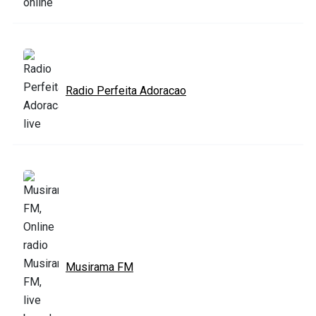
Radio Perfeita Adoracao
Musirama FM