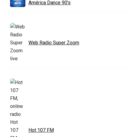
América Dance 90's
Web Radio Super Zoom
Hot 107 FM