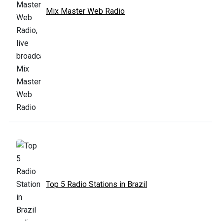
Mix Master Web Radio
Top 5 Radio Stations in Brazil