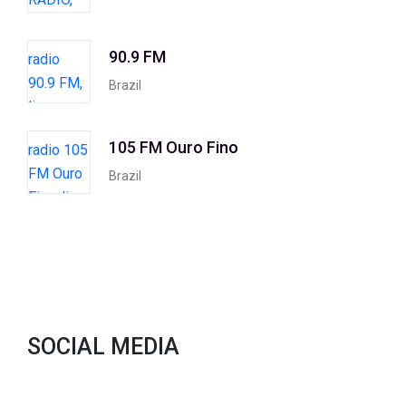
90.9 FM
Brazil
105 FM Ouro Fino
Brazil
SOCIAL MEDIA