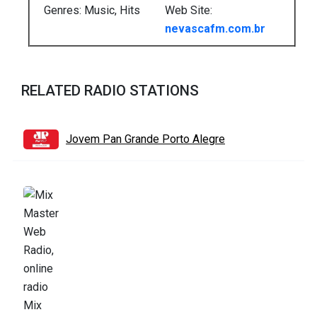
Genres: Music, Hits
Web Site:
nevascafm.com.br
RELATED RADIO STATIONS
Jovem Pan Grande Porto Alegre