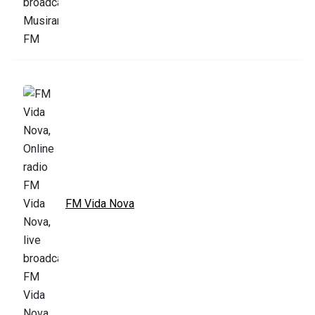
FM Vida Nova