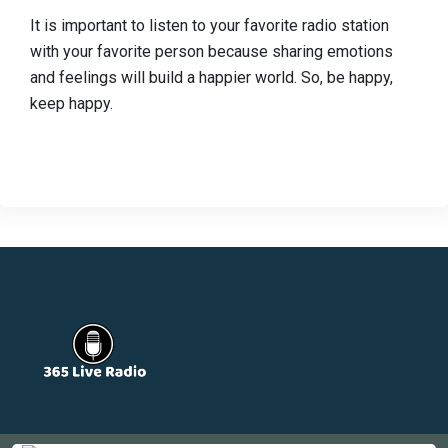
It is important to listen to your favorite radio station
with your favorite person because sharing emotions
and feelings will build a happier world. So, be happy,
keep happy.