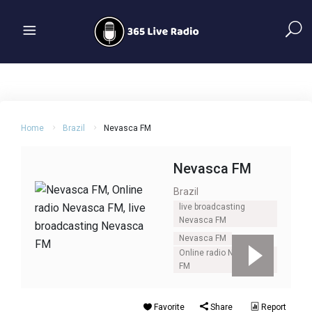
Home
Brazil
Nevasca FM
Nevasca FM
Brazil
live broadcasting
Nevasca FM
Nevasca FM
Online radio Nevasca
FM
Favorite
Share
Report