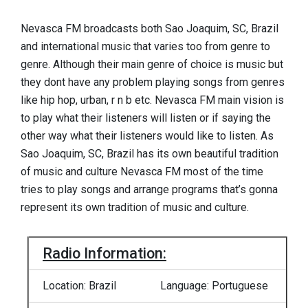
Nevasca FM broadcasts both Sao Joaquim, SC, Brazil
and international music that varies too from genre to
genre. Although their main genre of choice is music but
they dont have any problem playing songs from genres
like hip hop, urban, r n b etc. Nevasca FM main vision is
to play what their listeners will listen or if saying the
other way what their listeners would like to listen. As
Sao Joaquim, SC, Brazil has its own beautiful tradition
of music and culture Nevasca FM most of the time
tries to play songs and arrange programs that’s gonna
represent its own tradition of music and culture.
Radio Information:
Location: Brazil
Language: Portuguese