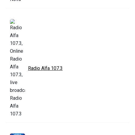
Radio Alfa 107.3