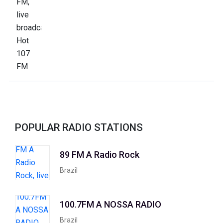
POPULAR RADIO STATIONS
89 FM A Radio Rock
Brazil
100.7FM A NOSSA RADIO
Brazil