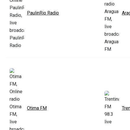
PaulinRio Radio
Ara
Otima FM
Tre