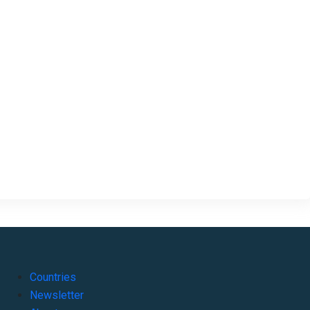
Countries
Newsletter