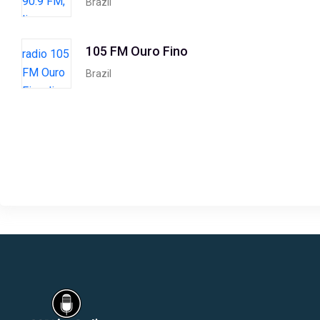
Brazil
105 FM Ouro Fino
Brazil