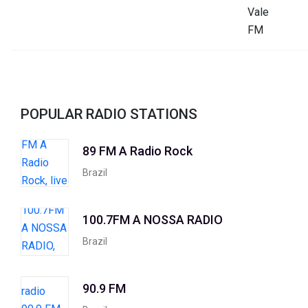
POPULAR RADIO STATIONS
89 FM A Radio Rock
Brazil
100.7FM A NOSSA RADIO
Brazil
90.9 FM