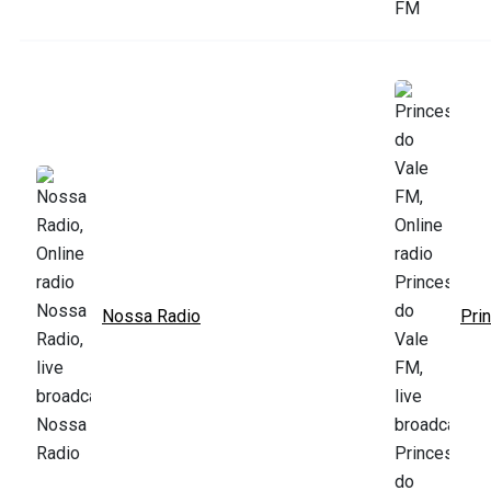
Nossa Radio
Pri