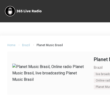
Home
Brazil
Planet Music Brasil
Planet 
Brazil
live broad
Online rad
Planet Mus