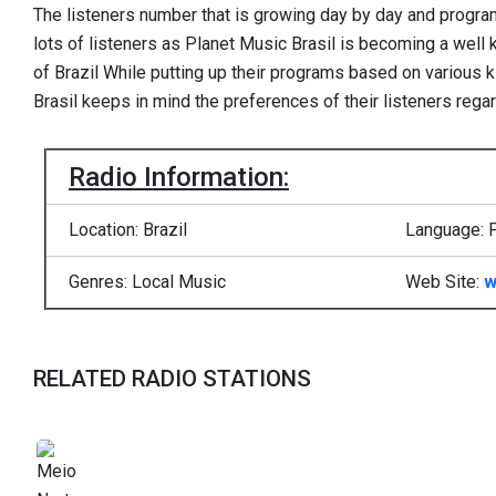
The listeners number that is growing day by day and program
lots of listeners as Planet Music Brasil is becoming a well
of Brazil While putting up their programs based on various 
Brasil keeps in mind the preferences of their listeners rega
Radio Information:
Location: Brazil
Language: 
Genres: Local Music
Web Site:
w
RELATED RADIO STATIONS