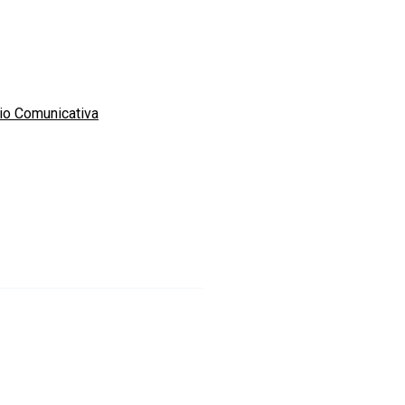
io Comunicativa