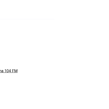
ina 104 FM