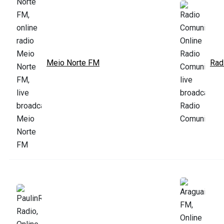
Meio Norte FM
Rad