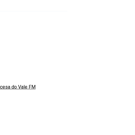
ncesa do Vale FM