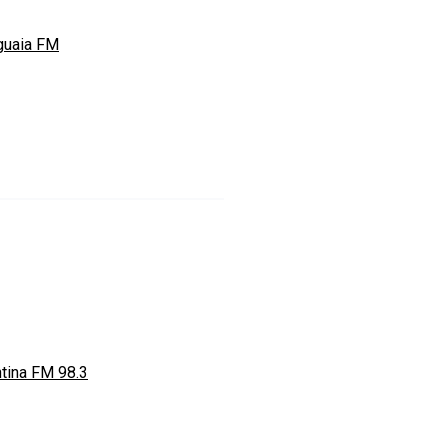
guaia FM
ntina FM 98.3