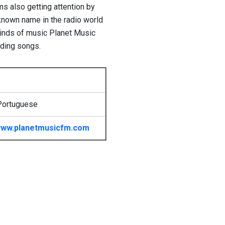
s also getting attention by
 known name in the radio world
kinds of music Planet Music
rding songs.
Portuguese
ww.planetmusicfm.com