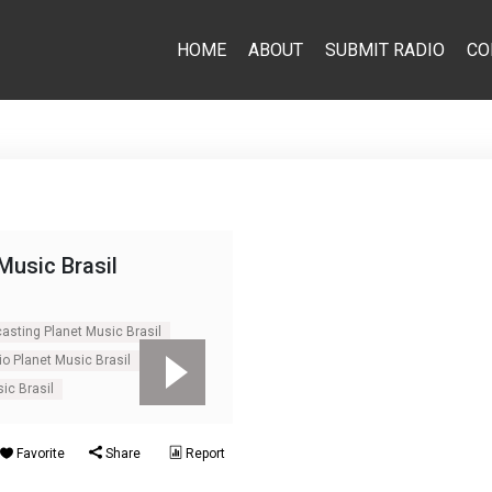
HOME
ABOUT
SUBMIT RADIO
CO
Music Brasil
casting Planet Music Brasil
io Planet Music Brasil
ic Brasil
Favorite
Share
Report