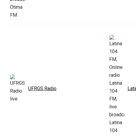
UFRGS Radio
Lat