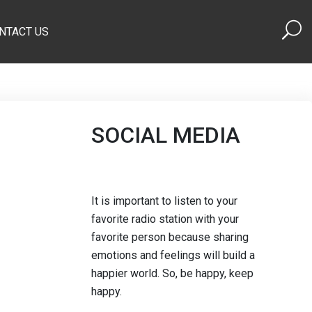
NTACT US
SOCIAL MEDIA
It is important to listen to your
favorite radio station with your
favorite person because sharing
emotions and feelings will build a
happier world. So, be happy, keep
happy.