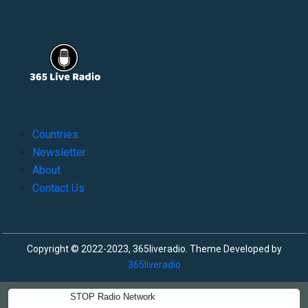
Countries
Newsletter
About
Contact Us
Copyright © 2022-2023, 365liveradio. Theme Developed by
365liveradio
STOP Radio Network