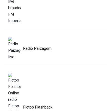
Radio Paizagem
Fictop Flashback