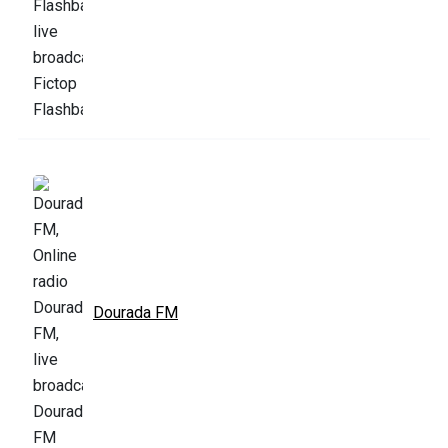
Dourada FM