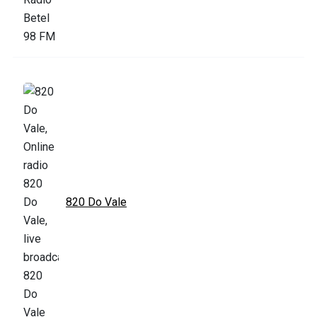
820 Do Vale