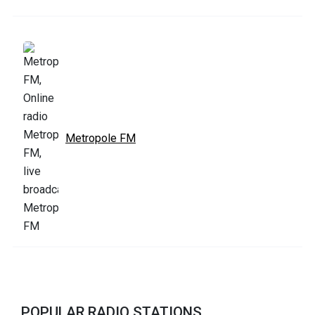
Metropole FM
POPULAR RADIO STATIONS