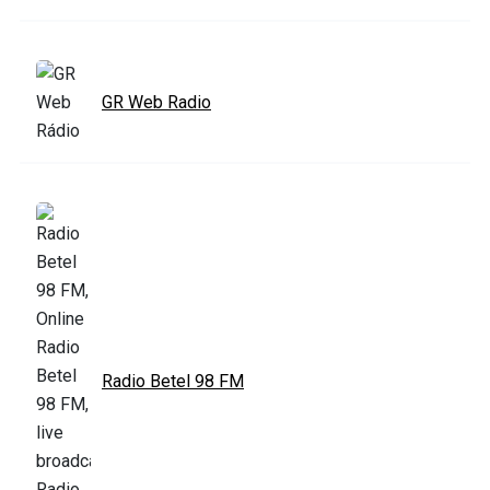
GR Web Radio
Radio Betel 98 FM