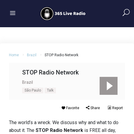
Home
Brazil
STOP Radio Network
STOP Radio Network
Brazil
São Paulo
Talk
Favorite
Share
Report
The world’s a wreck. We discuss why and what to do
about it. The
STOP Radio
Network
is FREE all day,