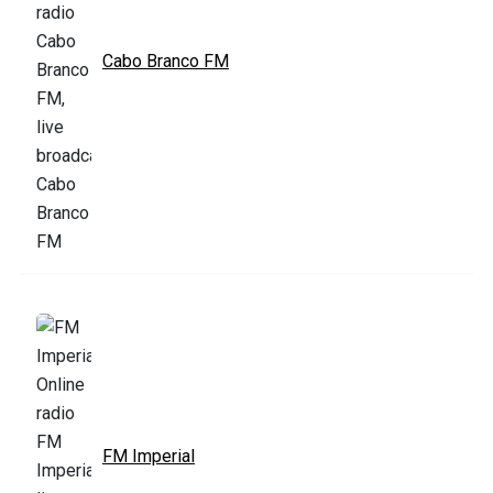
Cabo Branco FM
FM Imperial