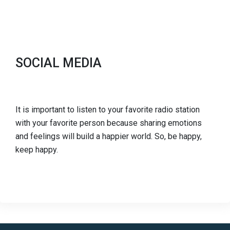
SOCIAL MEDIA
It is important to listen to your favorite radio station
with your favorite person because sharing emotions
and feelings will build a happier world. So, be happy,
keep happy.