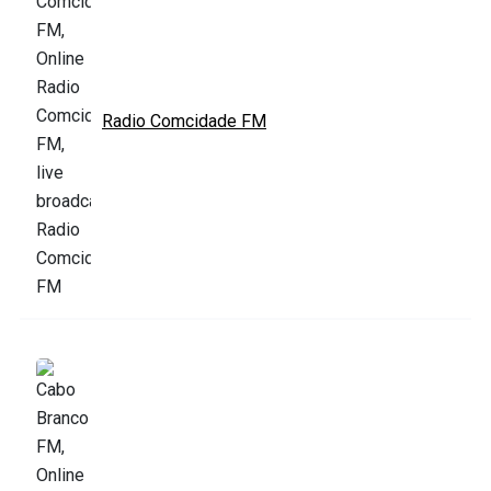
Radio Comcidade FM