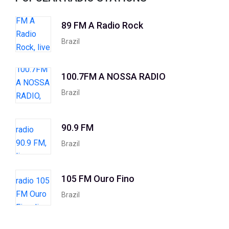
89 FM A Radio Rock
Brazil
100.7FM A NOSSA RADIO
Brazil
90.9 FM
Brazil
105 FM Ouro Fino
Brazil