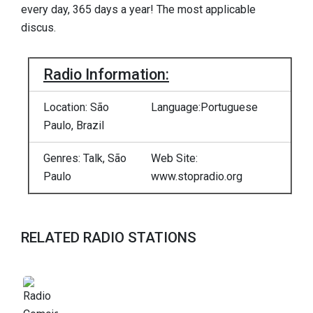
every day, 365 days a year! The most applicable
discus.
Radio Information:
Location: São
Language:Portuguese
Paulo, Brazil
Genres: Talk, São
Web Site:
Paulo
www.stopradio.org
RELATED RADIO STATIONS