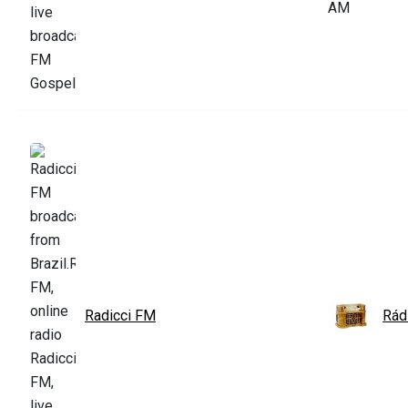
Radicci FM
Rád