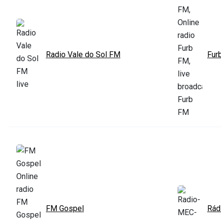
Radio Vale do Sol FM
Fur
FM Gospel
Rád