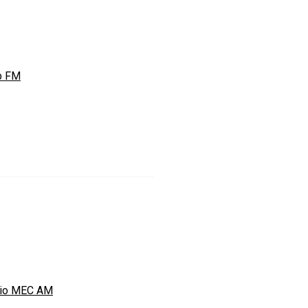
b FM
io MEC AM