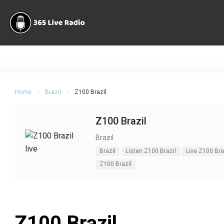
Home
Brazil
Z100 Brazil
Z100 Brazil
Brazil
Brazil
Listen Z100 Brazil
Live Z100 Bra
Z100 Brazil
Z100 Brazil