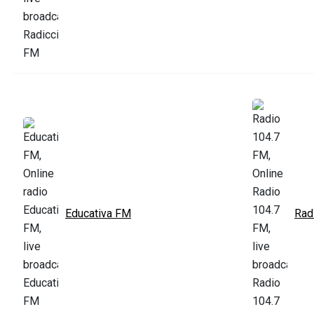
Educativa FM
Rad