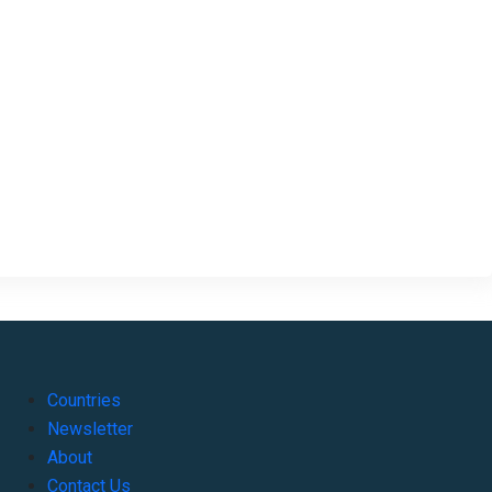
Countries
Newsletter
About
Contact Us