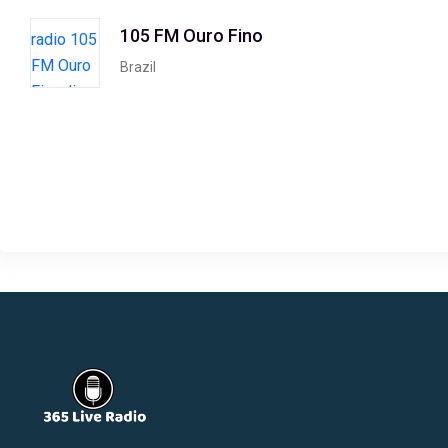
105 FM Ouro Fino
Brazil