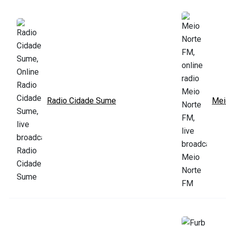
Radio Cidade Sume
Mei