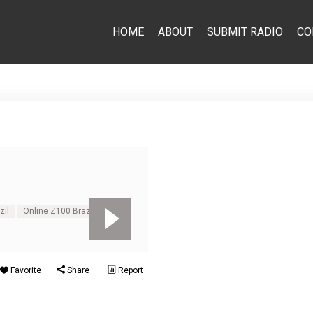
HOME
ABOUT
SUBMIT RADIO
CO
zil
Online Z100 Brazil
Favorite
Share
Report