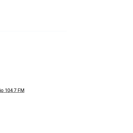
io 104.7 FM