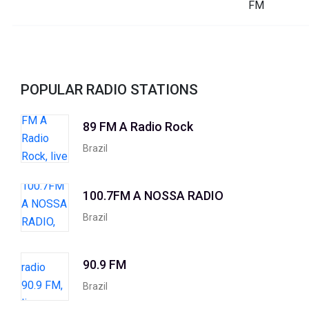
POPULAR RADIO STATIONS
89 FM A Radio Rock
Brazil
100.7FM A NOSSA RADIO
Brazil
90.9 FM
Brazil