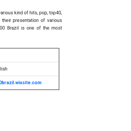
arious kind of hits, pop, top40,
 their presentation of various
100 Brazil is one of the most
lish
0brazil.wixsite.com