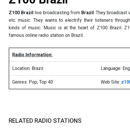
Z100 Brazil
live broadcasting from
Brazil
. They broadcast v
etc. music. They wants to electrify their listeners through
kinds of music. Music is at the heart of Z100 Brazil. Z
famous online radio station on Brazil.
Radio Information:
Location: Brazil
Language: Eng
Genres: Pop, Top 40
Web Site:
z10
RELATED RADIO STATIONS