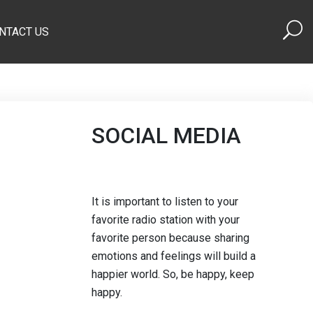
NTACT US
SOCIAL MEDIA
It is important to listen to your
favorite radio station with your
favorite person because sharing
emotions and feelings will build a
happier world. So, be happy, keep
happy.