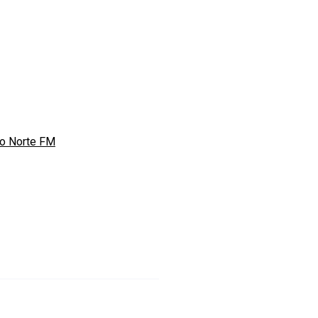
o Norte FM