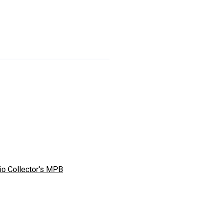
io Collector's MPB