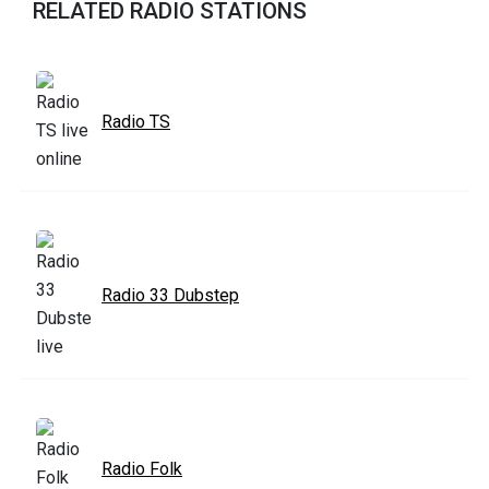
RELATED RADIO STATIONS
Radio TS
Radio 33 Dubstep
Radio Folk