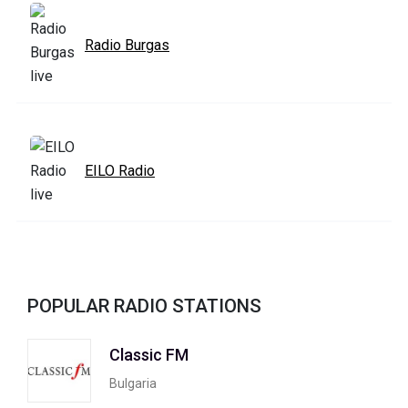
Radio Burgas
EILO Radio
POPULAR RADIO STATIONS
Classic FM
Bulgaria