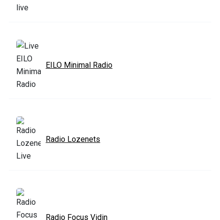
EILO Minimal Radio
Radio Lozenets
Radio Focus Vidin