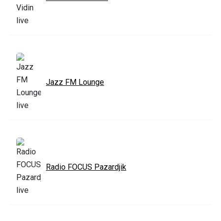
Jazz FM Lounge
Radio FOCUS Pazardjik