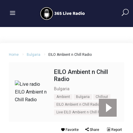
Home
Bulgaria
EILO Ambient n Chill Radio
EILO Ambient n Chill
Radio
Bulgaria
Ambient
Bulgaria
Chillout
EILO Ambient n Chill Radio
Live EILO Ambient n Chill Radio
Favorite
Share
Report