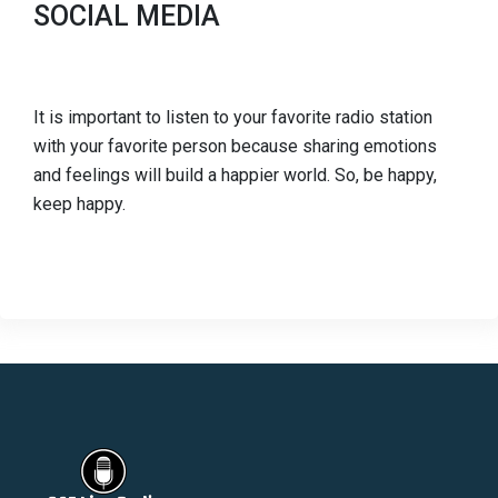
SOCIAL MEDIA
It is important to listen to your favorite radio station
with your favorite person because sharing emotions
and feelings will build a happier world. So, be happy,
keep happy.