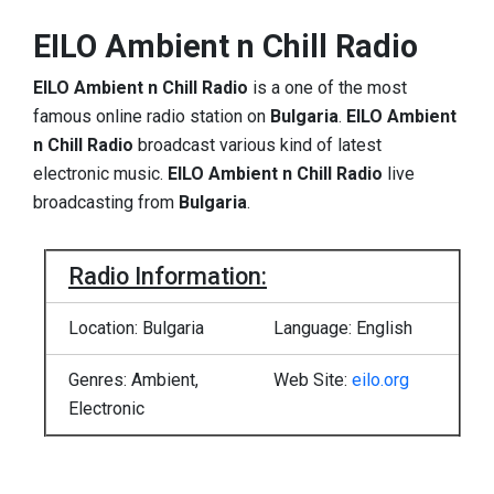
EILO Ambient n Chill Radio
EILO Ambient n Chill Radio
is a one of the most
famous online radio station on
Bulgaria
.
EILO Ambient
n Chill Radio
broadcast various kind of latest
electronic music.
EILO Ambient n Chill Radio
live
broadcasting from
Bulgaria
.
Radio Information:
Location: Bulgaria
Language: English
Genres: Ambient,
Web Site:
eilo.org
Electronic