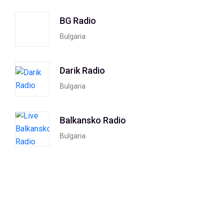
BG Radio
Bulgaria
Darik Radio
Bulgaria
Balkansko Radio
Bulgaria