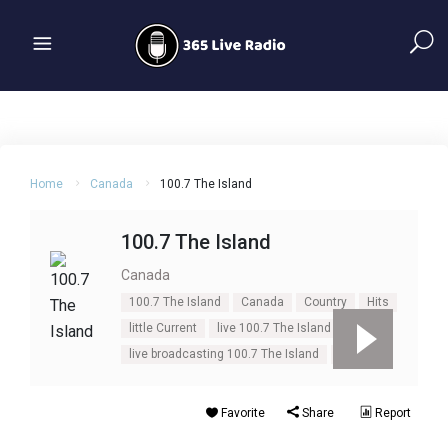
Home
Canada
100.7 The Island
100.7 The Island
Canada
100.7 The Island
Canada
Country
Hits
little Current
live 100.7 The Island
live broadcasting 100.7 The Island
Ontario
Favorite
Share
Report