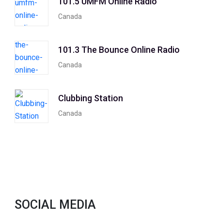
101.5 UMFM Online Radio
Canada
101.3 The Bounce Online Radio
Canada
Clubbing Station
Canada
SOCIAL MEDIA