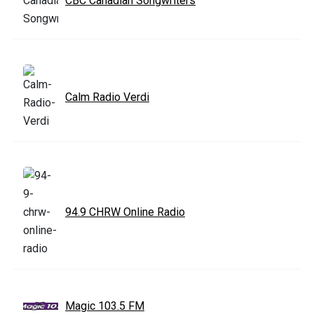
CBC Canadian Songwriters
Calm Radio Verdi
94.9 CHRW Online Radio
Magic 103.5 FM