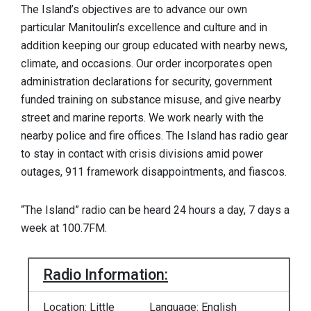
The Island’s objectives are to advance our own
particular Manitoulin’s excellence and culture and in
addition keeping our group educated with nearby news,
climate, and occasions. Our order incorporates open
administration declarations for security, government
funded training on substance misuse, and give nearby
street and marine reports. We work nearly with the
nearby police and fire offices. The Island has radio gear
to stay in contact with crisis divisions amid power
outages, 911 framework disappointments, and fiascos.
“The Island” radio can be heard 24 hours a day, 7 days a
week at 100.7FM.
Radio Information:
Location: Little
Language: English