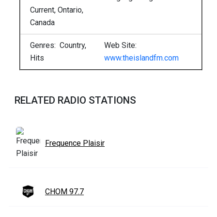
Current, Ontario,
Canada
Genres: Country,
Web Site:
Hits
www.theislandfm.com
RELATED RADIO STATIONS
Frequence Plaisir
CHOM 97.7