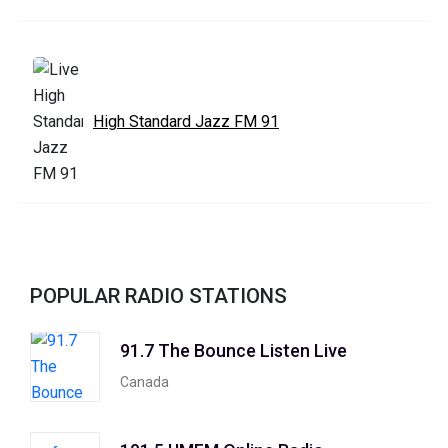
High Standard Jazz FM 91
POPULAR RADIO STATIONS
91.7 The Bounce Listen Live
Canada