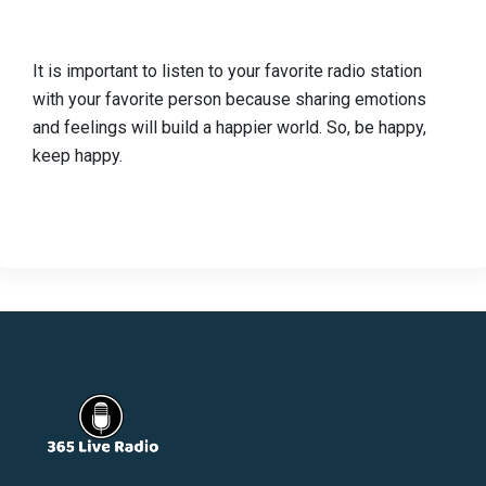
It is important to listen to your favorite radio station
with your favorite person because sharing emotions
and feelings will build a happier world. So, be happy,
keep happy.