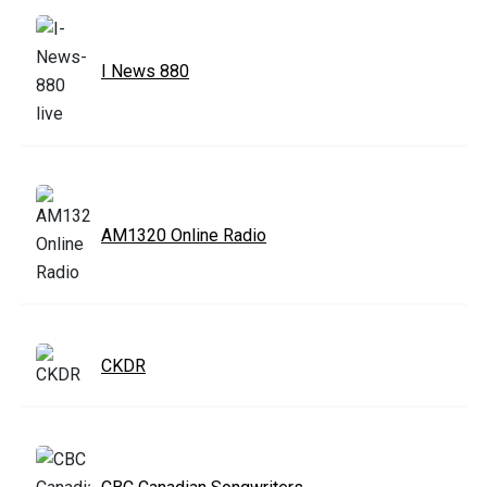
I News 880
AM1320 Online Radio
CKDR