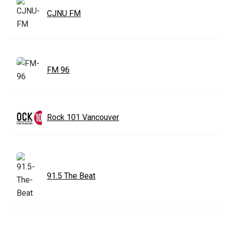
CJNU FM
FM 96
Rock 101 Vancouver
91.5 The Beat