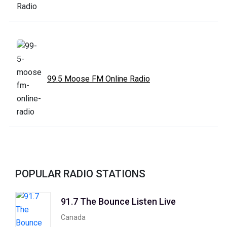
99.5 Moose FM Online Radio
POPULAR RADIO STATIONS
91.7 The Bounce Listen Live
Canada