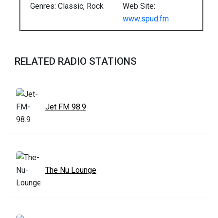
Genres: Classic, Rock
Web Site:
www.spud.fm
RELATED RADIO STATIONS
Jet FM 98.9
The Nu Lounge