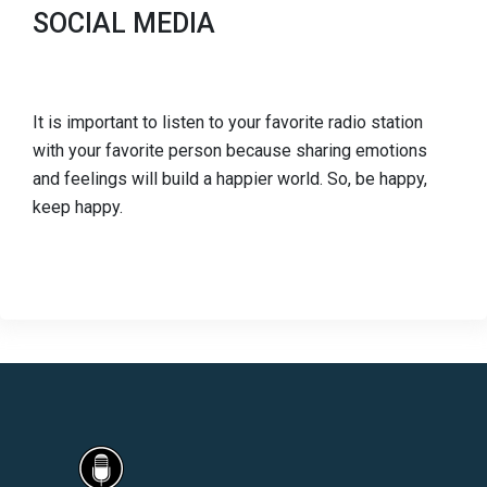
SOCIAL MEDIA
It is important to listen to your favorite radio station
with your favorite person because sharing emotions
and feelings will build a happier world. So, be happy,
keep happy.