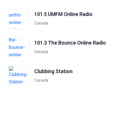
101.5 UMFM Online Radio
Canada
101.3 The Bounce Online Radio
Canada
Clubbing Station
Canada