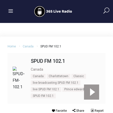
Home
Canada
SPUD FM 102.1
SPUD FM 102.1
Canada
Canada
Charlottetown
Classic
live broadcasting SPUD FM 102.1
live SPUD FM 102.1
Prince edward
rock
SPUD FM 102.1
Favorite
Share
Report