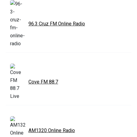
96.3 Cruz FM Online Radio
Cove FM 88.7
AM1320 Online Radio