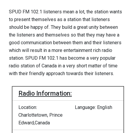
SPUD FM 102.1 listeners mean a lot, the station wants
to present themselves as a station that listeners
should be happy of. They build a great unity between
the listeners and themselves so that they may have a
good communication between them and their listeners
which will result in a more entertainment rich radio
station. SPUD FM 102.1 has become a very popular
radio station of Canada in a very short matter of time
with their friendly approach towards their listeners.
Radio Information:
Location:
Language: English
Charlottetown, Prince
Edward,Canada