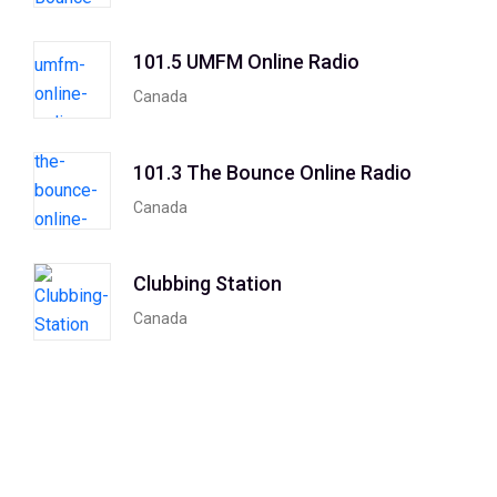
101.5 UMFM Online Radio
Canada
101.3 The Bounce Online Radio
Canada
Clubbing Station
Canada