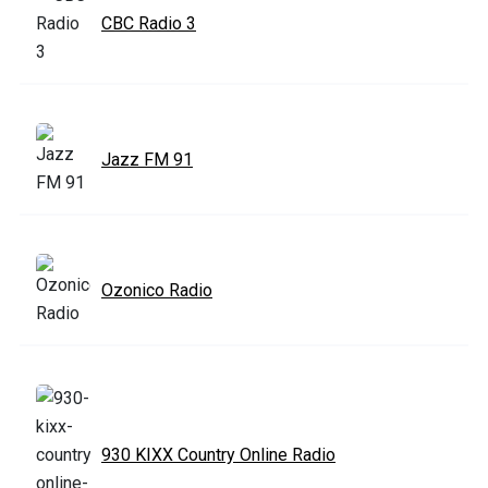
CBC Radio 3
Jazz FM 91
Ozonico Radio
930 KIXX Country Online Radio