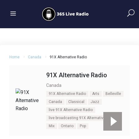
Home
Canada
91X Alternative Radio
91X Alternative Radio
Canada
91X Alternative Radio
Arts
Belleville
Canada
Classical
Jazz
live 91X Alternative Radio
live broadcasting 91X Alternative Radio
Mix
Ontario
Pop