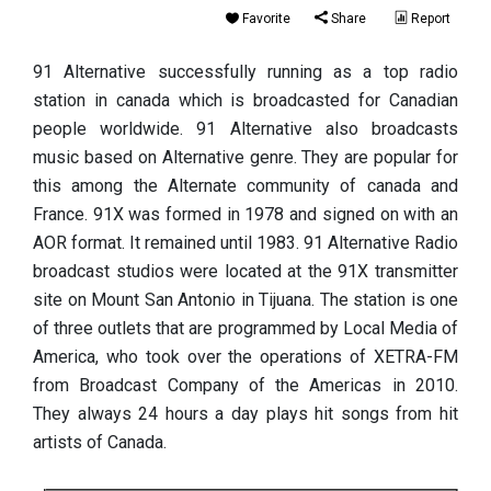
Favorite
Share
Report
91 Alternative successfully running as a top radio
station in canada which is broadcasted for Canadian
people worldwide. 91 Alternative also broadcasts
music based on Alternative genre. They are popular for
this among the Alternate community of canada and
France. 91X was formed in 1978 and signed on with an
AOR format. It remained until 1983. 91 Alternative Radio
broadcast studios were located at the 91X transmitter
site on Mount San Antonio in Tijuana. The station is one
of three outlets that are programmed by Local Media of
America, who took over the operations of XETRA-FM
from Broadcast Company of the Americas in 2010.
They always 24 hours a day plays hit songs from hit
artists of Canada.