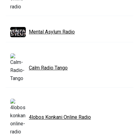
Mental Asylum Radio
Calm Radio Tango
4lobos Konkani Online Radio