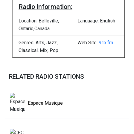
Radio Information:
Location: Belleville,
Language: English
Ontario,Canada
Genres: Arts, Jazz,
Web Site:
91x.fm
Classical, Mix, Pop
RELATED RADIO STATIONS
Espace Musique