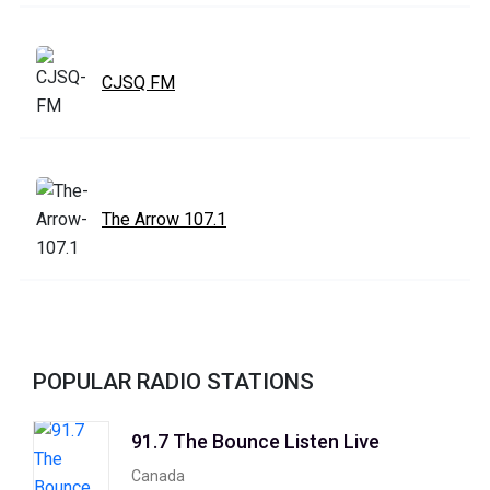
CJSQ FM
The Arrow 107.1
POPULAR RADIO STATIONS
91.7 The Bounce Listen Live
Canada