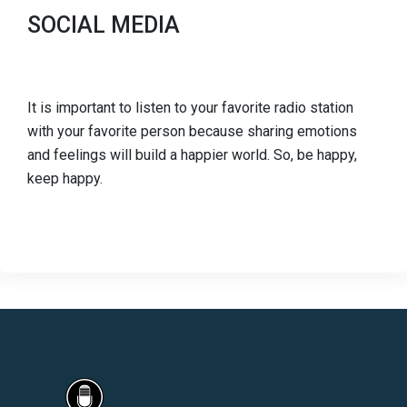
SOCIAL MEDIA
It is important to listen to your favorite radio station
with your favorite person because sharing emotions
and feelings will build a happier world. So, be happy,
keep happy.