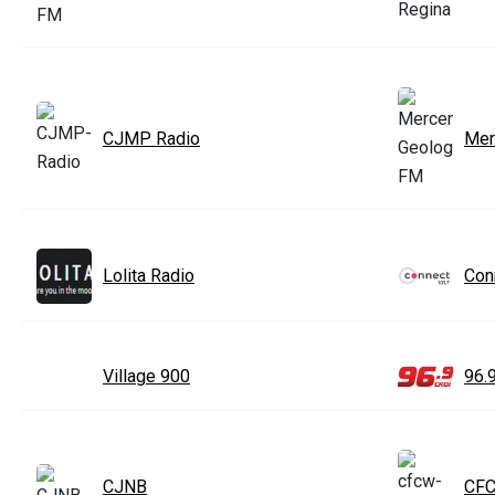
CJMP Radio
Mer
Lolita Radio
Con
Village 900
96.
CJNB
CF