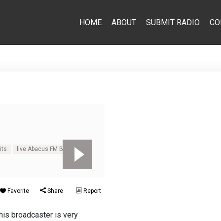
HOME
ABOUT
SUBMIT RADIO
CO
its
live Abacus FM Beatles
Favorite
Share
Report
his broadcaster is very