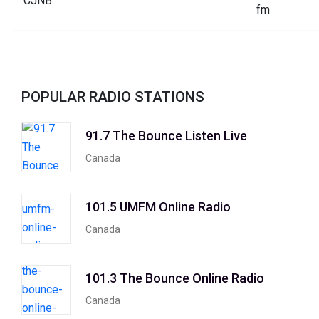
POPULAR RADIO STATIONS
91.7 The Bounce Listen Live
Canada
101.5 UMFM Online Radio
Canada
101.3 The Bounce Online Radio
Canada