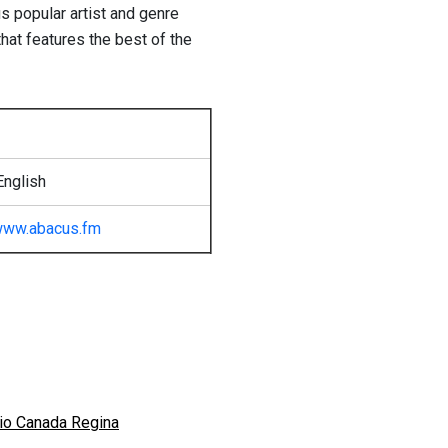
us popular artist and genre
hat features the best of the
English
ww.abacus.fm
io Canada Regina