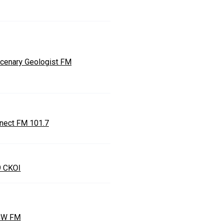
cenary Geologist FM
nect FM 101.7
9 CKOI
CW FM