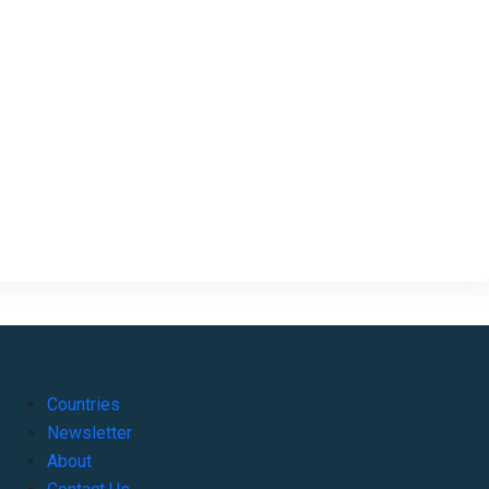
Countries
Newsletter
About