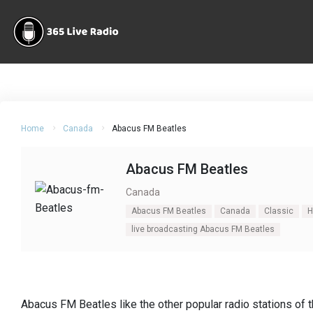
Home
Canada
Abacus FM Beatles
Abacus FM Beatles
Canada
Abacus FM Beatles
Canada
Classic
H
live broadcasting Abacus FM Beatles
Abacus FM Beatles like the other popular radio stations of t