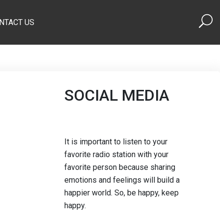
NTACT US
SOCIAL MEDIA
It is important to listen to your
favorite radio station with your
favorite person because sharing
emotions and feelings will build a
happier world. So, be happy, keep
happy.