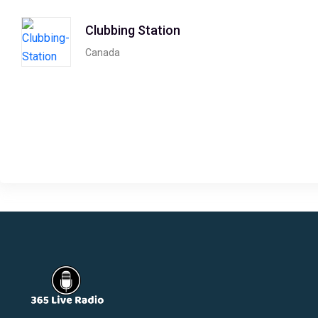
Clubbing Station
Canada