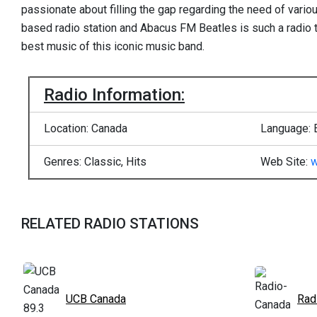
passionate about filling the gap regarding the need of vario
based radio station and Abacus FM Beatles is such a radio t
best music of this iconic music band.
Radio Information:
Location: Canada
Language: 
Genres: Classic, Hits
Web Site:
w
RELATED RADIO STATIONS
UCB Canada
Rad