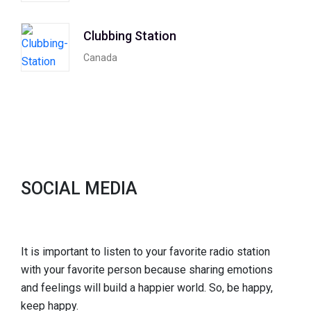
Clubbing Station
Canada
SOCIAL MEDIA
It is important to listen to your favorite radio station
with your favorite person because sharing emotions
and feelings will build a happier world. So, be happy,
keep happy.