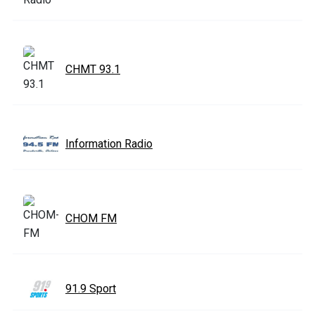
CHMT 93.1
Information Radio
CHOM FM
91.9 Sport