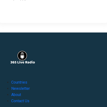
Countries
Newsletter
About
Contact Us