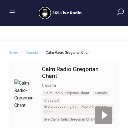
Home
Canada
Calm Radio Gregorian Chant
Calm Radio Gregorian
Chant
Canada
Calm Radio Gregorian Chant
Canada
Classical
live broadcasting Calm Radio Gregorian
Chant
live Calm Radio Gregorian Chant
Oldies