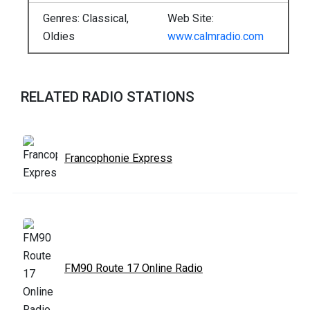
Genres: Classical,
Web Site:
Oldies
www.calmradio.com
RELATED RADIO STATIONS
Francophonie Express
FM90 Route 17 Online Radio