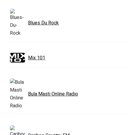
Blues Du Rock
Mix 101
Bula Masti Online Radio