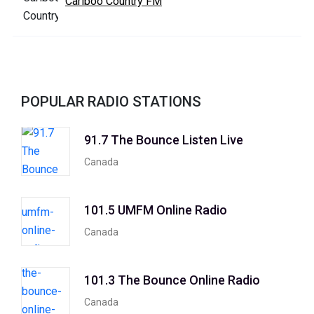
Cariboo Country FM
POPULAR RADIO STATIONS
91.7 The Bounce Listen Live
Canada
101.5 UMFM Online Radio
Canada
101.3 The Bounce Online Radio
Canada