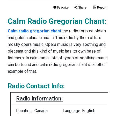
Favorite
Share
Report
Calm Radio Gregorian Chant:
Calm radio gregorian chant
the radio for pure oldies
and golden classic music. This radio by them offers
mostly opera music. Opera music is very soothing and
pleasant and this kind of music has its own base of
listeners. In calm radio, lots of types of soothing music
can be found and calm radio gregorian chant is another
example of that.
Radio Contact Info:
Radio Information:
Location: Canada
Language: English