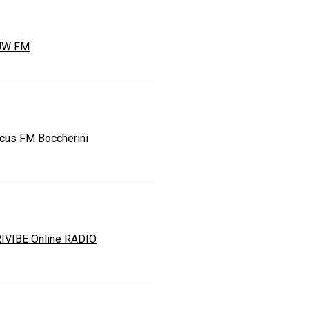
UW FM
cus FM Boccherini
IVIBE Online RADIO