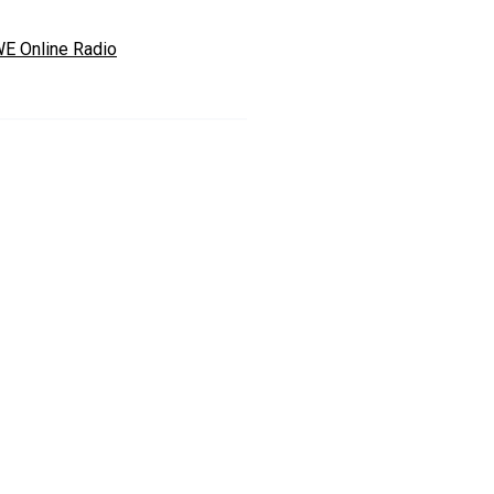
E Online Radio