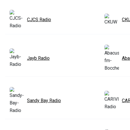
CJCS Radio
CK
Jayb Radio
Aba
Sandy Bay Radio
CAR