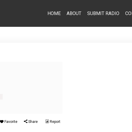
HOME
ABOUT
SUBMIT RADIO
CO
s
Favorite
Share
Report