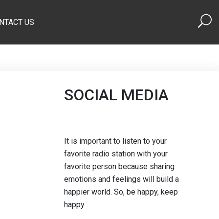
NTACT US
SOCIAL MEDIA
It is important to listen to your
favorite radio station with your
favorite person because sharing
emotions and feelings will build a
happier world. So, be happy, keep
happy.