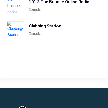
101.3 The Bounce Online Radio
Canada
Clubbing Station
Canada