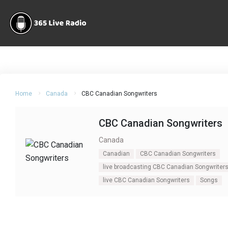
Home
Canada
CBC Canadian Songwriters
CBC Canadian Songwriters
Canada
Canadian
CBC Canadian Songwriters
live broadcasting CBC Canadian Songwriter
live CBC Canadian Songwriters
Songs