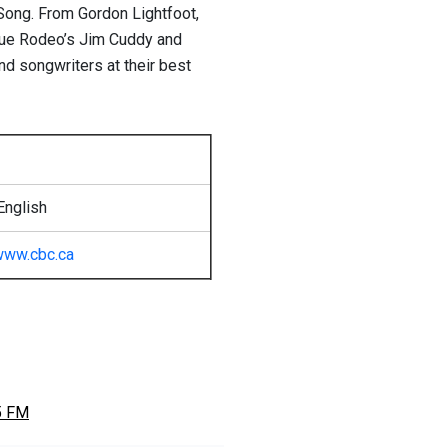
Song. From Gordon Lightfoot,
Blue Rodeo’s Jim Cuddy and
d songwriters at their best
English
www.cbc.ca
5 FM