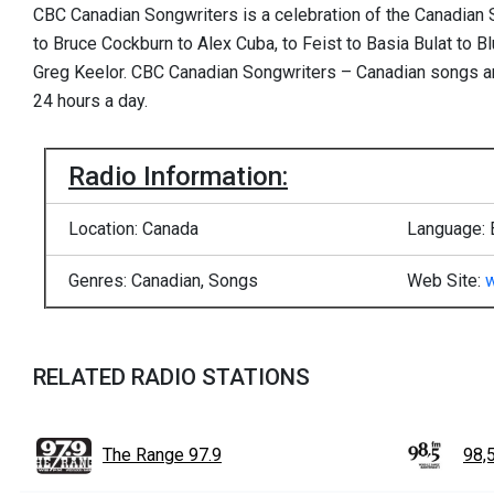
CBC Canadian Songwriters is a celebration of the Canadian 
to Bruce Cockburn to Alex Cuba, to Feist to Basia Bulat to 
Greg Keelor. CBC Canadian Songwriters – Canadian songs an
24 hours a day.
Radio Information:
Location: Canada
Language: 
Genres: Canadian, Songs
Web Site:
RELATED RADIO STATIONS
The Range 97.9
98,