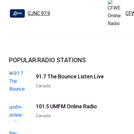
CJNC 97.9
CFW
POPULAR RADIO STATIONS
91.7 The Bounce Listen Live
Canada
101.5 UMFM Online Radio
Canada