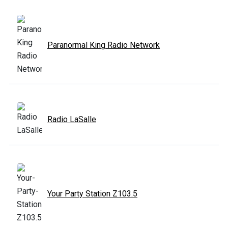
Paranormal King Radio Network
Radio LaSalle
Your Party Station Z103.5