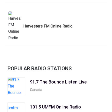
Harvesters FM Online Radio
POPULAR RADIO STATIONS
91.7 The Bounce Listen Live
Canada
101.5 UMFM Online Radio