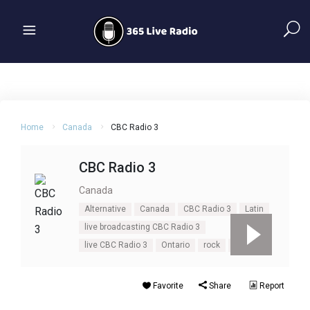
Home
Canada
CBC Radio 3
CBC Radio 3
Canada
Alternative
Canada
CBC Radio 3
Latin
live broadcasting CBC Radio 3
live CBC Radio 3
Ontario
rock
Toronto
Favorite
Share
Report