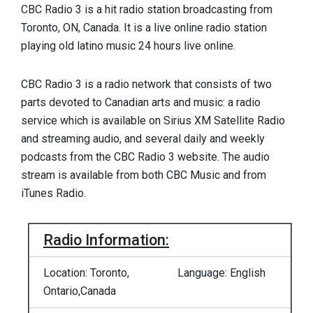
CBC Radio 3 is a hit radio station broadcasting from
Toronto, ON, Canada. It is a live online radio station
playing old latino music 24 hours live online.
CBC Radio 3 is a radio network that consists of two
parts devoted to Canadian arts and music: a radio
service which is available on Sirius XM Satellite Radio
and streaming audio, and several daily and weekly
podcasts from the CBC Radio 3 website. The audio
stream is available from both CBC Music and from
iTunes Radio.
Radio Information:
Location: Toronto,
Language: English
Ontario,Canada