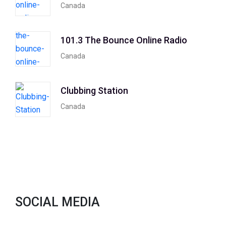
Canada
101.3 The Bounce Online Radio
Canada
Clubbing Station
Canada
SOCIAL MEDIA