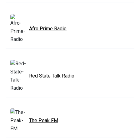
Afro Prime Radio
Red State Talk Radio
The Peak FM