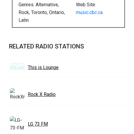
Genres: Alternative,
Web Site:
Rock, Toronto, Ontario,
music.cbc.ca
Latin
RELATED RADIO STATIONS
This is Lounge
Rock X Radio
LG 73 FM