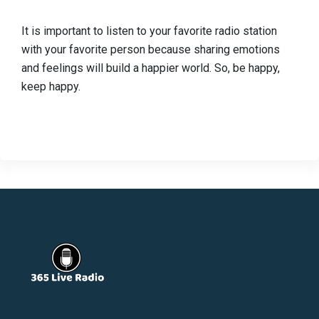
It is important to listen to your favorite radio station
with your favorite person because sharing emotions
and feelings will build a happier world. So, be happy,
keep happy.