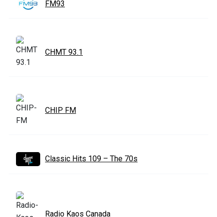
FM93
CHMT 93.1
CHIP FM
Classic Hits 109 – The 70s
Radio Kaos Canada