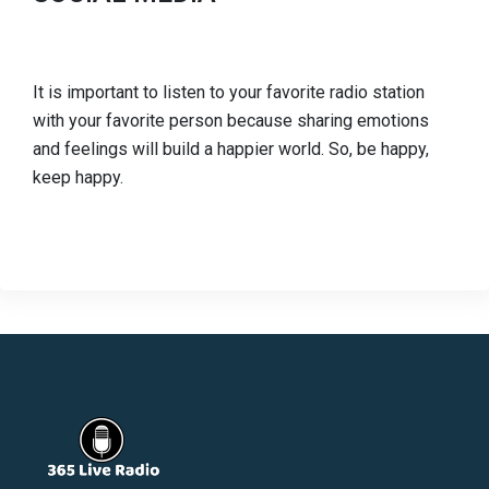
It is important to listen to your favorite radio station
with your favorite person because sharing emotions
and feelings will build a happier world. So, be happy,
keep happy.