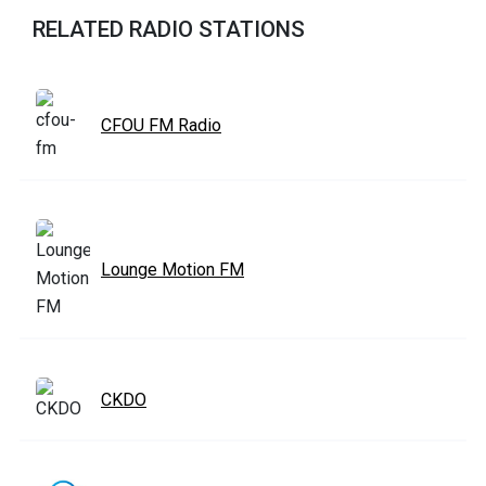
RELATED RADIO STATIONS
CFOU FM Radio
Lounge Motion FM
CKDO