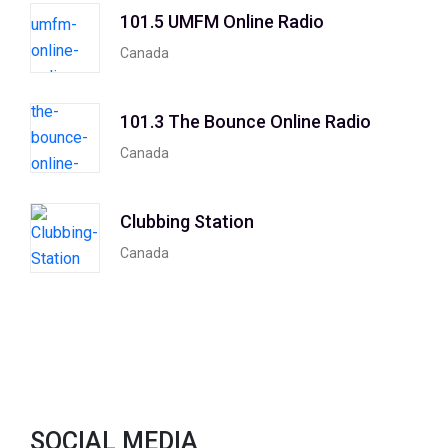
101.5 UMFM Online Radio
Canada
101.3 The Bounce Online Radio
Canada
Clubbing Station
Canada
SOCIAL MEDIA