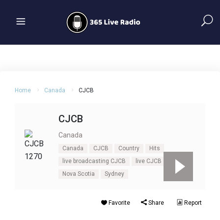
Home
Canada
CJCB
CJCB
Canada
Canada
CJCB
Country
Hits
live broadcasting CJCB
live CJCB
Nova Scotia
Sydney
Favorite
Share
Report