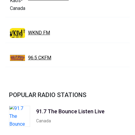
WKND FM
96.5 CKFM
POPULAR RADIO STATIONS
91.7 The Bounce Listen Live
Canada