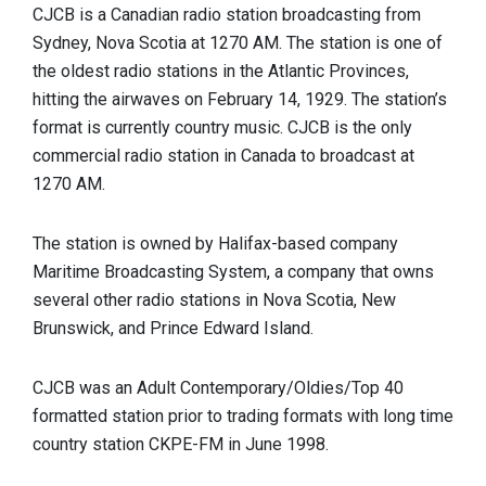
CJCB is a Canadian radio station broadcasting from
Sydney, Nova Scotia at 1270 AM. The station is one of
the oldest radio stations in the Atlantic Provinces,
hitting the airwaves on February 14, 1929. The station’s
format is currently country music. CJCB is the only
commercial radio station in Canada to broadcast at
1270 AM.
The station is owned by Halifax-based company
Maritime Broadcasting System, a company that owns
several other radio stations in Nova Scotia, New
Brunswick, and Prince Edward Island.
CJCB was an Adult Contemporary/Oldies/Top 40
formatted station prior to trading formats with long time
country station CKPE-FM in June 1998.