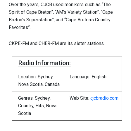
Over the years, CJCB used monikers such as “The
Spirit of Cape Breton”, “AM’s Variety Station”, “Cape
Breton’s Superstation”, and “Cape Breton’s Country
Favorites”.
CKPE-FM and CHER-FM are its sister stations.
Radio Information:
Location: Sydney,
Language: English
Nova Scotia, Canada
Genres: Sydney,
Web Site:
cjcbradio.com
Country, Hits, Nova
Scotia