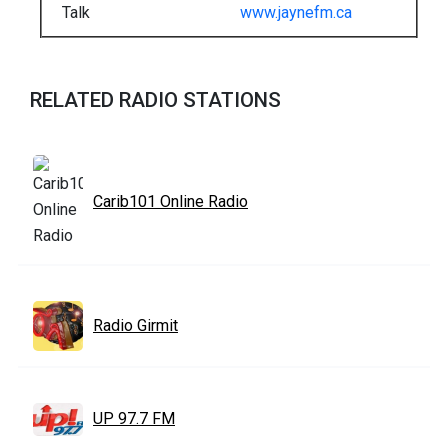
Talk
www.jaynefm.ca
RELATED RADIO STATIONS
Carib101 Online Radio
Radio Girmit
UP 97.7 FM