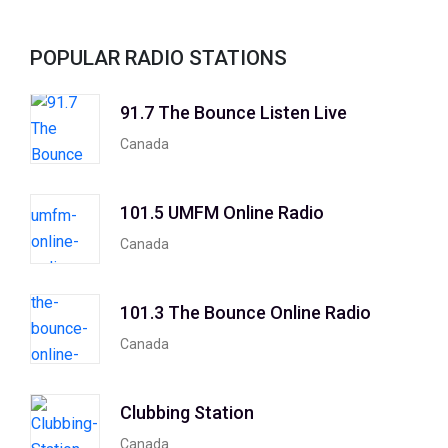
POPULAR RADIO STATIONS
91.7 The Bounce Listen Live
Canada
101.5 UMFM Online Radio
Canada
101.3 The Bounce Online Radio
Canada
Clubbing Station
Canada