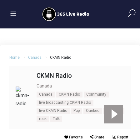
Home
Canada
CKMN Radio
CKMN Radio
Canada
Canada
CKMN Radio
Community
live broadcasting CKMN Radio
live CKMN Radio
Pop
Quebec
Rimouski
rock
Talk
Favorite
Share
Report