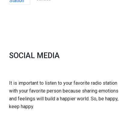
SOCIAL MEDIA
It is important to listen to your favorite radio station
with your favorite person because sharing emotions
and feelings will build a happier world. So, be happy,
keep happy.