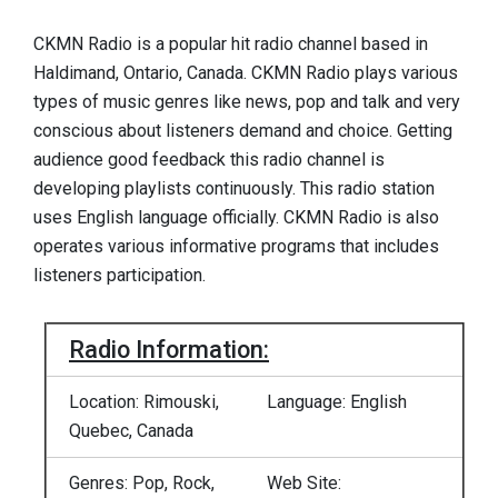
CKMN Radio is a popular hit radio channel based in
Haldimand, Ontario, Canada. CKMN Radio plays various
types of music genres like news, pop and talk and very
conscious about listeners demand and choice. Getting
audience good feedback this radio channel is
developing playlists continuously. This radio station
uses English language officially. CKMN Radio is also
operates various informative programs that includes
listeners participation.
Radio Information:
Location: Rimouski,
Language: English
Quebec, Canada
Genres: Pop, Rock,
Web Site: