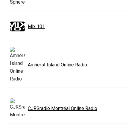
Mix 101
Amherst Island Online Radio
CJRSradio Montréal Online Radio