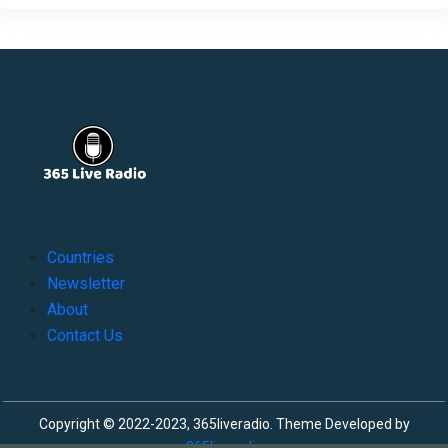
Countries
Newsletter
About
Contact Us
Copyright © 2022-2023, 365liveradio. Theme Developed by
365liveradio