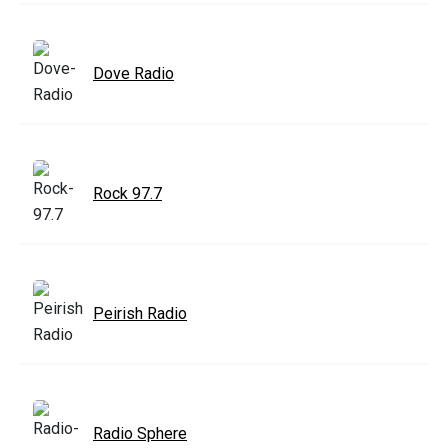
Dove Radio
Rock 97.7
Peirish Radio
Radio Sphere