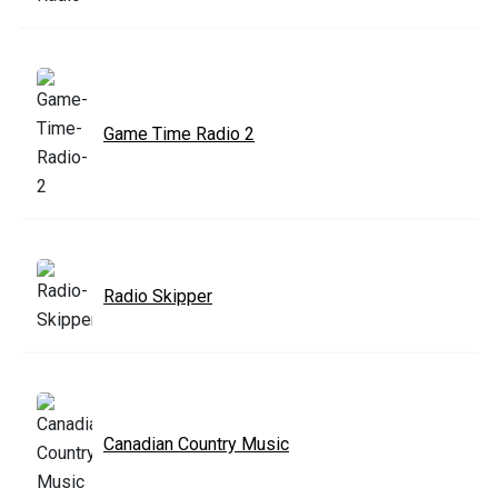
Game Time Radio 2
Radio Skipper
Canadian Country Music