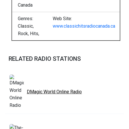
Canada
Genres:
Web Site:
Classic,
www.classichitsradiocanada.ca
Rock, Hits,
RELATED RADIO STATIONS
DMagic World Online Radio