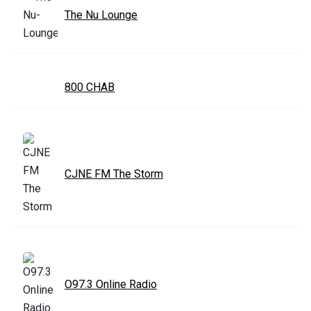
The Nu Lounge
800 CHAB
CJNE FM The Storm
O97.3 Online Radio