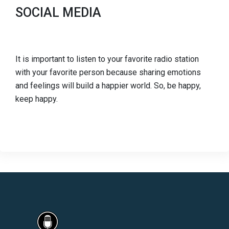
SOCIAL MEDIA
It is important to listen to your favorite radio station
with your favorite person because sharing emotions
and feelings will build a happier world. So, be happy,
keep happy.