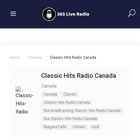
Home
Canada
Classic Hits Radio Canada
Classic Hits Radio Canada
Canada
Canada
Classic
Classic Hits Radio Canada
live broadcasting Classic Hits Radio Canada
live Classic Hits Radio Canada
Niagara Falls
Ontario
rock