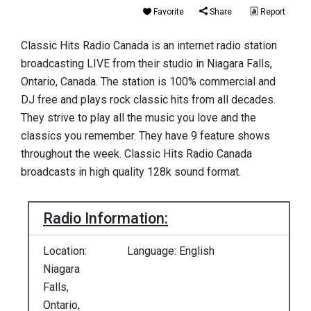
Favorite
Share
Report
Classic Hits Radio Canada is an internet radio station
broadcasting LIVE from their studio in Niagara Falls,
Ontario, Canada. The station is 100% commercial and
DJ free and plays rock classic hits from all decades.
They strive to play all the music you love and the
classics you remember. They have 9 feature shows
throughout the week. Classic Hits Radio Canada
broadcasts in high quality 128k sound format.
Radio Information:
Location:
Language: English
Niagara
Falls,
Ontario,