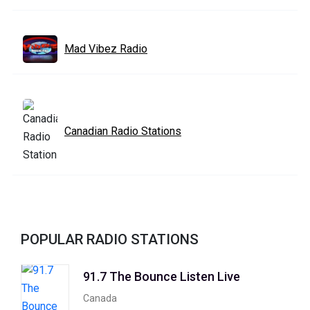
Mad Vibez Radio
Canadian Radio Stations
POPULAR RADIO STATIONS
91.7 The Bounce Listen Live
Canada