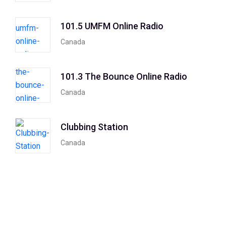
101.5 UMFM Online Radio
Canada
101.3 The Bounce Online Radio
Canada
Clubbing Station
Canada