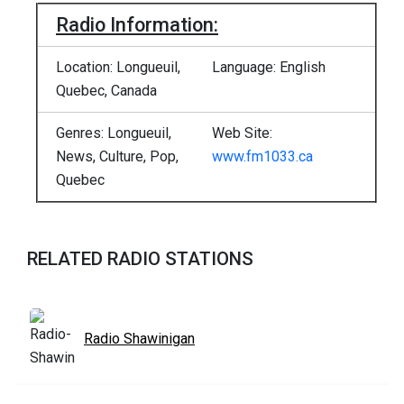
Radio Information:
Location: Longueuil,
Language: English
Quebec, Canada
Genres: Longueuil,
Web Site:
News, Culture, Pop,
www.fm1033.ca
Quebec
RELATED RADIO STATIONS
Radio Shawinigan