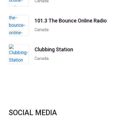
Canada
101.3 The Bounce Online Radio
Canada
Clubbing Station
Canada
SOCIAL MEDIA