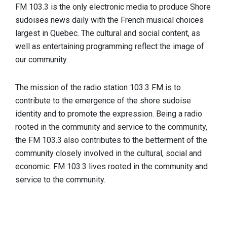
FM 103.3 is the only electronic media to produce Shore
sudoises news daily with the French musical choices
largest in Quebec. The cultural and social content, as
well as entertaining programming reflect the image of
our community.
The mission of the radio station 103.3 FM is to
contribute to the emergence of the shore sudoise
identity and to promote the expression. Being a radio
rooted in the community and service to the community,
the FM 103.3 also contributes to the betterment of the
community closely involved in the cultural, social and
economic. FM 103.3 lives rooted in the community and
service to the community.