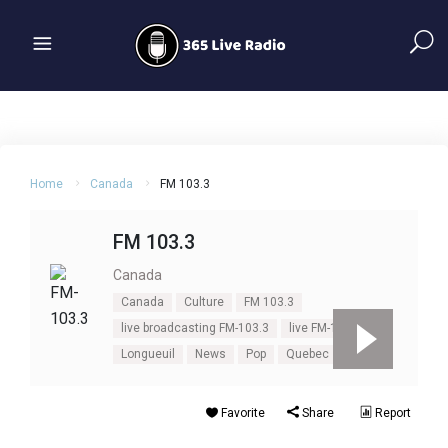
Home
Canada
FM 103.3
FM 103.3
Canada
Canada
Culture
FM 103.3
live broadcasting FM-103.3
live FM-103.3
Longueuil
News
Pop
Quebec
Favorite
Share
Report