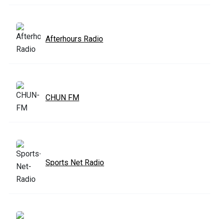
Afterhours Radio
CHUN FM
Sports Net Radio