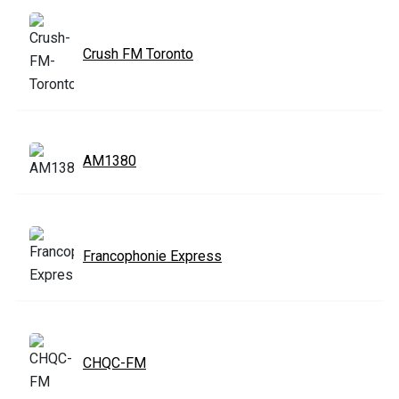
Crush FM Toronto
AM1380
Francophonie Express
CHQC-FM