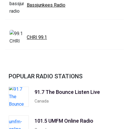
Bassjunkees Radio
CHRI 99.1
POPULAR RADIO STATIONS
91.7 The Bounce Listen Live
Canada
101.5 UMFM Online Radio