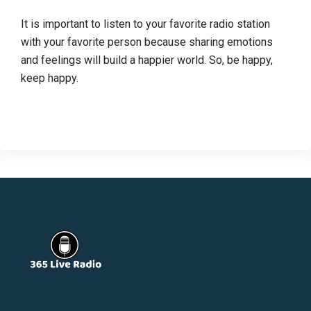
It is important to listen to your favorite radio station
with your favorite person because sharing emotions
and feelings will build a happier world. So, be happy,
keep happy.