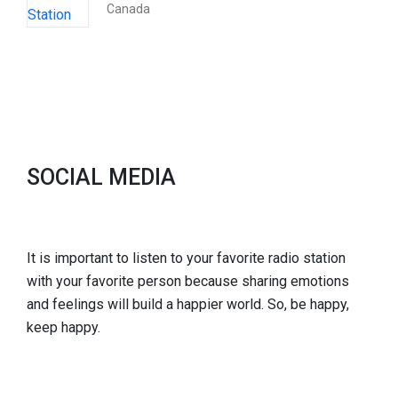
Canada
SOCIAL MEDIA
It is important to listen to your favorite radio station
with your favorite person because sharing emotions
and feelings will build a happier world. So, be happy,
keep happy.