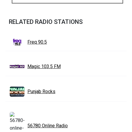
RELATED RADIO STATIONS
Freq 90.5
Magic 103.5 FM
Punjab Rocks
56780 Online Radio