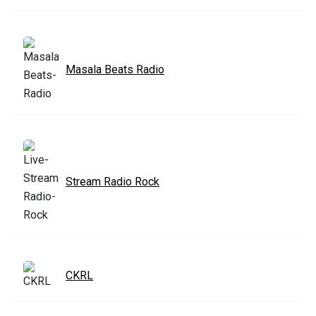
Masala Beats Radio
Stream Radio Rock
CKRL