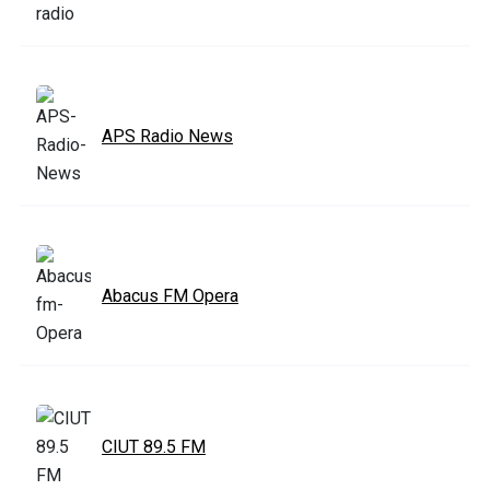
APS Radio News
Abacus FM Opera
CIUT 89.5 FM