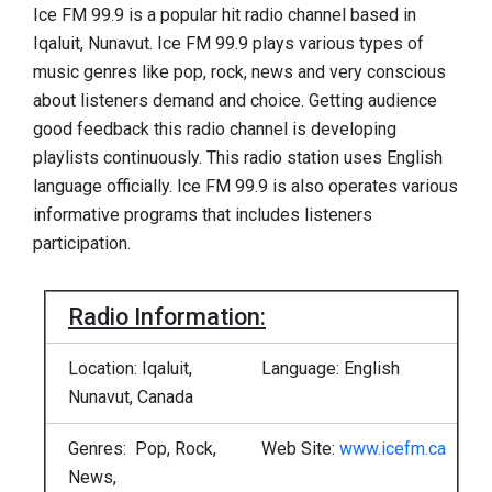
Ice FM 99.9 is a popular hit radio channel based in
Iqaluit, Nunavut. Ice FM 99.9 plays various types of
music genres like pop, rock, news and very conscious
about listeners demand and choice. Getting audience
good feedback this radio channel is developing
playlists continuously. This radio station uses English
language officially. Ice FM 99.9 is also operates various
informative programs that includes listeners
participation.
Radio Information:
Location: Iqaluit,
Language: English
Nunavut, Canada
Genres: Pop, Rock,
Web Site:
www.icefm.ca
News,