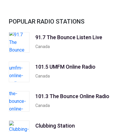
POPULAR RADIO STATIONS
91.7 The Bounce Listen Live
Canada
101.5 UMFM Online Radio
Canada
101.3 The Bounce Online Radio
Canada
Clubbing Station