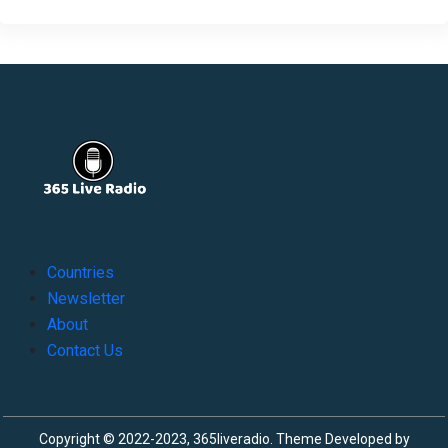
Countries
Newsletter
About
Contact Us
Copyright © 2022-2023, 365liveradio. Theme Developed by