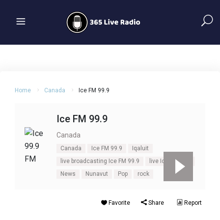
Home
Canada
Ice FM 99.9
Ice FM 99.9
Canada
Canada
Ice FM 99.9
Iqaluit
live broadcasting Ice FM 99.9
live Ice FM 99.9
News
Nunavut
Pop
rock
Favorite
Share
Report