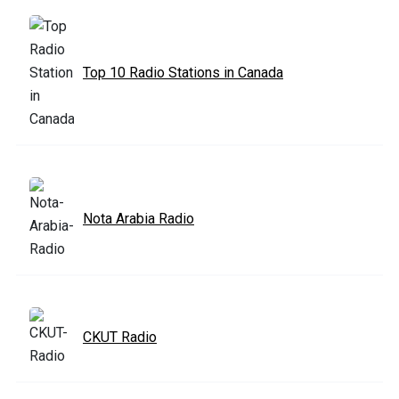
Top 10 Radio Stations in Canada
Nota Arabia Radio
CKUT Radio