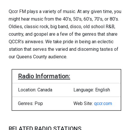
Qccr FM plays a variety of music. At any given time, you
might hear music from the 40’s, 50’s, 60’s, 70’s, or 80’s.
Oldies, classic rock, big band, disco, old school R&B,
country, and gospel are a few of the genres that share
QCCR’s airwaves. We take pride in being an eclectic
station that serves the varied and discerning tastes of
our Queens County audience.
Radio Information:
Location: Canada
Language: English
Genres: Pop
Web Site:
qccr.com
RELATED RADIO STATIONS