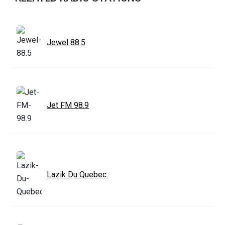
Jewel 88.5
Jet FM 98.9
Lazik Du Quebec