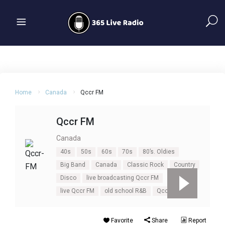
Home
Canada
Qccr FM
Qccr FM
Canada
40s
50s
60s
70s
80’s. Oldies
Big Band
Canada
Classic Rock
Country
Disco
live broadcasting Qccr FM
live Qccr FM
old school R&B
Qccr FM
Favorite
Share
Report