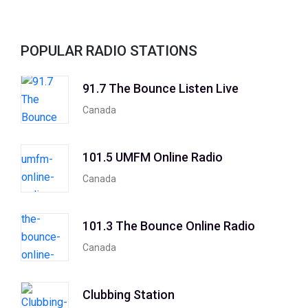
POPULAR RADIO STATIONS
91.7 The Bounce Listen Live
Canada
101.5 UMFM Online Radio
Canada
101.3 The Bounce Online Radio
Canada
Clubbing Station