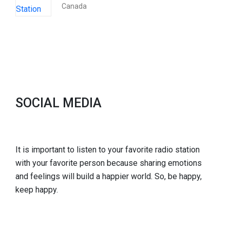
Canada
SOCIAL MEDIA
It is important to listen to your favorite radio station
with your favorite person because sharing emotions
and feelings will build a happier world. So, be happy,
keep happy.