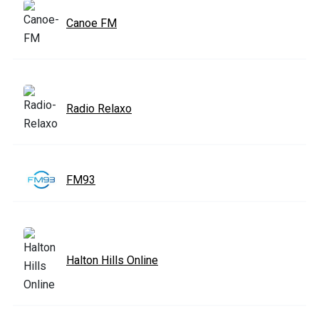
Canoe FM
Radio Relaxo
FM93
Halton Hills Online