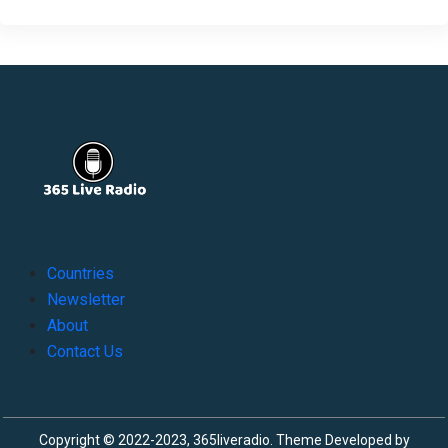
Countries
Newsletter
About
Contact Us
Copyright © 2022-2023, 365liveradio. Theme Developed by