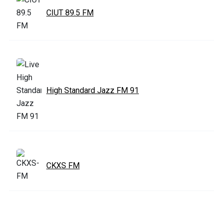
CIUT 89.5 FM
High Standard Jazz FM 91
CKXS FM