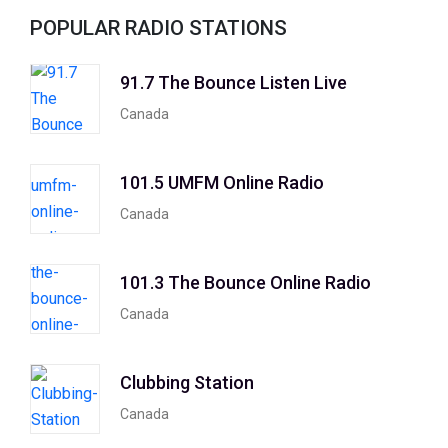
POPULAR RADIO STATIONS
91.7 The Bounce Listen Live
Canada
101.5 UMFM Online Radio
Canada
101.3 The Bounce Online Radio
Canada
Clubbing Station
Canada