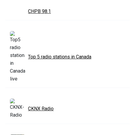
CHPB 98.1
Top 5 radio stations in Canada
CKNX Radio