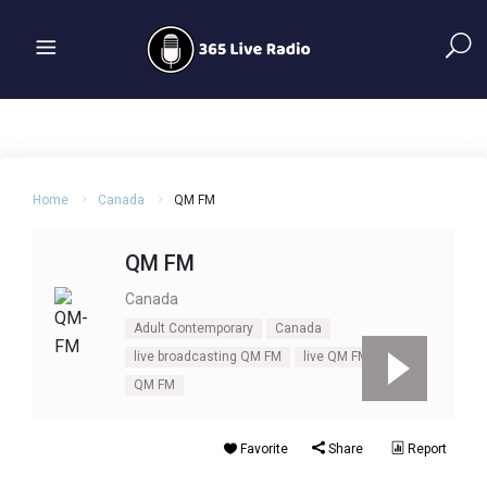
Home
Canada
QM FM
QM FM
Canada
Adult Contemporary
Canada
live broadcasting QM FM
live QM FM
QM FM
Favorite
Share
Report