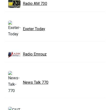
Radio AM 730
Exeter Today
Radio Emrouz
News Talk 770