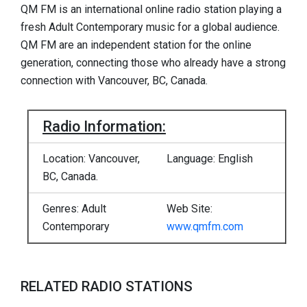
QM FM is an international online radio station playing a
fresh Adult Contemporary music for a global audience.
QM FM are an independent station for the online
generation, connecting those who already have a strong
connection with Vancouver, BC, Canada.
Radio Information:
Location: Vancouver,
Language: English
BC, Canada.
Genres: Adult
Web Site:
Contemporary
www.qmfm.com
RELATED RADIO STATIONS