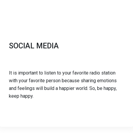
SOCIAL MEDIA
It is important to listen to your favorite radio station
with your favorite person because sharing emotions
and feelings will build a happier world. So, be happy,
keep happy.