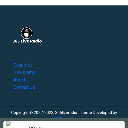
Countries
Newsletter
About
Contact Us
Copyright © 2022-2023, 365liveradio. Theme Developed by
365liveradio