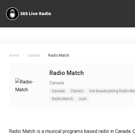
Home
Canada
Radio Match
Radio Match
Canada
Canada
Classic
live broadcasting Radio Ma
Radio Match
rock
Radio Match is a musical programs based radio in Canada. 