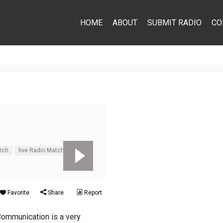
HOME
ABOUT
SUBMIT RADIO
CO
tch
live Radio Match
Favorite
Share
Report
Communication is a very