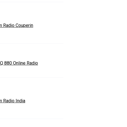
m Radio Couperin
Q 880 Online Radio
m Radio India