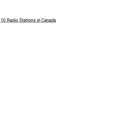
 10 Radio Stations in Canada