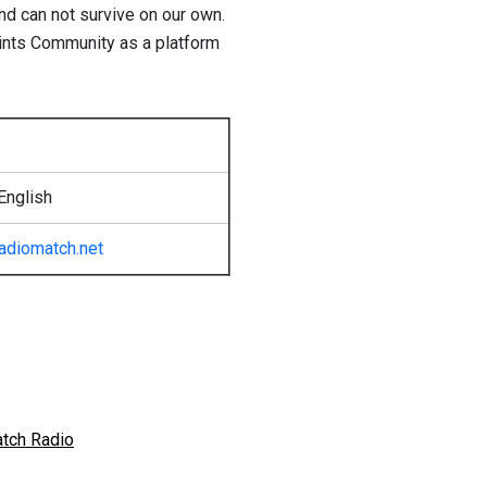
and can not survive on our own.
oints Community as a platform
English
radiomatch.net
atch Radio