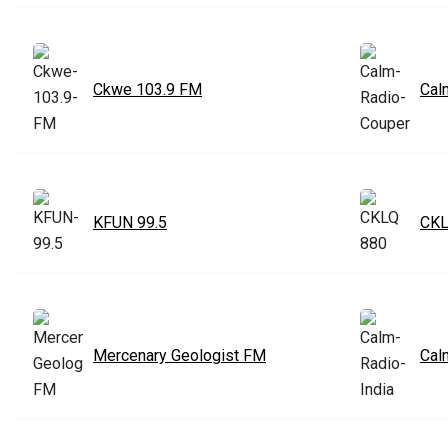
Ckwe 103.9 FM
Cal
KFUN 99.5
CKL
Mercenary Geologist FM
Cal