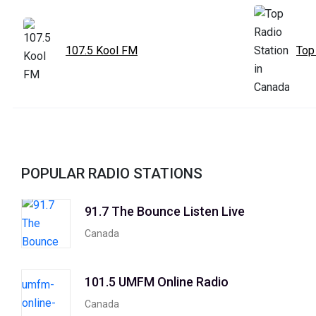
107.5 Kool FM
Top
POPULAR RADIO STATIONS
91.7 The Bounce Listen Live
Canada
101.5 UMFM Online Radio
Canada