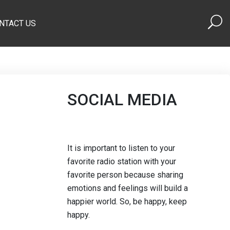
NTACT US
SOCIAL MEDIA
It is important to listen to your
favorite radio station with your
favorite person because sharing
emotions and feelings will build a
happier world. So, be happy, keep
happy.