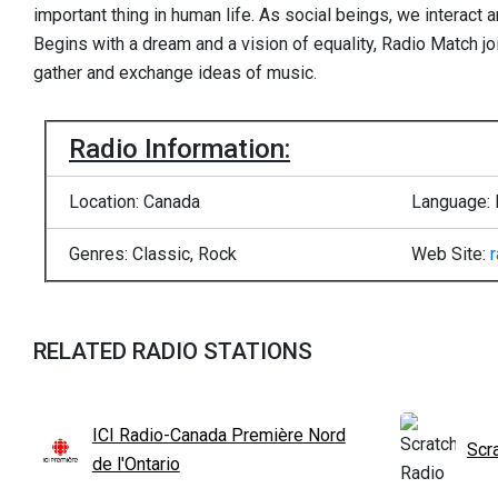
important thing in human life. As social beings, we interact 
Begins with a dream and a vision of equality, Radio Match j
gather and exchange ideas of music.
Radio Information:
Location: Canada
Language: 
Genres: Classic, Rock
Web Site:
RELATED RADIO STATIONS
ICI Radio-Canada Première Nord
Scr
de l'Ontario