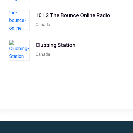
101.3 The Bounce Online Radio
Canada
Clubbing Station
Canada