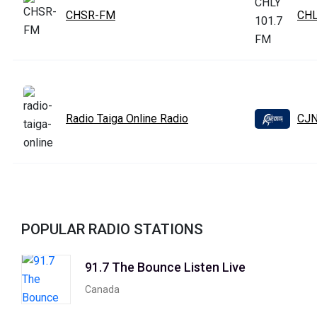
CHSR-FM
CHL
Radio Taiga Online Radio
CJN
POPULAR RADIO STATIONS
91.7 The Bounce Listen Live
Canada