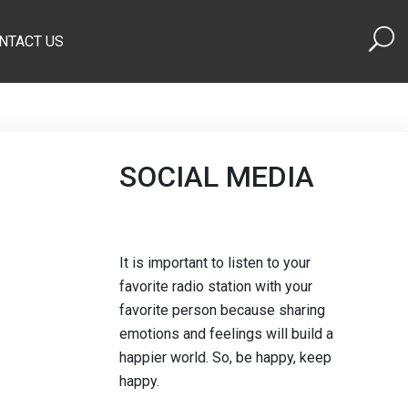
NTACT US
SOCIAL MEDIA
It is important to listen to your
favorite radio station with your
favorite person because sharing
emotions and feelings will build a
happier world. So, be happy, keep
happy.