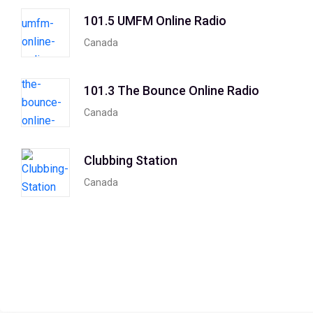
101.5 UMFM Online Radio
Canada
101.3 The Bounce Online Radio
Canada
Clubbing Station
Canada