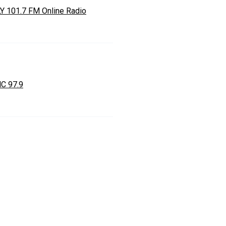
Y 101.7 FM Online Radio
C 97.9