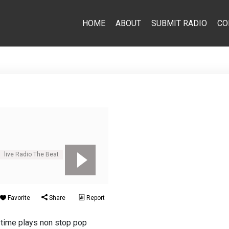
HOME
ABOUT
SUBMIT RADIO
CO
live Radio The Beat
Pop
Favorite
Share
Report
 time plays non stop pop