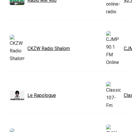
Radio AM 980
93.
CKZW Radio Shalom
CJM
Le Rapologue
Cla