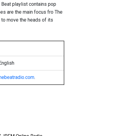
 Beat playlist contains pop
mes are the main focus fro The
g to move the heads of its
English
hebeatradio.com
.