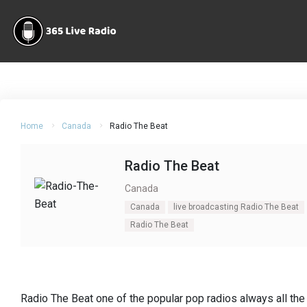
Home
Canada
Radio The Beat
Radio The Beat
Canada
Canada
live broadcasting Radio The Beat
Radio The Beat
Radio The Beat one of the popular pop radios always all the