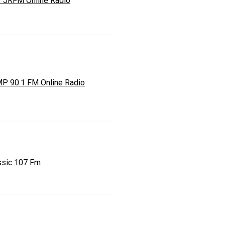
7 JRFM Online Radio
P 90.1 FM Online Radio
ssic 107 Fm