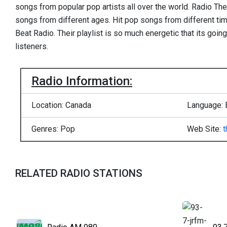
songs from popular pop artists all over the world. Radio The
songs from different ages. Hit pop songs from different ti
Beat Radio. Their playlist is so much energetic that its goin
listeners.
Radio Information:
Location: Canada
Language: 
Genres: Pop
Web Site:
t
RELATED RADIO STATIONS