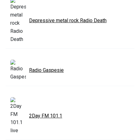
Depressive metal rock Radio Death
Radio Gaspesie
2Day FM 101.1