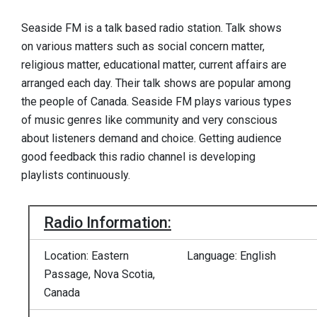
Seaside FM is a talk based radio station. Talk shows
on various matters such as social concern matter,
religious matter, educational matter, current affairs are
arranged each day. Their talk shows are popular among
the people of Canada. Seaside FM plays various types
of music genres like community and very conscious
about listeners demand and choice. Getting audience
good feedback this radio channel is developing
playlists continuously.
Radio Information:
Location: Eastern
Language: English
Passage, Nova Scotia,
Canada