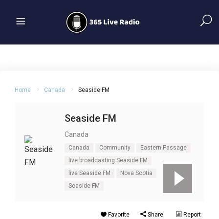
Home
Canada
Seaside FM
Seaside FM
Canada
Canada
Community
Eastern Passage
live broadcasting Seaside FM
live Seaside FM
Nova Scotia
Seaside FM
Favorite
Share
Report