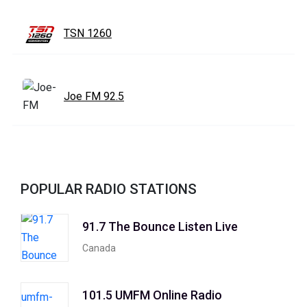
TSN 1260
Joe FM 92.5
POPULAR RADIO STATIONS
91.7 The Bounce Listen Live
Canada
101.5 UMFM Online Radio