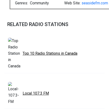
Genres: Community
Web Site:
seasidefm.com
RELATED RADIO STATIONS
Top 10 Radio Stations in Canada
Local 107.3 FM