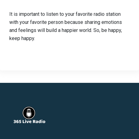
It is important to listen to your favorite radio station
with your favorite person because sharing emotions
and feelings will build a happier world. So, be happy,
keep happy.