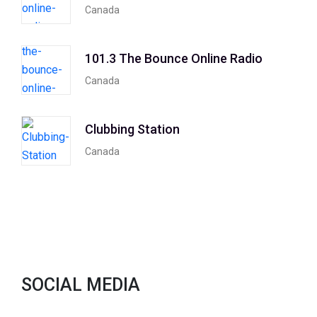
Canada
101.3 The Bounce Online Radio
Canada
Clubbing Station
Canada
SOCIAL MEDIA