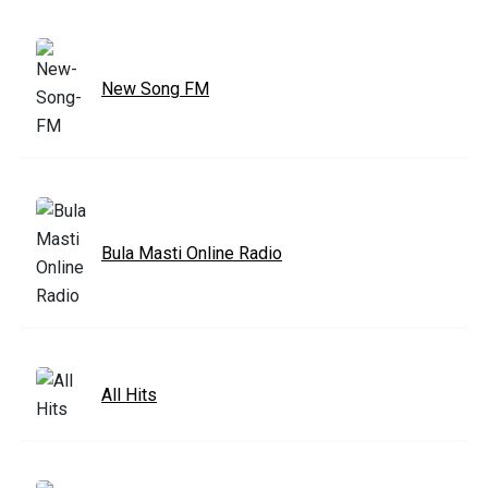
New Song FM
Bula Masti Online Radio
All Hits