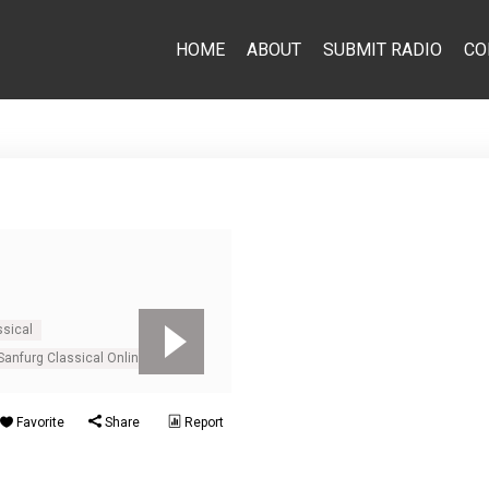
HOME
ABOUT
SUBMIT RADIO
CO
ssical
Sanfurg Classical Online
Favorite
Share
Report