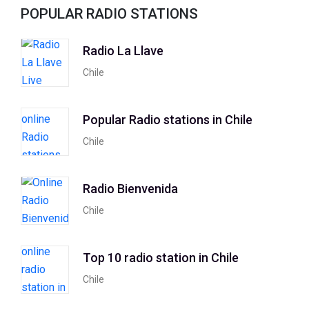
POPULAR RADIO STATIONS
Radio La Llave
Chile
Popular Radio stations in Chile
Chile
Radio Bienvenida
Chile
Top 10 radio station in Chile
Chile