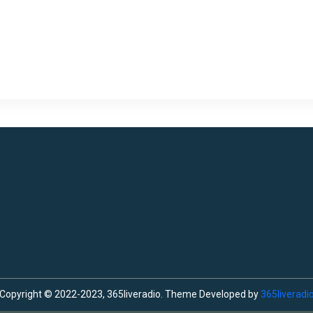
Copyright © 2022-2023, 365liveradio. Theme Developed by
365liveradi