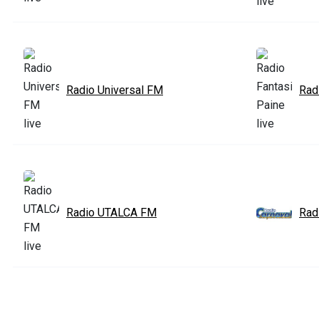
Radio Universal FM
Rad
Radio UTALCA FM
Rad