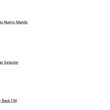
io Nuevo Mundo
an Selector
y Back FM