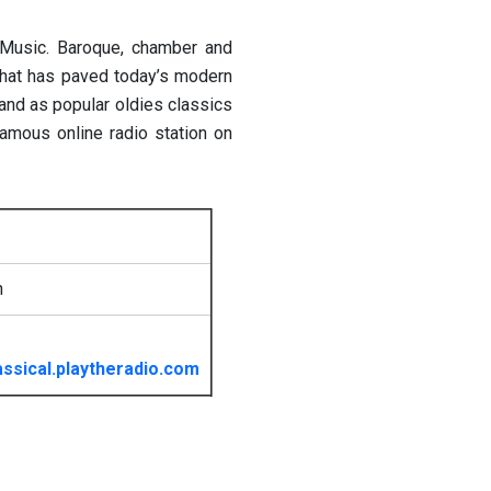
l Music. Baroque, chamber and
that has paved today’s modern
and as popular oldies classics
amous online radio station on
h
ssical.playtheradio.com