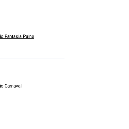
io Fantasia Paine
io Carnaval