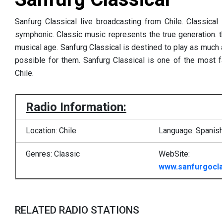
Sanfurg Classical live broadcasting from Chile. Classica
symphonic. Classic music represents the true generation. 
musical age. Sanfurg Classical is destined to play as much 
possible for them. Sanfurg Classical is one of the most f
Chile.
Radio Information:
Location: Chile
Language: Spanis
Genres: Classic
WebSite:
www.sanfurgocla
RELATED RADIO STATIONS