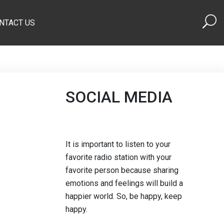
NTACT US
SOCIAL MEDIA
It is important to listen to your
favorite radio station with your
favorite person because sharing
emotions and feelings will build a
happier world. So, be happy, keep
happy.