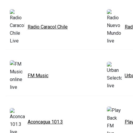
Radio Caracol Chile
Rad
FM Music
Urb
Aconcagua 101.3
Pla