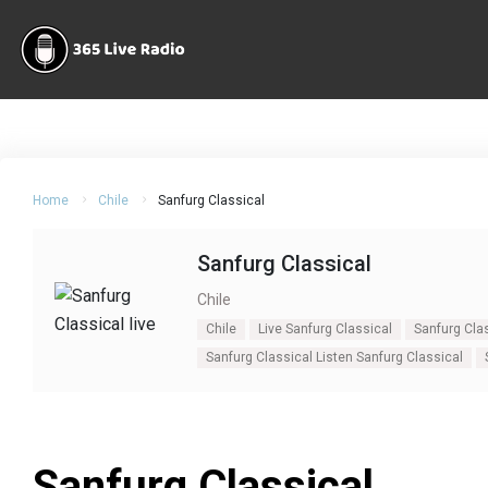
Home
Chile
Sanfurg Classical
Sanfurg Classical
Chile
Chile
Live Sanfurg Classical
Sanfurg Cla
Sanfurg Classical Listen Sanfurg Classical
Sanfurg Classical