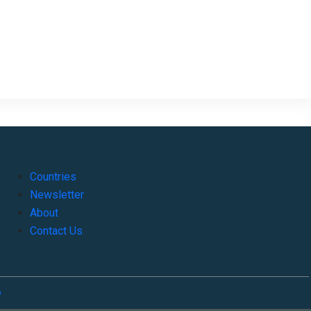
Countries
Newsletter
About
Contact Us
o