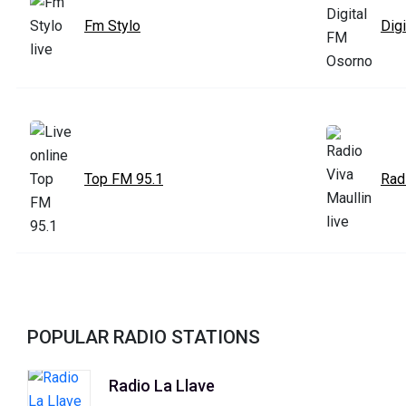
Fm Stylo
Dig
Top FM 95.1
Rad
POPULAR RADIO STATIONS
Radio La Llave