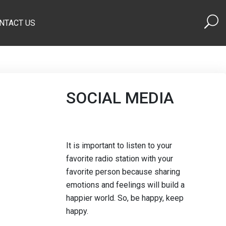
NTACT US
SOCIAL MEDIA
It is important to listen to your
favorite radio station with your
favorite person because sharing
emotions and feelings will build a
happier world. So, be happy, keep
happy.