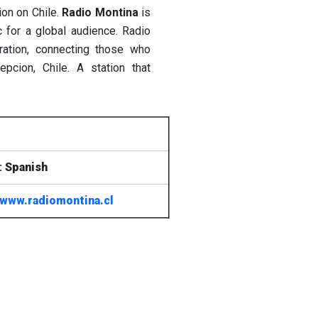
ion on Chile.
Radio Montina
is
c for a global audience. Radio
ration, connecting those who
pcion, Chile. A station that
:
Spanish
www.radiomontina.cl