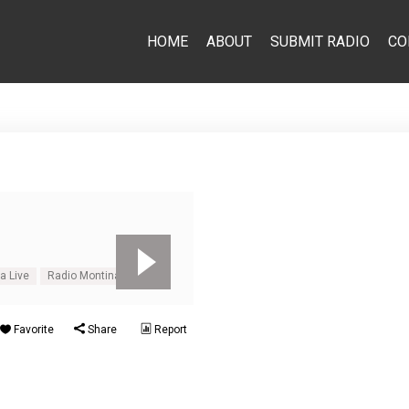
HOME
ABOUT
SUBMIT RADIO
CO
a Live
Radio Montina Online
Favorite
Share
Report