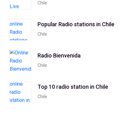
Chile
Popular Radio stations in Chile
Chile
Radio Bienvenida
Chile
Top 10 radio station in Chile
Chile