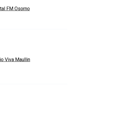
ital FM Osorno
io Viva Maullin