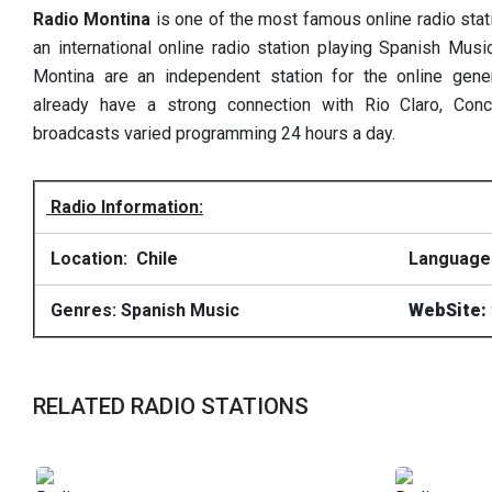
Radio Montina
is one of the most famous online radio stat
an international online radio station playing Spanish Musi
Montina are an independent station for the online gene
already have a strong connection with Rio Claro, Conce
broadcasts varied programming 24 hours a day.
Radio Information:
Location: Chile
Language
Genres: Spanish Music
WebSite:
RELATED RADIO STATIONS