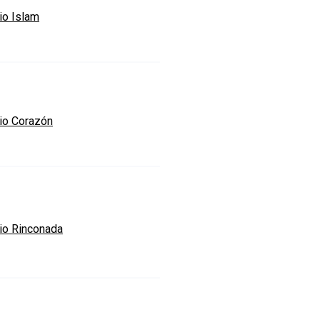
io Islam
io Corazón
io Rinconada