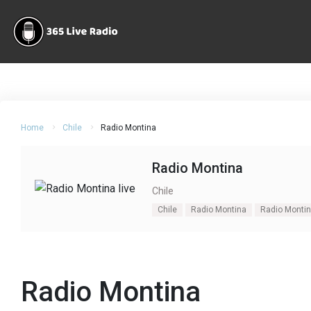
Home
Chile
Radio Montina
Radio Montina
Chile
Chile
Radio Montina
Radio Montin
Radio Montina