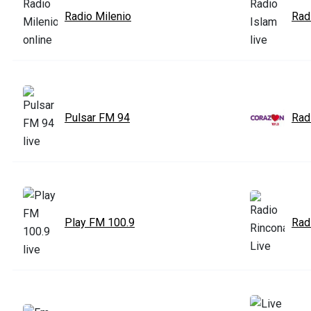
Radio Milenio
Rad
Pulsar FM 94
Rad
Play FM 100.9
Rad