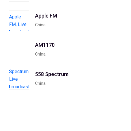
Apple FM
China
AM1170
China
558 Spectrum
China