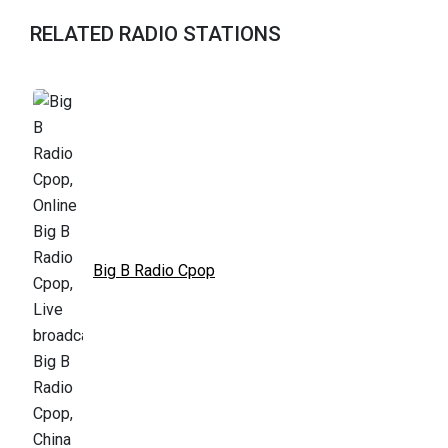
RELATED RADIO STATIONS
Big B Radio Cpop