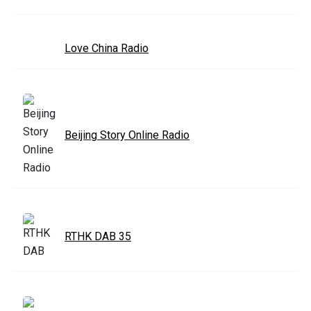
Love China Radio
Beijing Story Online Radio
RTHK DAB 35