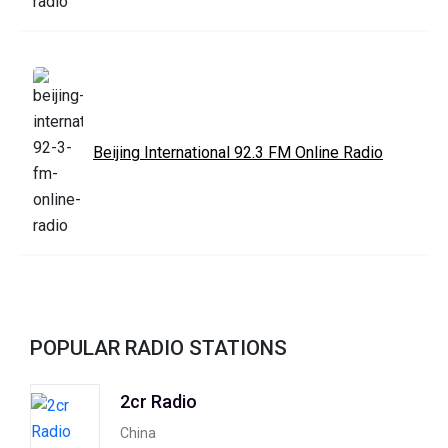
Beijing International 92.3 FM Online Radio
POPULAR RADIO STATIONS
2cr Radio
China