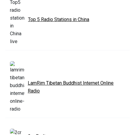
Top 5 Radio Stations in China
LamRim Tibetan Buddhist Internet Online
Radio