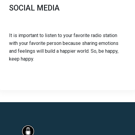
SOCIAL MEDIA
It is important to listen to your favorite radio station
with your favorite person because sharing emotions
and feelings will build a happier world. So, be happy,
keep happy.