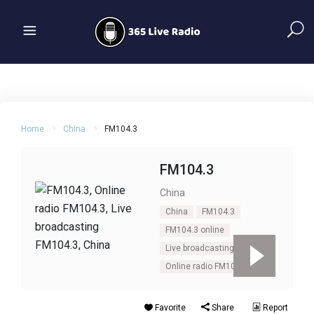
Home
China
FM104.3
FM104.3
China
China
FM104.3
FM104.3 online
Live broadcasting FM104.3
Online radio FM104.3
Favorite
Share
Report