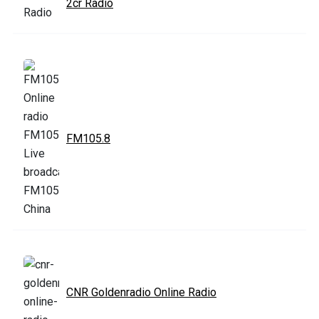
2cr Radio
FM105.8
CNR Goldenradio Online Radio