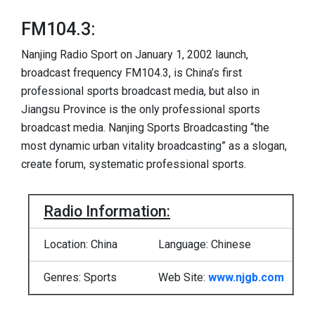
FM104.3:
Nanjing Radio Sport on January 1, 2002 launch,
broadcast frequency FM104.3, is China’s first
professional sports broadcast media, but also in
Jiangsu Province is the only professional sports
broadcast media. Nanjing Sports Broadcasting “the
most dynamic urban vitality broadcasting” as a slogan,
create forum, systematic professional sports.
Radio Information:
Location: China
Language: Chinese
Genres: Sports
Web Site:
www.njgb.com