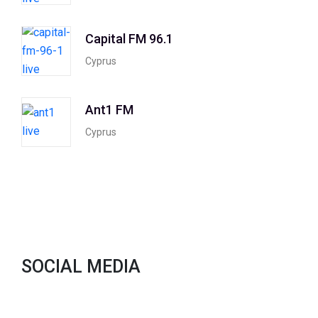
Capital FM 96.1
Cyprus
Ant1 FM
Cyprus
SOCIAL MEDIA