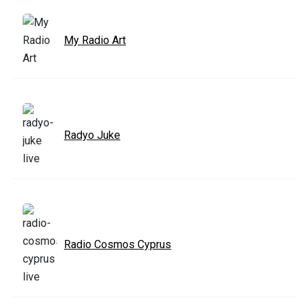
My Radio Art
Radyo Juke
Radio Cosmos Cyprus