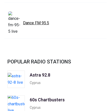
Dance FM 95.5
POPULAR RADIO STATIONS
Astra 92.8
Cyprus
60s Chartbusters
Cyprus