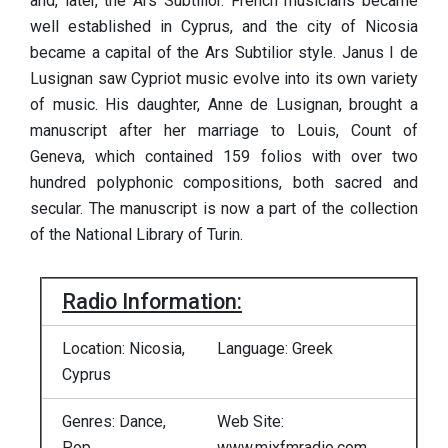
and, later, the Ars Subtilior. French musicians became
well established in Cyprus, and the city of Nicosia
became a capital of the Ars Subtilior style. Janus I de
Lusignan saw Cypriot music evolve into its own variety
of music. His daughter, Anne de Lusignan, brought a
manuscript after her marriage to Louis, Count of
Geneva, which contained 159 folios with over two
hundred polyphonic compositions, both sacred and
secular. The manuscript is now a part of the collection
of the National Library of Turin.
Radio Information:
Location: Nicosia,
Language: Greek
Cyprus
Genres: Dance,
Web Site:
Pop
www.mixfmradio.com