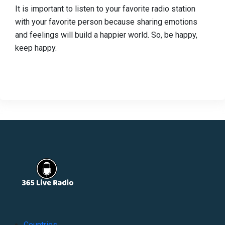
It is important to listen to your favorite radio station
with your favorite person because sharing emotions
and feelings will build a happier world. So, be happy,
keep happy.
Countries