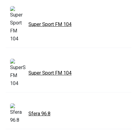
Super Sport FM 104
Super Sport FM 104
Sfera 96.8