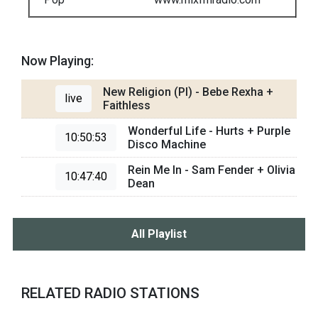
Now Playing:
New Religion (PI) - Bebe Rexha +
live
Faithless
Wonderful Life - Hurts + Purple
10:50:53
Disco Machine
Rein Me In - Sam Fender + Olivia
10:47:40
Dean
All Playlist
RELATED RADIO STATIONS