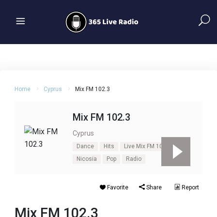
Home
Cyprus
Mix FM 102.3
Mix FM 102.3
Cyprus
Dance
Hits
Live Mix FM 102.3
Nicosia
Pop
Radio
Favorite
Share
Report
Mix FM 102.3