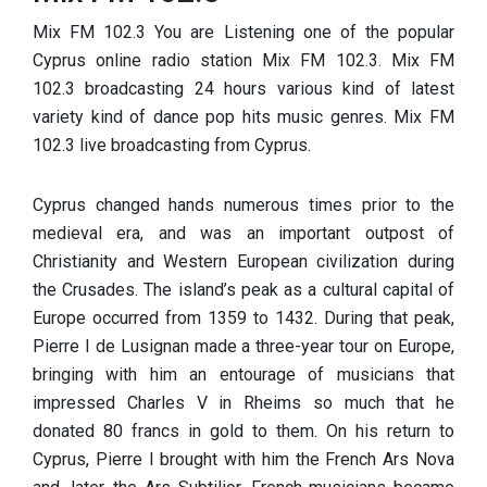
Mix FM 102.3 You are Listening one of the popular
Cyprus online radio station Mix FM 102.3. Mix FM
102.3 broadcasting 24 hours various kind of latest
variety kind of dance pop hits music genres. Mix FM
102.3 live broadcasting from Cyprus.
Cyprus changed hands numerous times prior to the
medieval era, and was an important outpost of
Christianity and Western European civilization during
the Crusades. The island’s peak as a cultural capital of
Europe occurred from 1359 to 1432. During that peak,
Pierre I de Lusignan made a three-year tour on Europe,
bringing with him an entourage of musicians that
impressed Charles V in Rheims so much that he
donated 80 francs in gold to them. On his return to
Cyprus, Pierre I brought with him the French Ars Nova