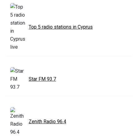
Top 5 radio stations in Cyprus
Star FM 93.7
Zenith Radio 96.4