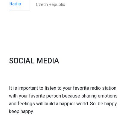
Czech Republic
SOCIAL MEDIA
It is important to listen to your favorite radio station
with your favorite person because sharing emotions
and feelings will build a happier world. So, be happy,
keep happy.