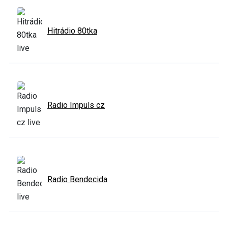
Hitrádio 80tka
Radio Impuls cz
Radio Bendecida