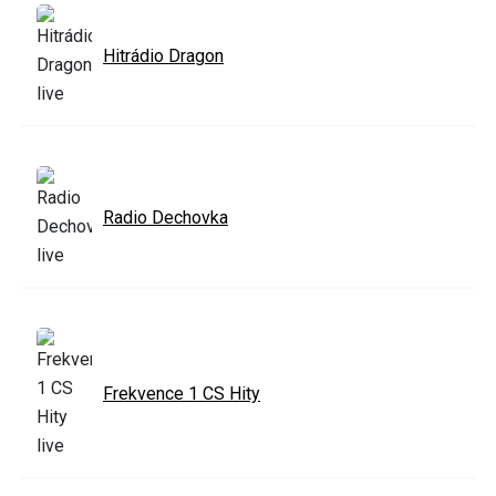
Hitrádio Dragon
Radio Dechovka
Frekvence 1 CS Hity