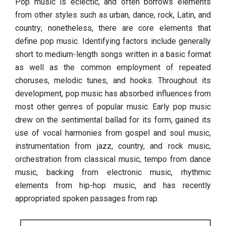
Pop music is eclectic, and often borrows elements
from other styles such as urban, dance, rock, Latin, and
country; nonetheless, there are core elements that
define pop music. Identifying factors include generally
short to medium-length songs written in a basic format
as well as the common employment of repeated
choruses, melodic tunes, and hooks. Throughout its
development, pop music has absorbed influences from
most other genres of popular music. Early pop music
drew on the sentimental ballad for its form, gained its
use of vocal harmonies from gospel and soul music,
instrumentation from jazz, country, and rock music,
orchestration from classical music, tempo from dance
music, backing from electronic music, rhythmic
elements from hip-hop music, and has recently
appropriated spoken passages from rap.