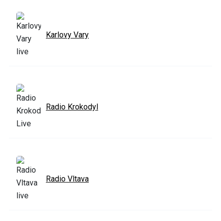
Karlovy Vary
Radio Krokodyl
Radio Vltava