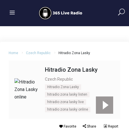
Home
Czech Republic
Hitradio Zona Lasky
Hitradio Zona Lasky
Czech Republic
Hitradio Zona Lasky
hitradio zona lasky listen
hitradio zona lasky live
hitradio zona lasky online
Favorite
Share
Report