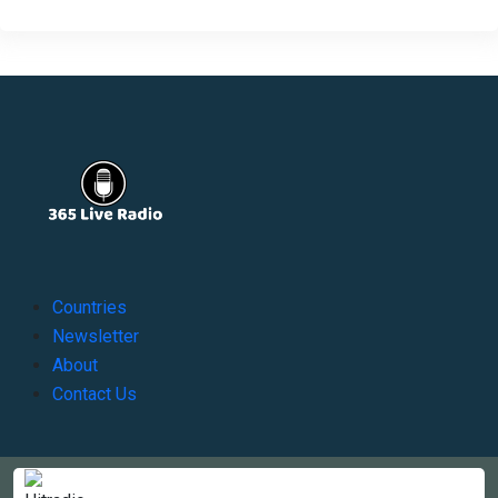
Countries
Newsletter
About
Contact Us
Copyright © 2022-2023, 365liveradio. Theme Developed by