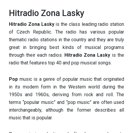
Hitradio Zona Lasky
Hitradio Zona Lasky
is the class leading radio station
of Czech Republic. The radio has various popular
thematic radio stations in the country and they are truly
great in bringing best kinds of musical programs
through their each radios.
Hitradio Zona Lasky
is the
radio that features top 40 and pop musical songs.
Pop
music is a genre of popular music that originated
in its modern form in the Western world during the
1950s and 1960s, deriving from rock and roll. The
terms “popular music” and “pop music” are often used
interchangeably, although the former describes all
music that is popular.