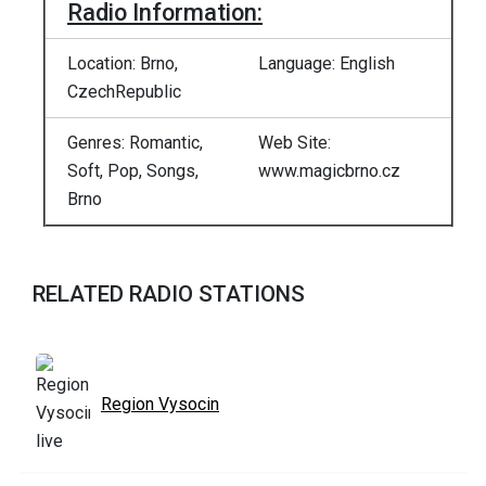
Radio Information:
Location: Brno,
Language: English
CzechRepublic
Genres: Romantic,
Web Site:
Soft, Pop, Songs,
www.magicbrno.cz
Brno
RELATED RADIO STATIONS
Region Vysocin