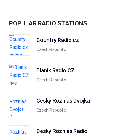
POPULAR RADIO STATIONS
Country Radio cz
Czech Republic
Blanik Radio CZ
Czech Republic
Cesky Rozhlas Dvojka
Czech Republic
Cesky Rozhlas Radio