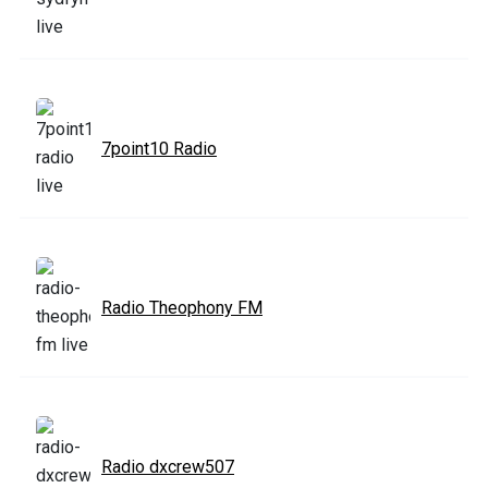
7point10 Radio
Radio Theophony FM
Radio dxcrew507