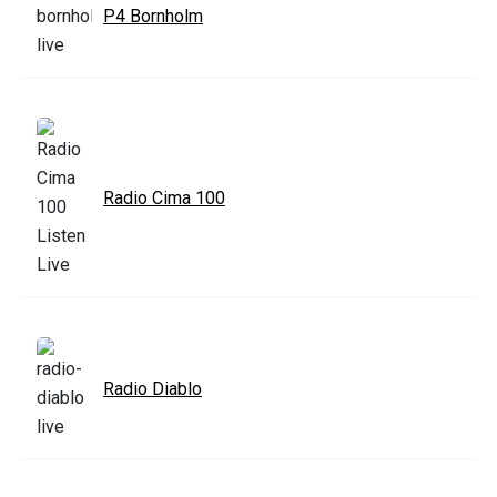
P4 Bornholm
Radio Cima 100
Radio Diablo