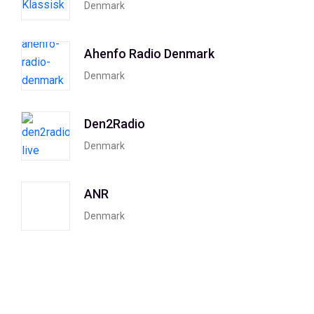
Denmark
Ahenfo Radio Denmark
Denmark
Den2Radio
Denmark
ANR
Denmark