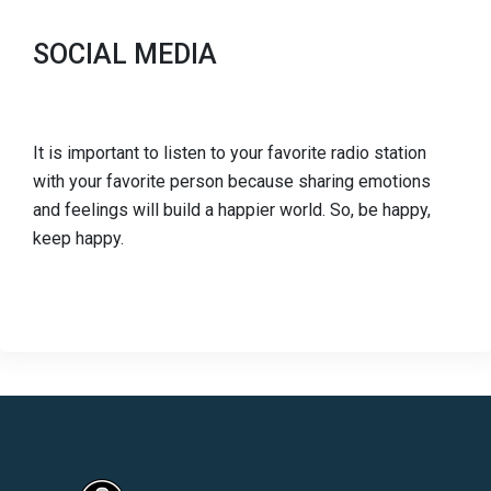
SOCIAL MEDIA
It is important to listen to your favorite radio station
with your favorite person because sharing emotions
and feelings will build a happier world. So, be happy,
keep happy.