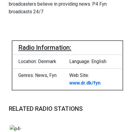
broadcasters believe in providing news. P4 Fyn
broadcasts 24/7
Radio Information:
Location: Denmark
Language: English
Genres: News, Fyn
Web Site:
www.dr.dk/fyn
RELATED RADIO STATIONS