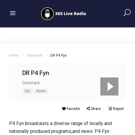
Home
Denmark
DR P4 Fyn
DR P4 Fyn
Denmark
Fyn
News
Favorite
Share
Report
P4 Fyn broadcasts a diverse range of locally and
nationally produced programs,and news. P4 Fyn