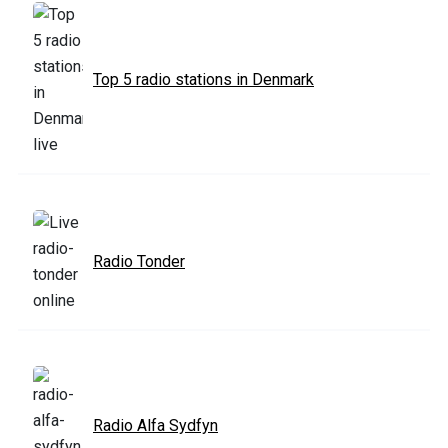
Top 5 radio stations in Denmark
Radio Tonder
Radio Alfa Sydfyn