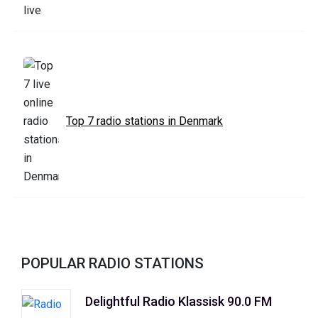
Top 7 radio stations in Denmark
POPULAR RADIO STATIONS
Delightful Radio Klassisk 90.0 FM