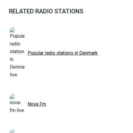
RELATED RADIO STATIONS
Popular radio stations in Denmark
Nova Fm