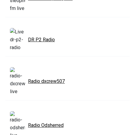
DR P2 Radio
Radio dxcrew507
Radio Odsherred