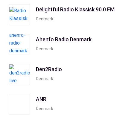
Delightful Radio Klassisk 90.0 FM
Denmark
Ahenfo Radio Denmark
Denmark
Den2Radio
Denmark
ANR
Denmark