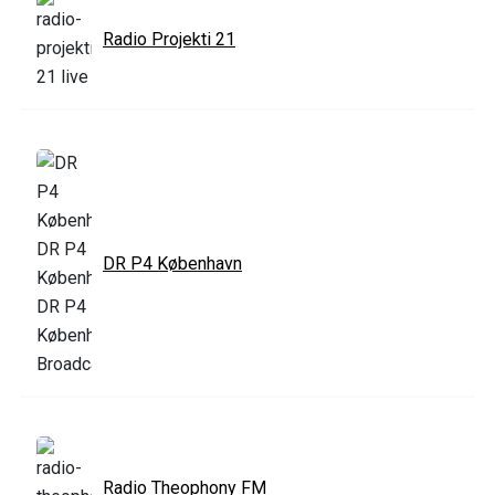
Radio Projekti 21
DR P4 København
Radio Theophony FM