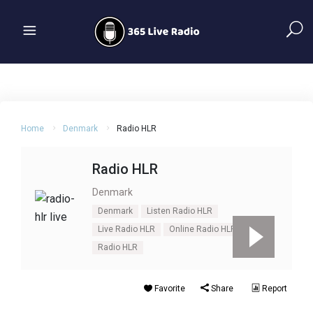
Home
Denmark
Radio HLR
Radio HLR
Denmark
Denmark
Listen Radio HLR
Live Radio HLR
Online Radio HLR
Radio HLR
Favorite
Share
Report