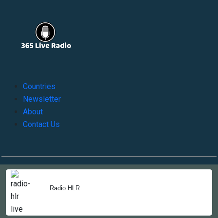
Countries
Newsletter
About
Contact Us
Copyright © 2022-2023, 365liveradio. Theme Developed by
365liveradio
Radio HLR