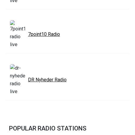
7point10 Radio
DR Nyheder Radio
POPULAR RADIO STATIONS