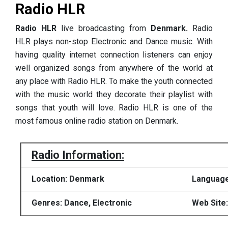
Radio HLR
Radio HLR
live broadcasting from
Denmark.
Radio
HLR plays non-stop Electronic and Dance music. With
having quality internet connection listeners can enjoy
well organized songs from anywhere of the world at
any place with Radio HLR. To make the youth connected
with the music world they decorate their playlist with
songs that youth will love. Radio HLR is one of the
most famous online radio station on Denmark.
Radio Information:
Location: Denmark
Language
Genres: Dance, Electronic
Web Site