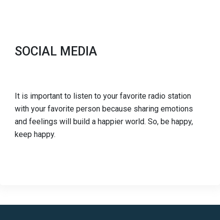
SOCIAL MEDIA
It is important to listen to your favorite radio station
with your favorite person because sharing emotions
and feelings will build a happier world. So, be happy,
keep happy.