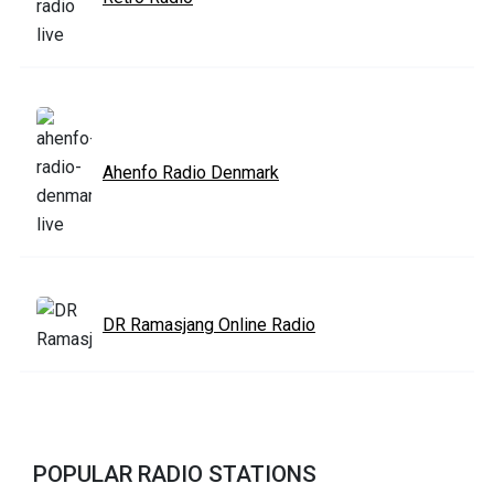
Ahenfo Radio Denmark
DR Ramasjang Online Radio
POPULAR RADIO STATIONS