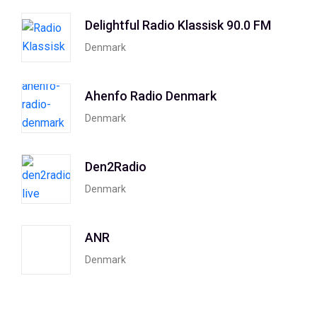
Delightful Radio Klassisk 90.0 FM
Denmark
Ahenfo Radio Denmark
Denmark
Den2Radio
Denmark
ANR
Denmark