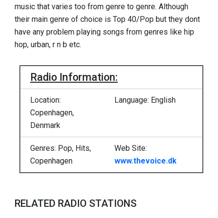
music that varies too from genre to genre. Although
their main genre of choice is Top 40/Pop but they dont
have any problem playing songs from genres like hip
hop, urban, r n b etc.
Radio Information:
Location:
Language: English
Copenhagen,
Denmark
Genres: Pop, Hits,
Web Site:
Copenhagen
www.thevoice.dk
RELATED RADIO STATIONS