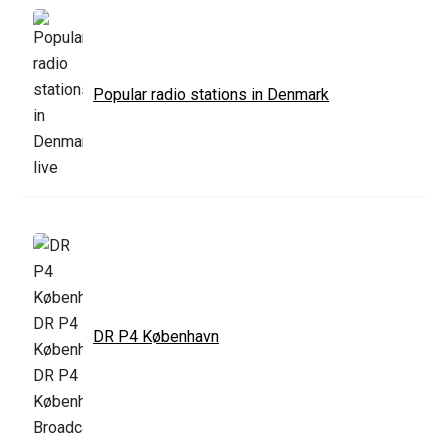
Popular radio stations in Denmark
DR P4 København