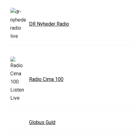
DR Nyheder Radio
Radio Cima 100
Globus Guld