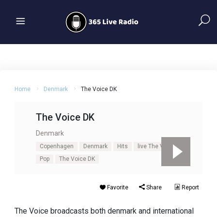
Home
Denmark
The Voice DK
The Voice DK
Denmark
Copenhagen
Denmark
Hits
live The Voice DK
Pop
The Voice DK
Favorite
Share
Report
The Voice broadcasts both denmark and international