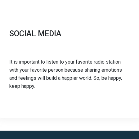
SOCIAL MEDIA
It is important to listen to your favorite radio station
with your favorite person because sharing emotions
and feelings will build a happier world. So, be happy,
keep happy.