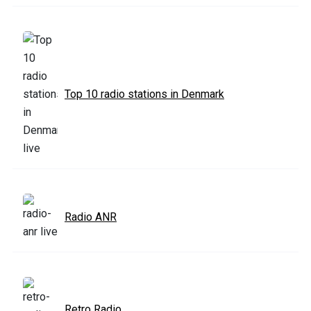
Top 10 radio stations in Denmark
Radio ANR
Retro Radio