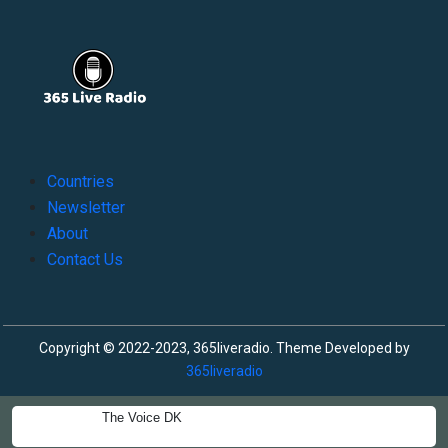
Countries
Newsletter
About
Contact Us
Copyright © 2022-2023, 365liveradio. Theme Developed by
365liveradio
The Voice DK