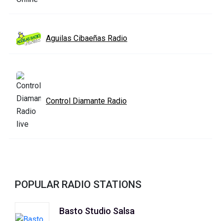
Aguilas Cibaeñas Radio
Control Diamante Radio
POPULAR RADIO STATIONS
Basto Studio Salsa