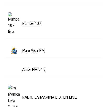
Rumba 107
Pura Vida FM
Amor FM 91.9
RADIO LA MAKINA LISTEN LIVE