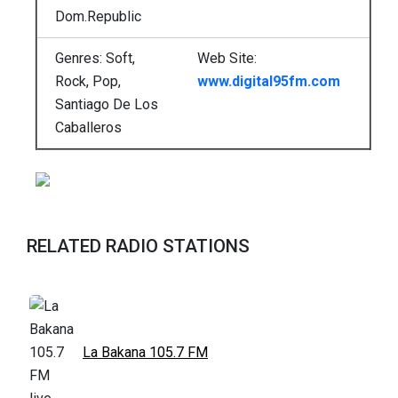
Dom.Republic
Genres: Soft,
Web Site:
Rock, Pop,
www.digital95fm.com
Santiago De Los
Caballeros
RELATED RADIO STATIONS
La Bakana 105.7 FM