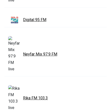
Digital 95 FM
Neyfar Mix 97.9 FM
Rika FM 103.3