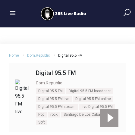
Home
Dom.Republic
Digital 95.5 FM
Digital 95.5 FM
Dom.Republic
Digital 95.5 FM
Digital 95.5 FM broadcast
Digital 95.5 FM live
Digital 95.5 FM online
Digital 95.5 FM stream
live Digital 95.5 FM
Pop
rock
Santiago De Los Caballero
Soft