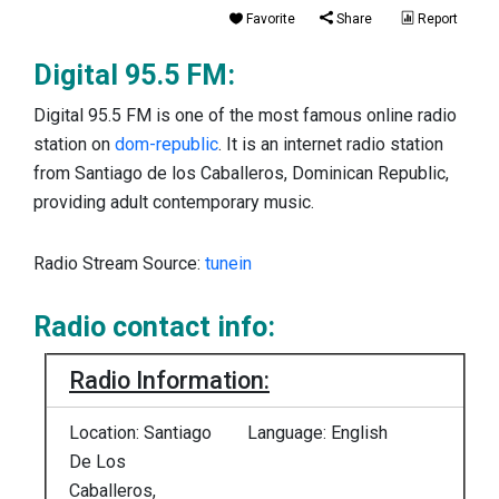
Favorite
Share
Report
Digital 95.5 FM:
Digital 95.5 FM is one of the most famous online radio
station on
dom-republic
. It is an internet radio station
from Santiago de los Caballeros, Dominican Republic,
providing adult contemporary music.
Radio Stream Source:
tunein
Radio contact info:
Radio Information:
Location: Santiago
Language: English
De Los
Caballeros,