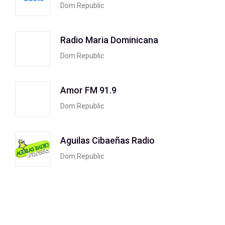
Dom.Republic
Radio Maria Dominicana
Dom.Republic
Amor FM 91.9
Dom.Republic
Aguilas Cibaeñas Radio
Dom.Republic