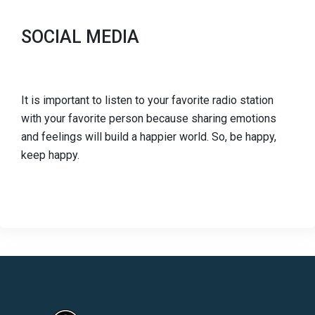
SOCIAL MEDIA
It is important to listen to your favorite radio station
with your favorite person because sharing emotions
and feelings will build a happier world. So, be happy,
keep happy.