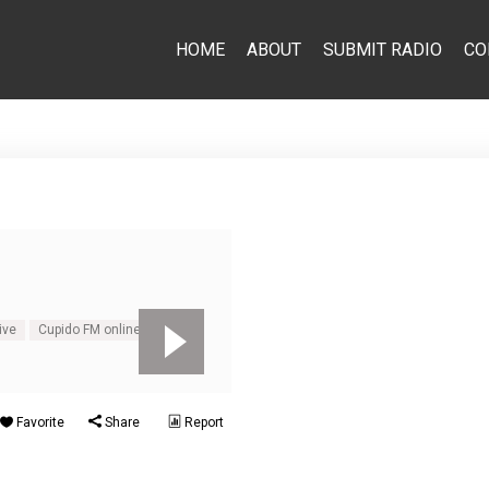
HOME
ABOUT
SUBMIT RADIO
CO
ive
Cupido FM online
Favorite
Share
Report