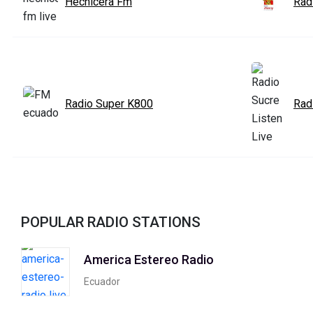
Hechicera Fm
Rad
Radio Super K800
Rad
POPULAR RADIO STATIONS
America Estereo Radio
Ecuador