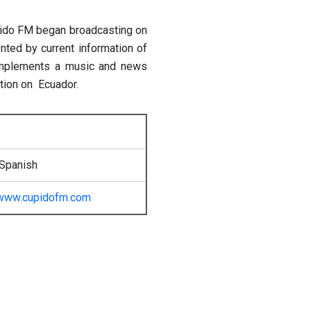
ido FM began broadcasting on
ed by current information of
complements a music and news
tion on Ecuador.
 Spanish
www.cupidofm.com