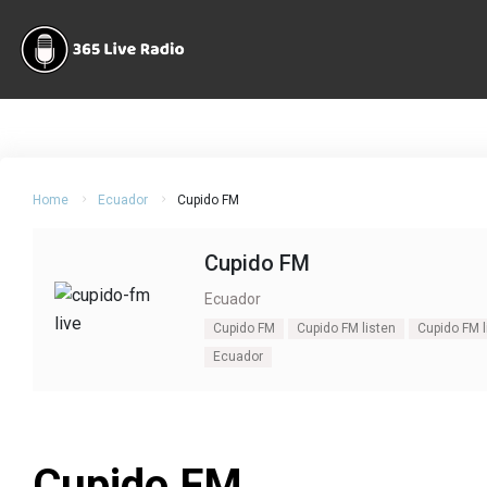
Home
Ecuador
Cupido FM
Cupido FM
Ecuador
Cupido FM
Cupido FM listen
Cupido FM l
Ecuador
Cupido FM