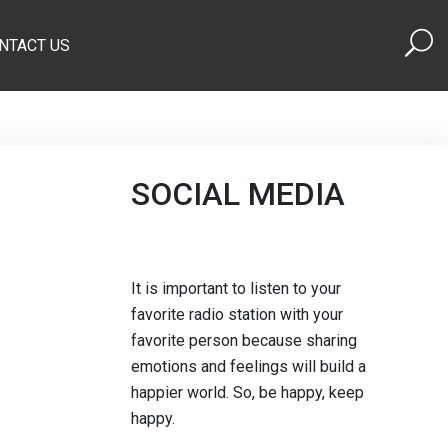
NTACT US
SOCIAL MEDIA
It is important to listen to your
favorite radio station with your
favorite person because sharing
emotions and feelings will build a
happier world. So, be happy, keep
happy.