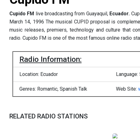
Cupido FM
live broadcasting from Guayaquil,
Ecuador.
Cup
March 14, 1996 The musical CUPID proposal is complement
music releases, premiers, technology and culture that 
radio. Cupido FM is one of the most famous online radio sta
Radio Information:
Location: Ecuador
Language:
Genres: Romantic, Spanish Talk
Web Site:
RELATED RADIO STATIONS