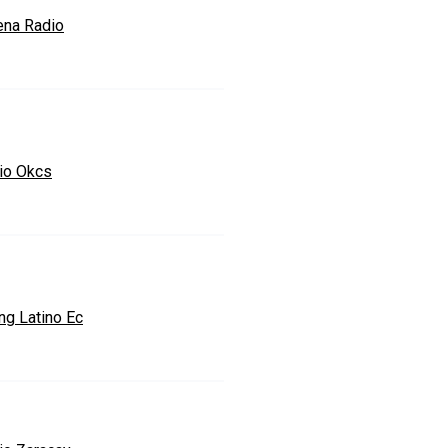
na Radio
io Okcs
ng Latino Ec