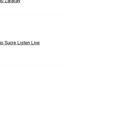
io Zaracay
io Sucre Listen Live