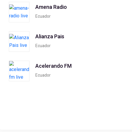
Amena Radio
Ecuador
Alianza Pais
Ecuador
Acelerando FM
Ecuador