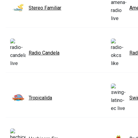
Stereo Familiar
Ame
Radio Candela
Rad
Tropicalida
Swi