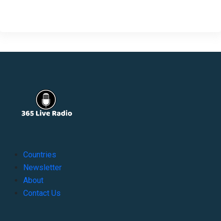
Countries
Newsletter
About
Contact Us