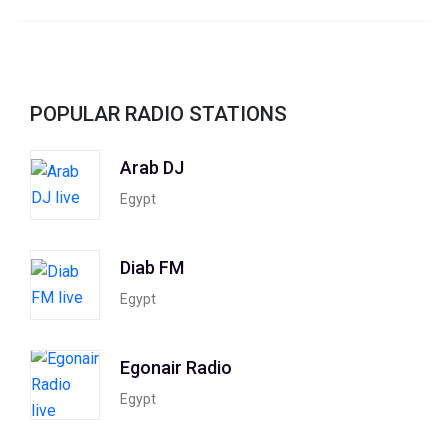
POPULAR RADIO STATIONS
Arab DJ
Egypt
Diab FM
Egypt
Egonair Radio
Egypt