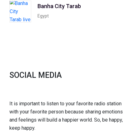
Banha City Tarab
Egypt
SOCIAL MEDIA
It is important to listen to your favorite radio station
with your favorite person because sharing emotions
and feelings will build a happier world. So, be happy,
keep happy.