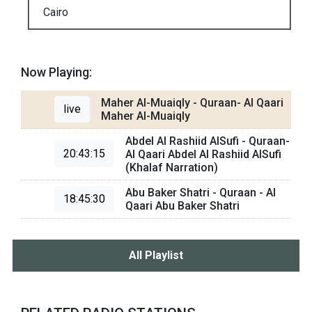
Cairo
Now Playing:
Maher Al-Muaiqly - Quraan- Al Qaari
live
Maher Al-Muaiqly
Abdel Al Rashiid AlSufi - Quraan-
20:43:15
Al Qaari Abdel Al Rashiid AlSufi
(Khalaf Narration)
Abu Baker Shatri - Quraan - Al
18:45:30
Qaari Abu Baker Shatri
All Playlist