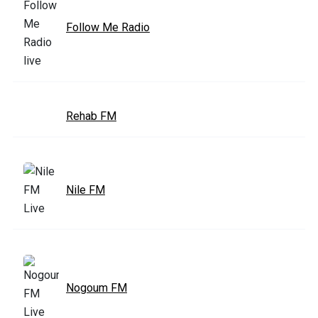
Follow Me Radio
Rehab FM
Nile FM
Nogoum FM