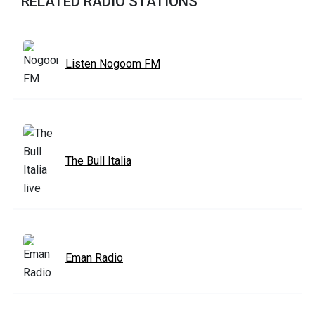
RELATED RADIO STATIONS
Listen Nogoom FM
The Bull Italia
Eman Radio