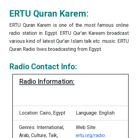
ERTU Quran Karem:
ERTU Quran Karem is one of the most famous online
radio station in Egypt. ERTU Qur’an Kareem broadcast
various kind of latest Qur’an Islam talk etc. music. ERTU
Quran Radio lives broadcasting from Egypt.
Radio Contact Info:
Radio Information:
Location: Cairo, Egypt
Language: English
Genres: International,
Web Site:
Arab, Culture, Talk,
ertu.org/radio