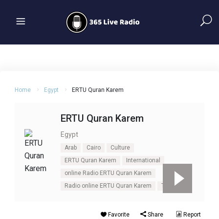
Home
Egypt
ERTU Quran Karem
ERTU Quran Karem
Egypt
Arab
Cairo
Culture
ERTU Quran Karem
International
online Radio ERTU Quran Karem
Radio online ERTU Quran Karem
Talk
Favorite
Share
Report