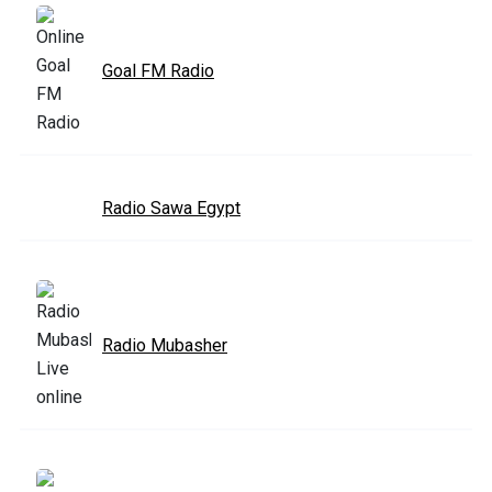
Goal FM Radio
Radio Sawa Egypt
Radio Mubasher