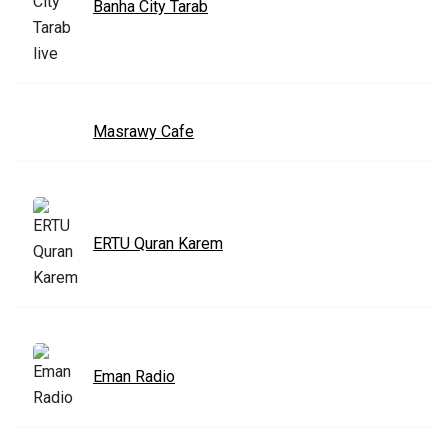
Banha City Tarab
Masrawy Cafe
ERTU Quran Karem
Eman Radio