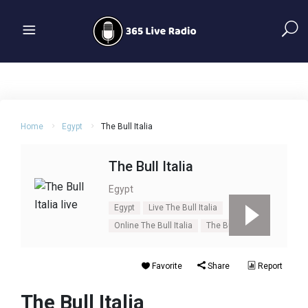
Home
Egypt
The Bull Italia
The Bull Italia
Egypt
Egypt
Live The Bull Italia
Online The Bull Italia
The Bull Italia
Favorite
Share
Report
The Bull Italia