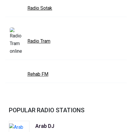
Radio Sotak
Radio Tram
Rehab FM
POPULAR RADIO STATIONS
Arab DJ