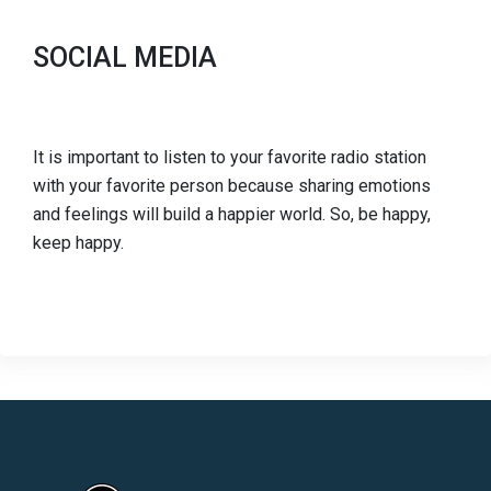
SOCIAL MEDIA
It is important to listen to your favorite radio station
with your favorite person because sharing emotions
and feelings will build a happier world. So, be happy,
keep happy.