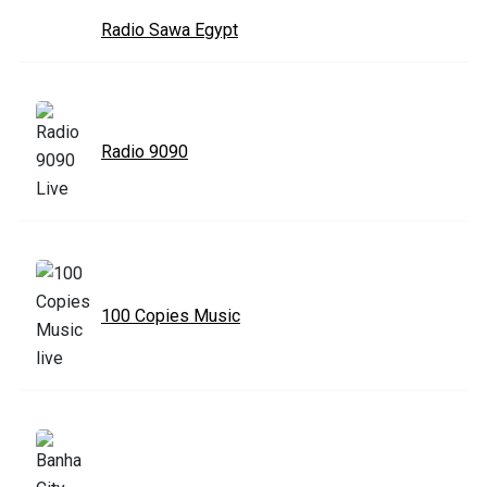
Radio Sawa Egypt
Radio 9090
100 Copies Music