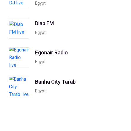
Egypt
Diab FM
Egypt
Egonair Radio
Egypt
Banha City Tarab
Egypt