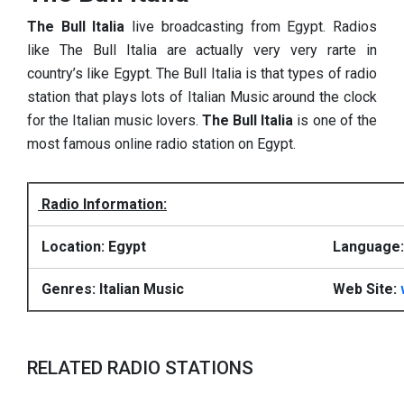
The Bull Italia
live broadcasting from Egypt. Radios
like The Bull Italia are actually very very rarte in
country’s like Egypt. The Bull Italia is that types of radio
station that plays lots of Italian Music around the clock
for the Italian music lovers.
The Bull Italia
is one of the
most famous online radio station on Egypt.
Radio Information:
Location: Egypt
Language: 
Genres: Italian Music
Web Site:
RELATED RADIO STATIONS