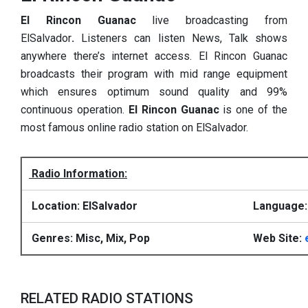
El Rincon Guanac
live broadcasting from
ElSalvador
.
Listeners can listen News, Talk shows
anywhere there’s internet access. El Rincon Guanac
broadcasts their program with mid range equipment
which ensures optimum sound quality and 99%
continuous operation.
El Rincon Guanac
is one of the
most famous online radio station on ElSalvador.
Radio Information:
Location: ElSalvador
Language:
Genres: Misc, Mix, Pop
Web Site:
RELATED RADIO STATIONS