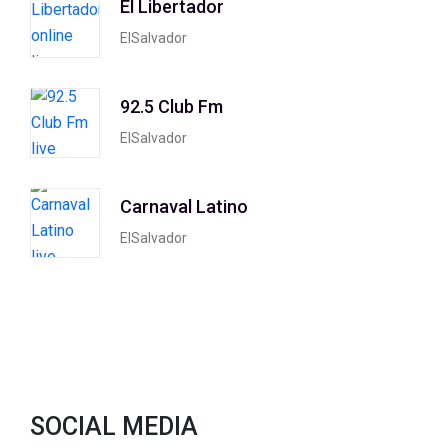
El Libertador
ElSalvador
92.5 Club Fm
ElSalvador
Carnaval Latino
ElSalvador
SOCIAL MEDIA