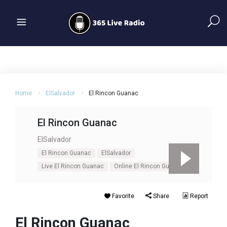
Home
ElSalvador
El Rincon Guanac
El Rincon Guanac
ElSalvador
El Rincon Guanac
ElSalvador
Live El Rincon Guanac
Online El Rincon Guanac
Favorite
Share
Report
El Rincon Guanac