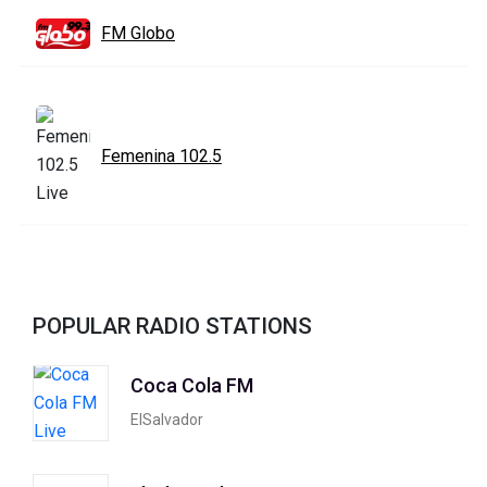
FM Globo
Femenina 102.5
POPULAR RADIO STATIONS
Coca Cola FM
ElSalvador