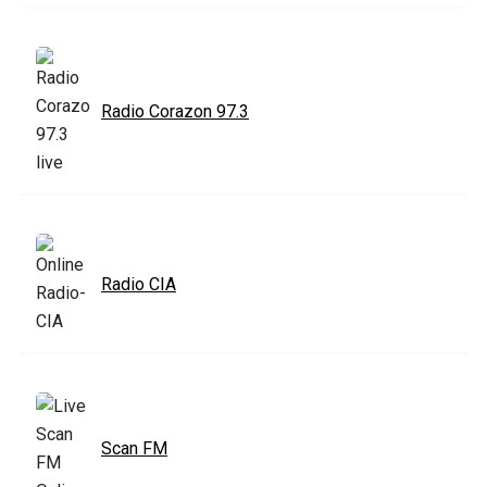
Radio Corazon 97.3
Radio CIA
Scan FM