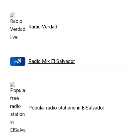
Radio Verdad
Radio Mix El Salvador
Popular radio stations in ElSalvador