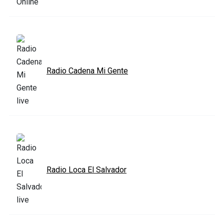
Radio Cadena Mi Gente
Radio Loca El Salvador