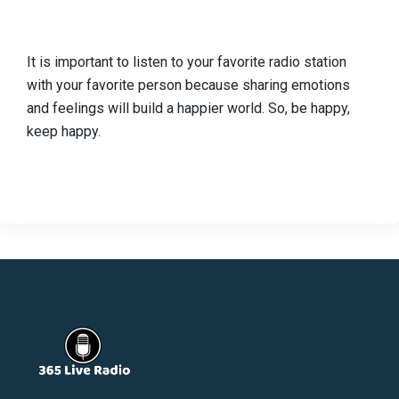
It is important to listen to your favorite radio station
with your favorite person because sharing emotions
and feelings will build a happier world. So, be happy,
keep happy.