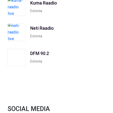
Kuma Raadio
Estonia
Neti Raadio
Estonia
DFM 90.2
Estonia
SOCIAL MEDIA