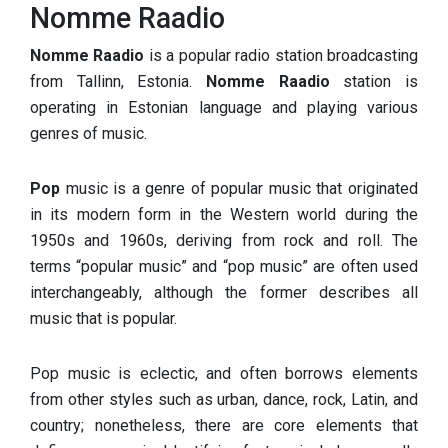
Nomme Raadio
Nomme Raadio
is a popular radio station broadcasting
from Tallinn, Estonia.
Nomme Raadio
station is
operating in Estonian language and playing various
genres of music.
Pop
music is a genre of popular music that originated
in its modern form in the Western world during the
1950s and 1960s, deriving from rock and roll. The
terms “popular music” and “pop music” are often used
interchangeably, although the former describes all
music that is popular.
Pop music is eclectic, and often borrows elements
from other styles such as urban, dance, rock, Latin, and
country; nonetheless, there are core elements that