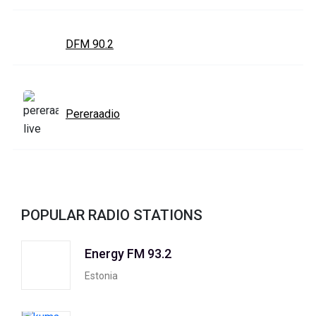
DFM 90.2
Pereraadio
POPULAR RADIO STATIONS
Energy FM 93.2
Estonia