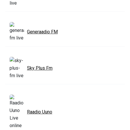
Generaadio FM
Sky Plus Fm
Raadio Uuno