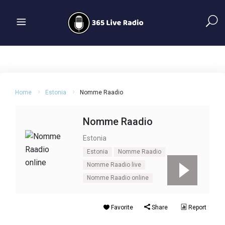
Home
Estonia
Nomme Raadio
Nomme Raadio
Estonia
Estonia
Nomme Raadio
Nomme Raadio live
Nomme Raadio online
Favorite
Share
Report