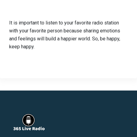
It is important to listen to your favorite radio station
with your favorite person because sharing emotions
and feelings will build a happier world. So, be happy,
keep happy.