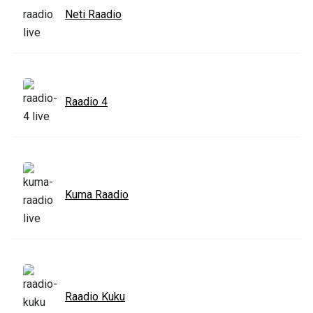
Neti Raadio
Raadio 4
Kuma Raadio
Raadio Kuku