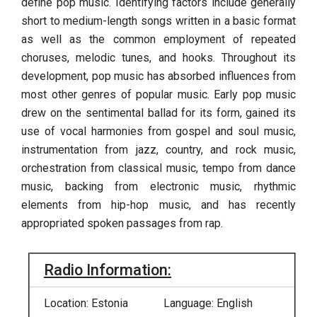
define pop music. Identifying factors include generally
short to medium-length songs written in a basic format
as well as the common employment of repeated
choruses, melodic tunes, and hooks. Throughout its
development, pop music has absorbed influences from
most other genres of popular music. Early pop music
drew on the sentimental ballad for its form, gained its
use of vocal harmonies from gospel and soul music,
instrumentation from jazz, country, and rock music,
orchestration from classical music, tempo from dance
music, backing from electronic music, rhythmic
elements from hip-hop music, and has recently
appropriated spoken passages from rap.
Radio Information:
Location: Estonia
Language: English