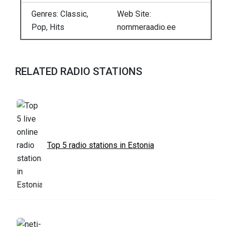
Genres: Classic,
Web Site:
Pop, Hits
nommeraadio.ee
RELATED RADIO STATIONS
Top 5 radio stations in Estonia