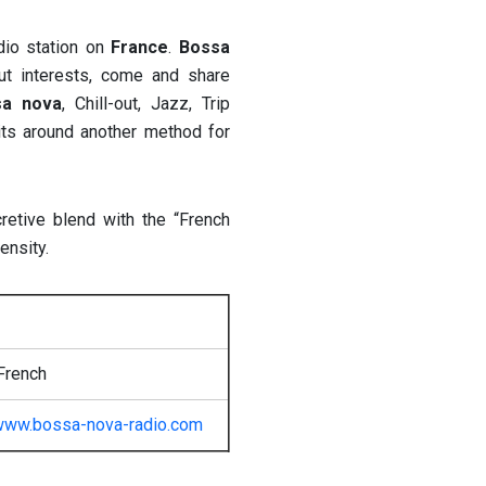
dio station on
France
.
Bossa
out interests, come and share
sa nova
, Chill-out, Jazz, Trip
its around another method for
retive blend with the “French
ensity.
French
www.bossa-nova-radio.com