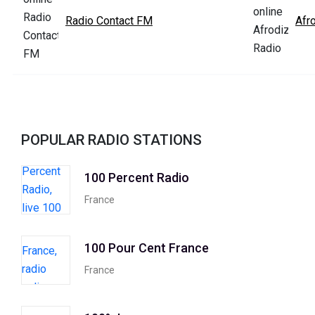
Radio Contact FM
Afr
POPULAR RADIO STATIONS
100 Percent Radio
France
100 Pour Cent France
France