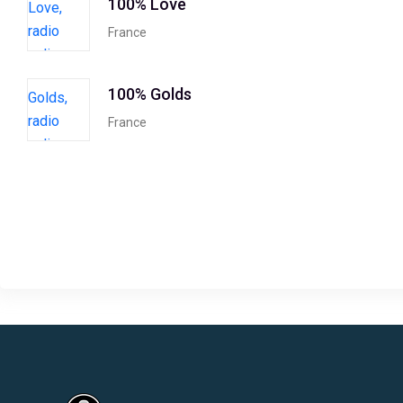
100% Love
France
100% Golds
France