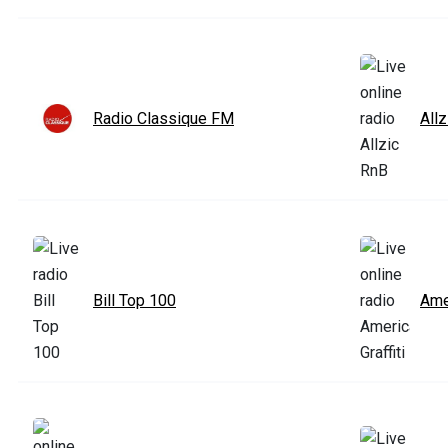
Radio Classique FM
All
Bill Top 100
Amer