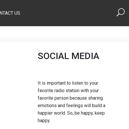
NTACT US
SOCIAL MEDIA
It is important to listen to your
favorite radio station with your
favorite person because sharing
emotions and feelings will build a
happier world. So, be happy, keep
happy.