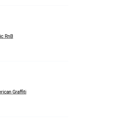
zic RnB
ican Graffiti