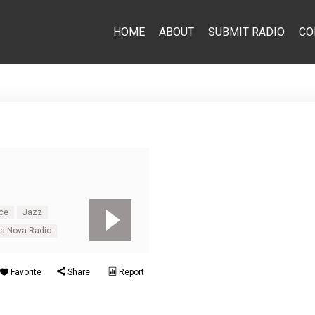
HOME
ABOUT
SUBMIT RADIO
CO
ce
Jazz
sa Nova Radio
Favorite
Share
Report