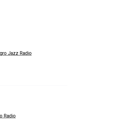
egro Jazz Radio
o Radio