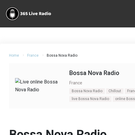
Home
France
Bossa Nova Radio
Bossa Nova Radio
France
Bossa Nova Radio
Chillout
Fran
live Bossa Nova Radio
online Bos
Bossa Nova Radio