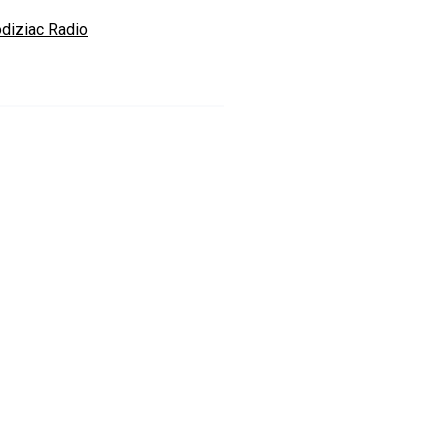
odiziac Radio