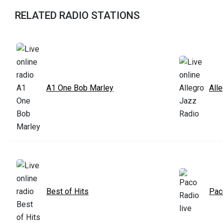
RELATED RADIO STATIONS
A1 One Bob Marley
All
Best of Hits
Pac