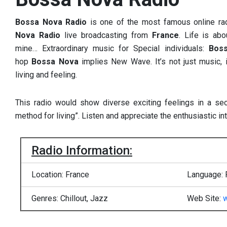
Bossa Nova Radio
is one of the most famous online ra
Nova Radio
live broadcasting from
France
. Life is ab
mine… Extraordinary music for Special individuals:
Bos
hop
Bossa Nova
implies New Wave. It’s not just music, 
living and feeling.
This radio would show diverse exciting feelings in a sec
method for living”. Listen and appreciate the enthusiastic int
Radio Information:
Location: France
Language: 
Genres: Chillout, Jazz
Web Site: