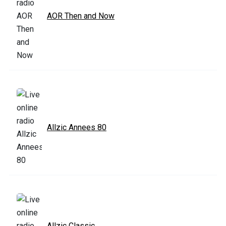
AOR Then and Now
Allzic Annees 80
Allzic Classic