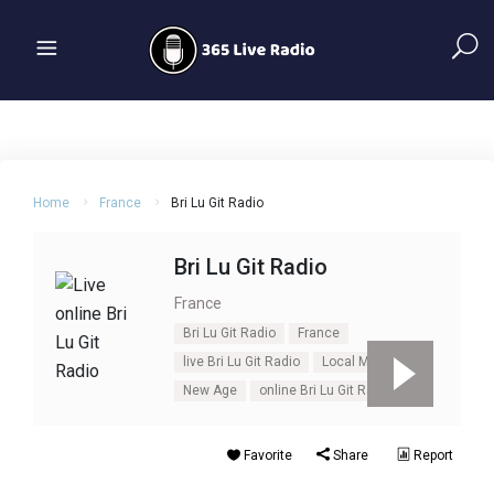
Home
France
Bri Lu Git Radio
Bri Lu Git Radio
France
Bri Lu Git Radio
France
live Bri Lu Git Radio
Local Music
New Age
online Bri Lu Git Radio
Favorite
Share
Report