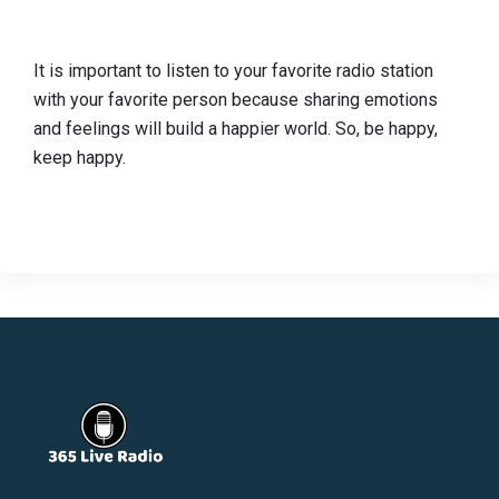
It is important to listen to your favorite radio station
with your favorite person because sharing emotions
and feelings will build a happier world. So, be happy,
keep happy.