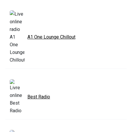
A1 One Lounge Chillout
Best Radio