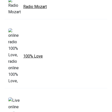
Radio Mozart
100% Love