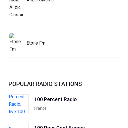
Etoile Fm
POPULAR RADIO STATIONS
100 Percent Radio
France
100 Pour Cent France