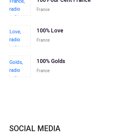
France
100% Love
France
100% Golds
France
SOCIAL MEDIA