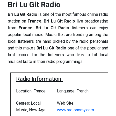
Bri Lu Git Radio
Bri Lu Git Radio
is one of the most famous online radio
station on
France
.
Bri Lu Git Radio
live broadcasting
from
France
.
Bri Lu Git Radio
listeners can enjoy
popular local music. Music that are trending among the
local listeners are hand picked by the radio personals
and this makes
Bri Lu Git Radio
one of the popular and
first choice for the listeners who likes a bit local
musical taste in their radio programmings.
Radio Information:
Location: France
Language: French
Genres: Local
Web Site:
Music, New Age
www.radionomy.com