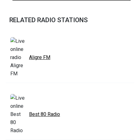
RELATED RADIO STATIONS
Aligre FM
Best 80 Radio