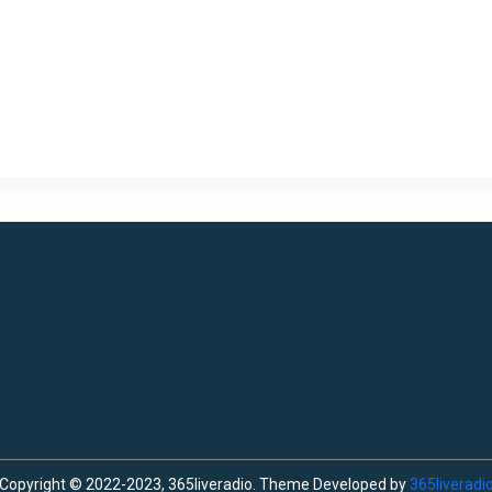
Copyright © 2022-2023, 365liveradio. Theme Developed by
365liveradi