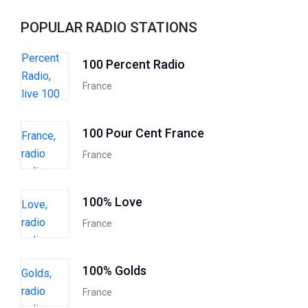
POPULAR RADIO STATIONS
100 Percent Radio
France
100 Pour Cent France
France
100% Love
France
100% Golds
France