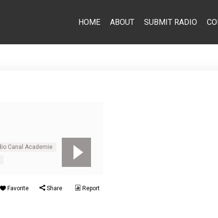
HOME
ABOUT
SUBMIT RADIO
CO
adio Canal Academie
Favorite
Share
Report