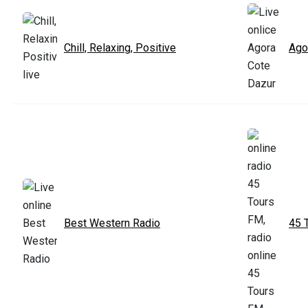
Chill, Relaxing, Positive
Ago
Best Western Radio
45 