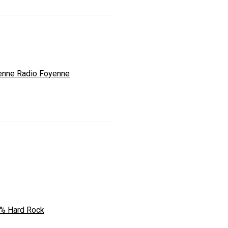
enne Radio Foyenne
% Hard Rock