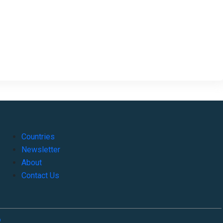
Countries
Newsletter
About
Contact Us
o