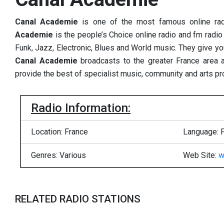
Canal Academie
is one of the most famous online ra
Academie
is the people’s Choice online radio and fm radio 
Funk, Jazz, Electronic, Blues and World music. They give yo
Canal Academie
broadcasts to the greater France area 
provide the best of specialist music, community and arts p
Radio Information:
Location: France
Language: 
Genres: Various
Web Site:
w
RELATED RADIO STATIONS