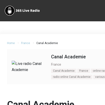
Home
France
Canal Academie
Canal Academie
France
Canal Academie
France
online r
radio online Canal Academie
various
Canal Academie