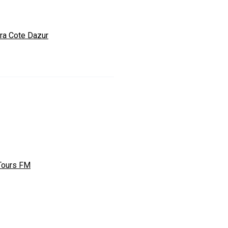
ra Cote Dazur
Tours FM