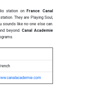
dio station on
France
.
Canal
station. They are Playing Soul,
u sounds like no-one else can.
and beyond.
Canal Academie
rograms.
French
ww.canalacademie.com