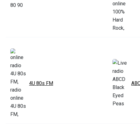
4U 80s FM
ABC