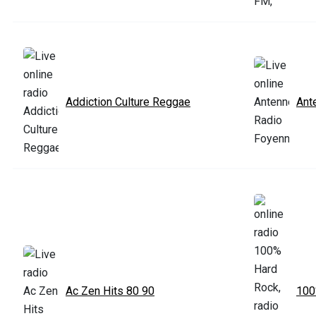
Addiction Culture Reggae
Ant
Ac Zen Hits 80 90
100