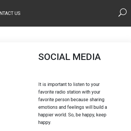
NTACT US
SOCIAL MEDIA
It is important to listen to your
favorite radio station with your
favorite person because sharing
emotions and feelings will build a
happier world. So, be happy, keep
happy.