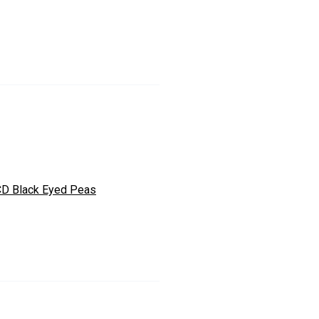
D Black Eyed Peas