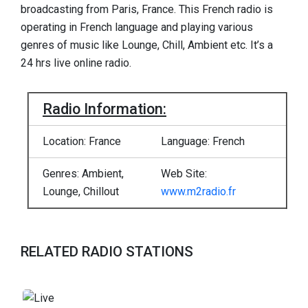
broadcasting from Paris, France. This French radio is
operating in French language and playing various
genres of music like Lounge, Chill, Ambient etc. It’s a
24 hrs live online radio.
Radio Information:
Location: France
Language: French
Genres: Ambient,
Web Site:
Lounge, Chillout
www.m2radio.fr
RELATED RADIO STATIONS