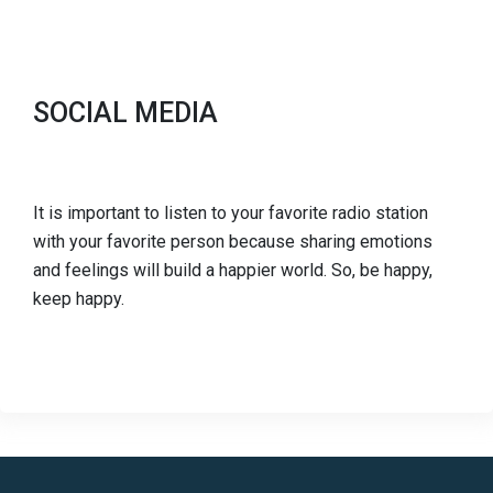
SOCIAL MEDIA
It is important to listen to your favorite radio station
with your favorite person because sharing emotions
and feelings will build a happier world. So, be happy,
keep happy.