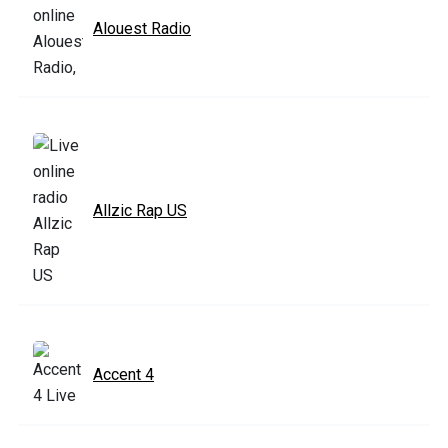
Alouest Radio
Allzic Rap US
Accent 4