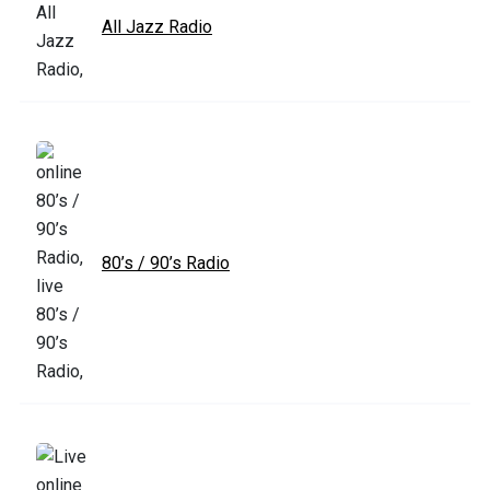
All Jazz Radio
80’s / 90’s Radio