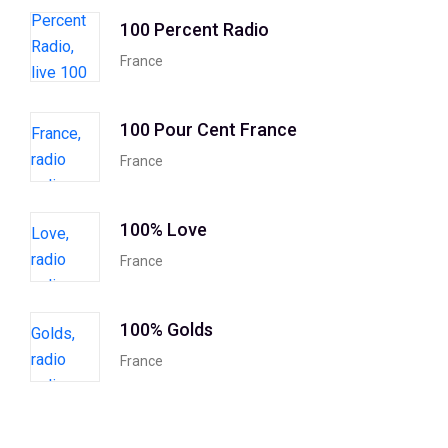
100 Percent Radio
France
100 Pour Cent France
France
100% Love
France
100% Golds
France