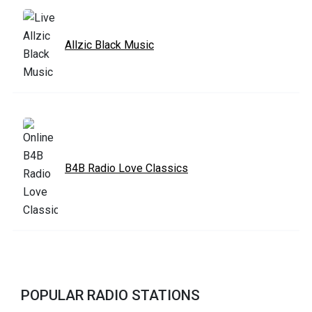
Allzic Black Music
B4B Radio Love Classics
POPULAR RADIO STATIONS