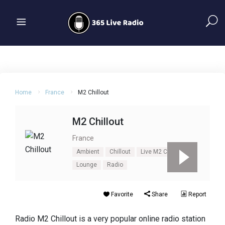
Home
France
M2 Chillout
M2 Chillout
France
Ambient
Chillout
Live M2 Chillout
Lounge
Radio
Favorite
Share
Report
Radio M2 Chillout is a very popular online radio station