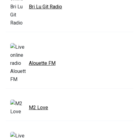
Bri Lu Git Radio
Alouette FM
M2 Love