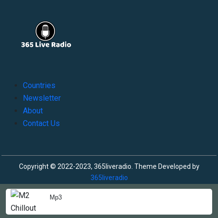
Countries
Newsletter
About
Contact Us
Copyright © 2022-2023, 365liveradio. Theme Developed by
365liveradio
Mp3